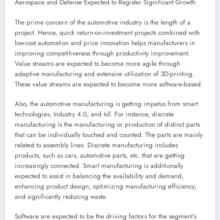
Aerospace and Defense Expected to Register Significant Growth
The prime concern of the automotive industry is the length of a
project. Hence, quick return-on-investment projects combined with
low-cost automation and price innovation helps manufacturers in
improving competitiveness through productivity improvement.
Value streams are expected to become more agile through
adaptive manufacturing and extensive utilization of 3D-printing.
These value streams are expected to become more software-based.
Also, the automotive manufacturing is getting impetus from smart
technologies, Industry 4.0, and IoT. For instance, discrete
manufacturing is the manufacturing or production of distinct parts
that can be individually touched and counted. The parts are mainly
related to assembly lines. Discrete manufacturing includes
products, such as cars, automotive parts, etc. that are getting
increasingly connected. Smart manufacturing is additionally
expected to assist in balancing the availability and demand,
enhancing product design, optimizing manufacturing efficiency,
and significantly reducing waste.
Software are expected to be the driving factors for the segment’s