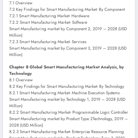
7.1 Overview
7.2 Key Findings for Smart Manufacturing Market- By Component
7.2.1 Smart Manufacturing Market- Hardware
7.2.2 Smart Manufacturing Market- Software
Smart Manufacturing market by Component 2, 2019 – 2028 (USD
Million)
7.2.3 Smart Manufacturing Market- Services
Smart Manufacturing market by Component 3, 2019 – 2028 (USD
Million)
Chapter 8 Global Smart Manufacturing Market Analysis, by
Technology
8.1 Overview
8.2 Key Findings for Smart Manufacturing Market- By Technology
8.2.1 Smart Manufacturing Market- Machine Execution Systems
Smart Manufacturing market by Technology 1, 2019 – 2028 (USD
Million)
8.2.2 Smart Manufacturing Market- Programmable Logic Controller
Smart Manufacturing market by Product Type 2Technology, 2019 –
2028 (USD Million)
8.2.3 Smart Manufacturing Market- Enterprise Resource Planning