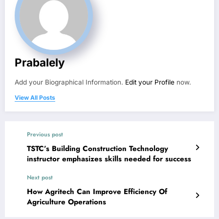
Prabalely
Add your Biographical Information.
Edit your Profile
now.
View All Posts
Previous post
TSTC’s Building Construction Technology
instructor emphasizes skills needed for success
Next post
How Agritech Can Improve Efficiency Of
Agriculture Operations