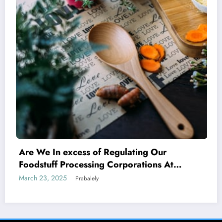
r
Indian SMEs Capitalising on Armeni
At
Avenues
ompanies
March 17, 2025
Prabalely