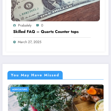
Prabalely
0
Skilled FAQ – Quartz Counter tops
March 27, 2025
You May Have Missed
AGRICULTURE