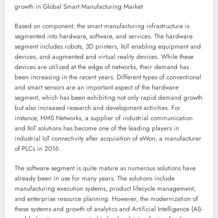
growth in Global Smart Manufacturing Market
Based on component, the smart manufacturing infrastructure is
segmented into hardware, software, and services. The hardware
segment includes robots, 3D printers, IIoT enabling equipment and
devices, and augmented and virtual reality devices. While these
devices are utilized at the edge of networks, their demand has
been increasing in the recent years. Different types of conventional
and smart sensors are an important aspect of the hardware
segment, which has been exhibiting not only rapid demand growth
but also increased research and development activities. For
instance, HMS Networks, a supplier of industrial communication
and IIoT solutions has become one of the leading players in
industrial IoT connectivity after acquisition of eWon, a manufacturer
of PLCs in 2016.
The software segment is quite mature as numerous solutions have
already been in use for many years. The solutions include
manufacturing execution systems, product lifecycle management,
and enterprise resource planning. However, the modernization of
these systems and growth of analytics and Artificial Intelligence (AI)-