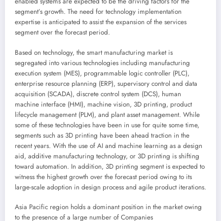
enabled systems are expected to be the driving factors for the
segment’s growth. The need for technology implementation
expertise is anticipated to assist the expansion of the services
segment over the forecast period.
Based on technology, the smart manufacturing market is
segregated into various technologies including manufacturing
execution system (MES), programmable logic controller (PLC),
enterprise resource planning (ERP), supervisory control and data
acquisition (SCADA), discrete control system (DCS), human
machine interface (HMI), machine vision, 3D printing, product
lifecycle management (PLM), and plant asset management. While
some of these technologies have been in use for quite some time,
segments such as 3D printing have been ahead traction in the
recent years. With the use of AI and machine learning as a design
aid, additive manufacturing technology, or 3D printing is shifting
toward automation. In addition, 3D printing segment is expected to
witness the highest growth over the forecast period owing to its
large-scale adoption in design process and agile product iterations.
Asia Pacific
region holds a dominant position in the market owing
to the presence of a large number of Companies