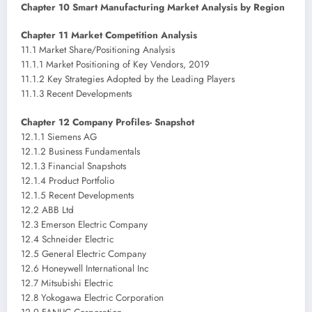
Chapter 10 Smart Manufacturing Market Analysis by Region
Chapter 11 Market Competition Analysis
11.1 Market Share/Positioning Analysis
11.1.1 Market Positioning of Key Vendors, 2019
11.1.2 Key Strategies Adopted by the Leading Players
11.1.3 Recent Developments
Chapter 12 Company Profiles- Snapshot
12.1.1 Siemens AG
12.1.2 Business Fundamentals
12.1.3 Financial Snapshots
12.1.4 Product Portfolio
12.1.5 Recent Developments
12.2 ABB Ltd
12.3 Emerson Electric Company
12.4 Schneider Electric
12.5 General Electric Company
12.6 Honeywell International Inc
12.7 Mitsubishi Electric
12.8 Yokogawa Electric Corporation