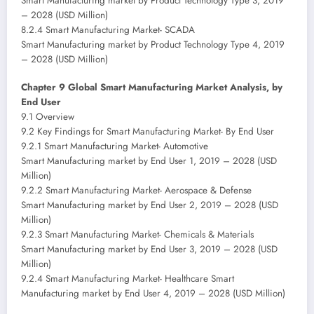
Smart Manufacturing market by Product Technology Type 3, 2019
– 2028 (USD Million)
8.2.4 Smart Manufacturing Market- SCADA
Smart Manufacturing market by Product Technology Type 4, 2019
– 2028 (USD Million)
Chapter 9 Global Smart Manufacturing Market Analysis, by
End User
9.1 Overview
9.2 Key Findings for Smart Manufacturing Market- By End User
9.2.1 Smart Manufacturing Market- Automotive
Smart Manufacturing market by End User 1, 2019 – 2028 (USD
Million)
9.2.2 Smart Manufacturing Market- Aerospace & Defense
Smart Manufacturing market by End User 2, 2019 – 2028 (USD
Million)
9.2.3 Smart Manufacturing Market- Chemicals & Materials
Smart Manufacturing market by End User 3, 2019 – 2028 (USD
Million)
9.2.4 Smart Manufacturing Market- Healthcare Smart
Manufacturing market by End User 4, 2019 – 2028 (USD Million)