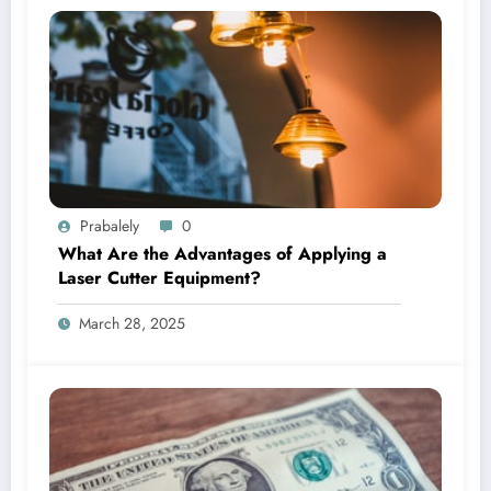
Prabalely
0
What Are the Advantages of Applying a
Laser Cutter Equipment?
March 28, 2025