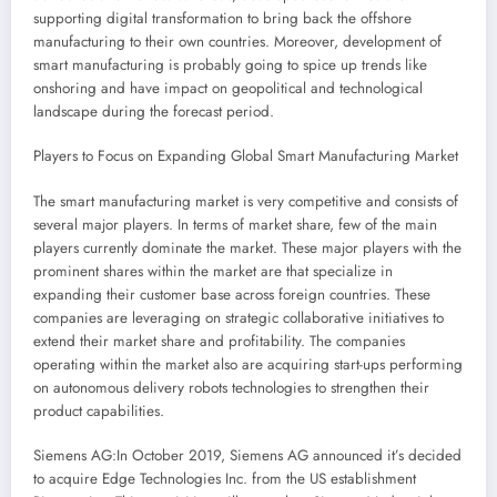
supporting digital transformation to bring back the offshore
manufacturing to their own countries. Moreover, development of
smart manufacturing is probably going to spice up trends like
onshoring and have impact on geopolitical and technological
landscape during the forecast period.
Players to Focus on Expanding Global Smart Manufacturing Market
The smart manufacturing market is very competitive and consists of
several major players. In terms of market share, few of the main
players currently dominate the market. These major players with the
prominent shares within the market are that specialize in
expanding their customer base across foreign countries. These
companies are leveraging on strategic collaborative initiatives to
extend their market share and profitability. The companies
operating within the market also are acquiring start-ups performing
on autonomous delivery robots technologies to strengthen their
product capabilities.
Siemens AG:In
October 2019
, Siemens AG announced it’s decided
to acquire Edge Technologies Inc. from the US establishment