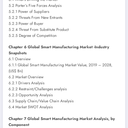
5.2 Porter’s Five Forces Analysis
5.2.1 Power of Suppliers
5.2.2 Threats From New Entrants
5.2.3 Power of Buyer
5.2.4 Threat From Substitute Product
5.2.5 Degree of Competition
Chapter 6 Global Smart Manufacturing Market -Industry
Snapshots
6.1 Overview
6.1.1 Global Smart Manufacturing Market Value, 2019 – 2028,
(US$ Bn)
6.2 Market Overview
6.2.1 Drivers Analysis
6.2.2 Restraint/Challenges analysis
6.2.3 Opportunity Analysis
6.3 Supply Chain/Value Chain Analysis
6.4 Market SWOT Analysis
Chapter 7 Global Smart Manufacturing Market Analysis, by
Component