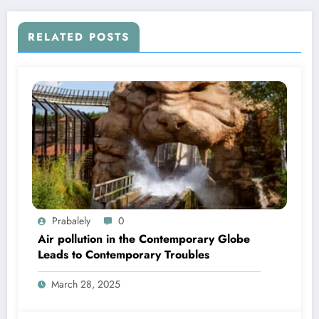
RELATED POSTS
Prabalely
0
Air pollution in the Contemporary Globe
Leads to Contemporary Troubles
March 28, 2025