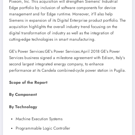
Pixeom, Inc. This acquisition will strengthen Siemens’ Industrial
Edge portfolio by inclusion of software components for device
management and for Edge runtime. Moreover, it’ll also help
Siemens in expansion of its Digital Enterprise product portfolio. The
acquisition highlights the overall industry trend focusing on the
digital transformation of industry as well as the integration of
cutting-edge technologies in smart manufacturing.
GE’s Power Services:GE’s Power Services:
April 2018
GE’s Power
Services business signed a milestone agreement with Edison,
Italy’s
second largest integrated energy company, to enhance
performance at its Candela combined-cycle power station in Puglia.
Scope of the Report
By Component
By Technology
Machine Execution Systems
Programmable Logic Controller