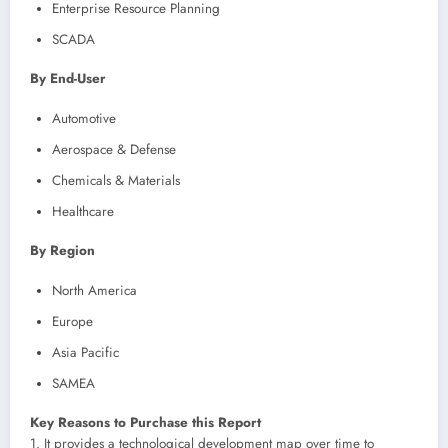
Enterprise Resource Planning
SCADA
By End-User
Automotive
Aerospace & Defense
Chemicals & Materials
Healthcare
By Region
North America
Europe
Asia Pacific
SAMEA
Key Reasons to Purchase this Report
1. It provides a technological development map over time to