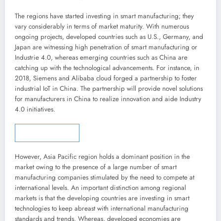
The regions have started investing in smart manufacturing; they
vary considerably in terms of market maturity. With numerous
ongoing projects, developed countries such as U.S.,
Germany
, and
Japan
are witnessing high penetration of smart manufacturing or
Industrie 4.0, whereas emerging countries such as
China
are
catching up with the technological advancements. For instance, in
2018, Siemens and Alibaba cloud forged a partnership to foster
industrial IoT in
China
. The partnership will provide novel solutions
for manufacturers in
China
to realize innovation and aide Industry
4.0 initiatives.
Story continues
However,
Asia Pacific
region holds a dominant position in the
market owing to the presence of a large number of smart
manufacturing companies stimulated by the need to compete at
international levels. An important distinction among regional
markets is that the developing countries are investing in smart
technologies to keep abreast with international manufacturing
standards and trends. Whereas, developed economies are