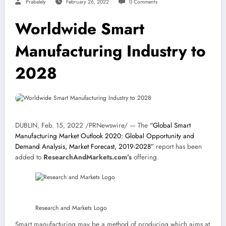
Prabalely
February 26, 2022
0 Comments
Worldwide Smart
Manufacturing Industry to
2028
DUBLIN
,
Feb. 15, 2022
/PRNewswire/ — The
“Global Smart
Manufacturing Market Outlook 2020: Global Opportunity and
Demand Analysis, Market Forecast, 2019-2028”
report has been
added to
ResearchAndMarkets.com’s
offering.
Research and Markets Logo
Smart manufacturing may be a method of producing which aims at