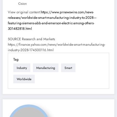
Cision
View original content:
https://www.prnewswire.com/news-
releases/worldwide-smart-manufacturing-industry-to-2028—
featuring-siemens-abb-and-emerson-electric-among-others-
301482818.html
SOURCE Research and Markets
https://finance.yahoo.com/news/worldwide-smart-manufacturing-
industry-2028-174500116.html
Tag
Industry
Manufacturing
Smart
Worldwide