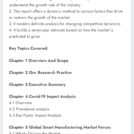
understand the growth rate of the industry.
2. The report offers a dynamic method to various factors that drive
or restrain the growth of the market.
3. It renders definite analysis for changing competitive dynamics.
4. It builds a seven-year estimate based on how the market is
predicted to grow.
Key Topics Covered:
Chapter 1 Overview And Scope
Chapter 2 Our Research Practice
Chapter 3 Executive Summary
Chapter 4 Covid-19 Impact Analysis
4.1 Overview
4.2 Prevalence analysis
4.3 Key Factor Impact Analysis
Chapter 5 Global Smart Manufacturing Market Forces
5.1 What’s Driving the Market