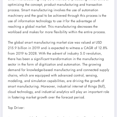
optimizing the concept, product manufacturing and transaction
process. Smart manufacturing involves the use of automation
machinery and the goal to be achieved through this process is the
use of information technology to use it for the advantage of
reaching a global market. This manufacturing decreases the
workload and makes for more flexibility within the entire process.
The global smart manufacturing market size was valued at
USD
215.9 billion
in 2019 and is expected to witness a CAGR of 12.8%
from 2019 to 2028. With the advent of industry 5.0 revolution,
there has been a significant transformation in the manufacturing
sector in the form of digitization and automation. The growing
demand for knowledge-based manufacturing and connected supply
chains, which are equipped with advanced control, sensing,
modeling, and simulation capabilities, are driving the growth of
smart manufacturing. Moreover, industrial internet of things (IIoT),
cloud technology, and industrial analytics will play an important role
in fostering market growth over the forecast period.
Top Driver: