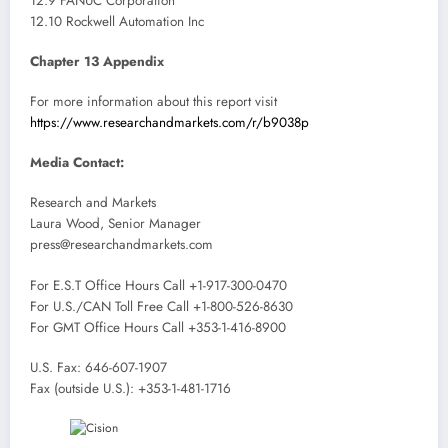
12.9 FANUC Corporation
12.10 Rockwell Automation Inc
Chapter 13 Appendix
For more information about this report visit
https://www.researchandmarkets.com/r/b9038p
Media Contact:
Research and Markets
Laura Wood
, Senior Manager
press@researchandmarkets.com
For E.S.T Office Hours Call +1-917-300-0470
For U.S./CAN Toll Free Call +1-800-526-8630
For GMT Office Hours Call +353-1-416-8900
U.S. Fax: 646-607-1907
Fax (outside U.S.): +353-1-481-1716