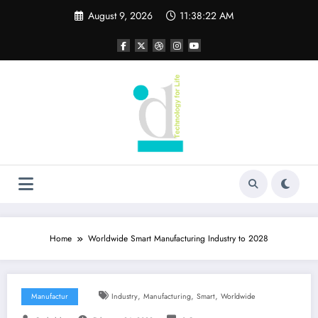
Skip
August 9, 2026
11:38:23 AM
to
content
Home
Worldwide Smart Manufacturing Industry to 2028
,
,
,
Manufactur
Industry
Manufacturing
Smart
Worldwide