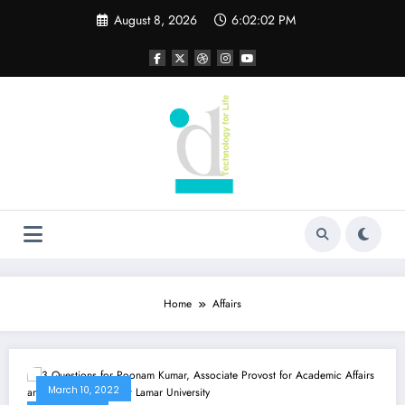
Skip
August 8, 2026
6:02:02 PM
to
content
Home
Affairs
March 10, 2022