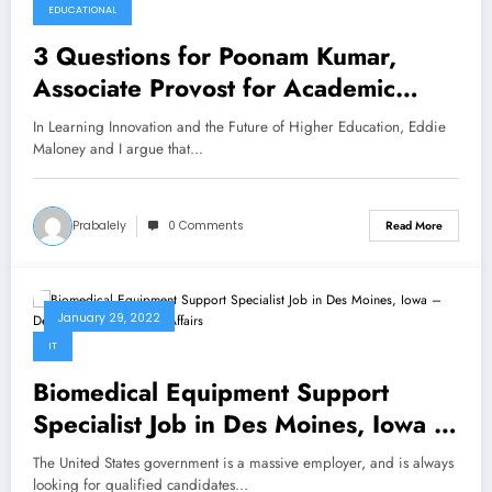
EDUCATIONAL
3 Questions for Poonam Kumar,
Associate Provost for Academic
Affairs and Digital Learning at Lamar
In Learning Innovation and the Future of Higher Education, Eddie
University
Maloney and I argue that…
Prabalely
0 Comments
Read More
January 29, 2022
IT
Biomedical Equipment Support
Specialist Job in Des Moines, Iowa –
Department of Veterans Affairs
The United States government is a massive employer, and is always
looking for qualified candidates…