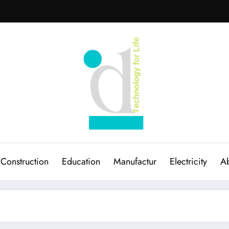
Construction
Education
Manufactur
Electricity
Ab