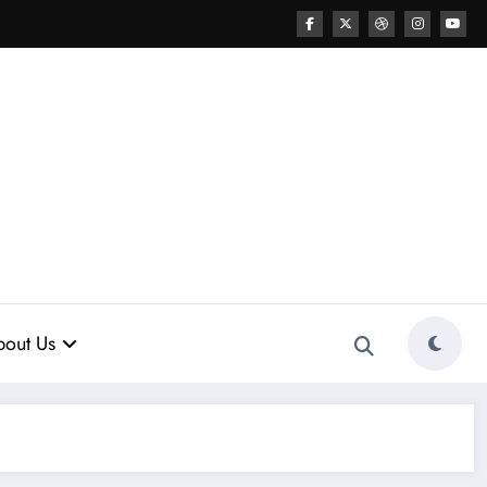
out Us