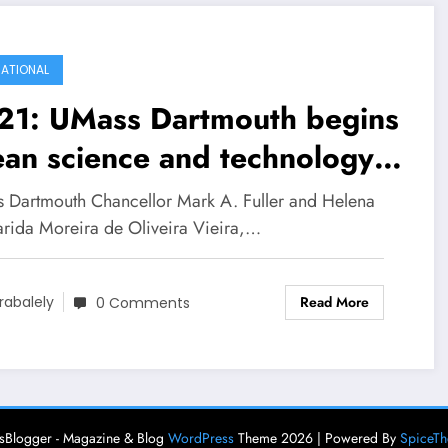
ATIONAL
21: UMass Dartmouth begins
an science and technology
tnership with Portuguese
 Dartmouth Chancellor Mark A. Fuller and Helena
vernment
rida Moreira de Oliveira Vieira,…
Read More
rabalely
0 Comments
Blogger - Magazine & Blog
WordPress
Theme 2026 | Powered By
SpiceT