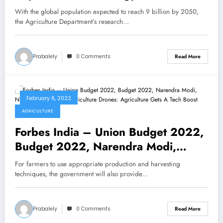
boost farming and ranching
With the global population expected to reach 9 billion by 2050,
the Agriculture Department’s research…
Prabalely
0 Comments
Read More
February 6, 2022
AGRICULTURE
Forbes India – Union Budget 2022,
Budget 2022, Narendra Modi,
Nirmala Sitharaman, Agriculture
For farmers to use appropriate production and harvesting
Drones: Agriculture Gets A Tech
techniques, the government will also provide…
Boost
Prabalely
0 Comments
Read More