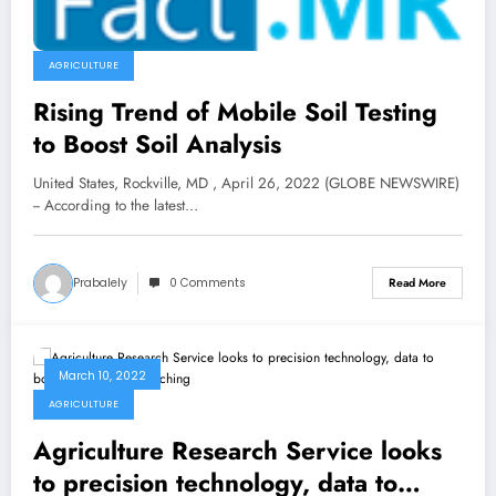
AGRICULTURE
Rising Trend of Mobile Soil Testing
to Boost Soil Analysis
United States, Rockville, MD , April 26, 2022 (GLOBE NEWSWIRE)
-- According to the latest…
Prabalely
0 Comments
Read More
March 10, 2022
AGRICULTURE
Agriculture Research Service looks
to precision technology, data to