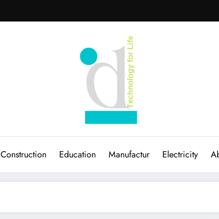
Construction
Education
Manufactur
Electricity
Ab