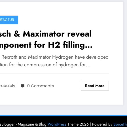
UFACTUR
sch & Maximator reveal
ponent for H2 filling
tions
 Rexroth and Maximator Hydrogen have developed
ution for the compression of hydrogen for…
Read More
rabalely
0 Comments
Blogger - Magazine & Blog
WordPress
Theme 2026 | Powered By
SpiceT