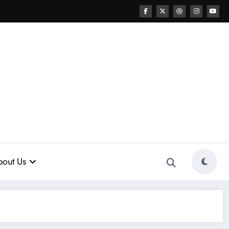
out Us