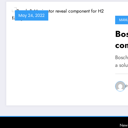
May 24, 2022
MAN
Bo
com
sta
Bosch
a sol
P
News