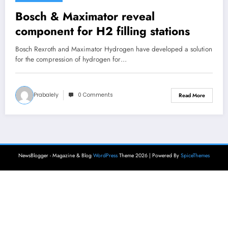
Bosch & Maximator reveal
component for H2 filling stations
Bosch Rexroth and Maximator Hydrogen have developed a solution
for the compression of hydrogen for…
Prabalely
0 Comments
Read More
NewsBlogger - Magazine & Blog
WordPress
Theme 2026 | Powered By
SpiceThemes