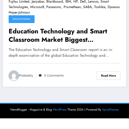
EDUCATIONAL
Education Technology and Smart
Classroom Market Biggest
Innovation with Top Key Players -
The Education Technology and Smart Classroom report is an in-
Discovery Communication, Cisco
depth examination of the global Education Technology and…
Systems Inc, Apple, Fujitsu Limited,
Jenzabar, Blackboard, IBM, HP, Dell,
Prabalely
0 Comments
Read More
Lenovo, Smart Technologies,
Microsoft, Panasonic, Promethean,
SABA, Toshiba, Dynavox Mayer-
Johnson
NewsBlogger - Magazine & Blog
WordPress
Theme 2026 | Powered By
SpiceThemes