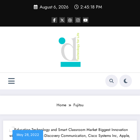
Skip
August 6, 2026
2:45:18 PM
to
content
Home
Fujitsu
May 28, 2022