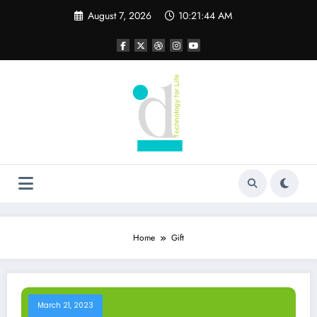
Skip
August 7, 2026
10:21:44 AM
to
content
Home
Gift
March 21, 2023