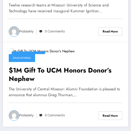
Ignition Grants program at Missouri
Twelve research teams at Missouri University of Science and
S&T
Technology have received inaugural Kummer Ignition…
Prabalely
0 Comments
Read More
January 14, 2022
EDUCATIONAL
$1M Gift To UCM Honors Donor’s
Nephew
The University of Central Missouri Alumni Foundation is pleased to
announce that alumnus Greg Thurman,…
Prabalely
0 Comments
Read More