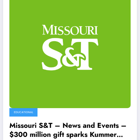
EDUCATIONAL
Missouri S&T – News and Events –
$300 million gift sparks Kummer