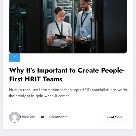
IT
Why It’s Important to Create People-
First HRIT Teams
​Human resource information technology (HRIT) specialists are worth
their weight in gold when it comes…
Prabalely
0 Comments
Read More