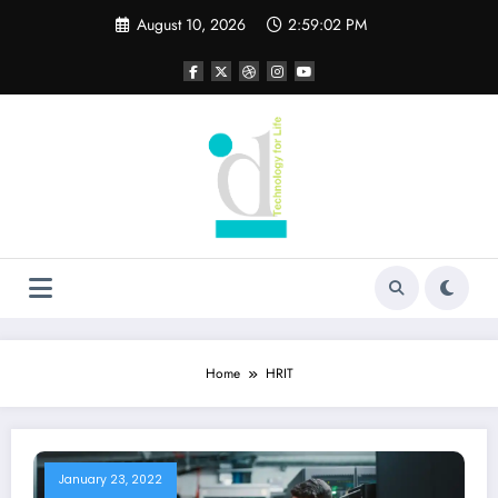
Skip
August 10, 2026
2:59:02 PM
to
content
Home
HRIT
January 23, 2022