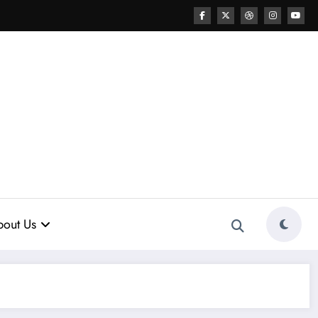
out Us