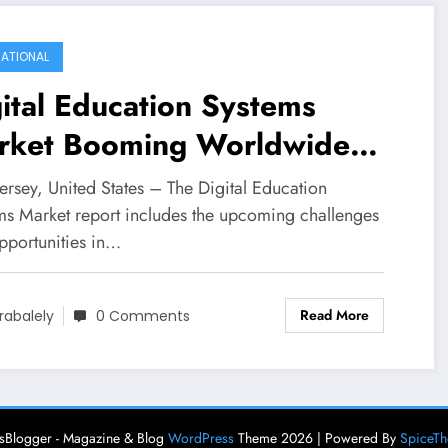
ATIONAL
ital Education Systems
rket Booming Worldwide
h Leading Key Players -
ersey, United States – The Digital Education
ckboard, Jenzabar, Ellucian,
ms Market report includes the upcoming challenges
pportunities in…
CO, Echo360, Instructure,
rspon, CSE,
Read More
rabalely
0 Comments
ometheanworld, Udemy,
ei E-Landraco Educational
chnology Co.Ltd, Pnworld
Blogger - Magazine & Blog
WordPress
Theme 2026 | Powered By
SpiceT