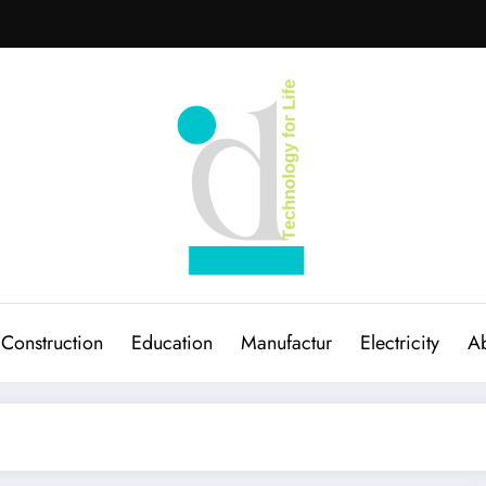
Construction
Education
Manufactur
Electricity
Ab