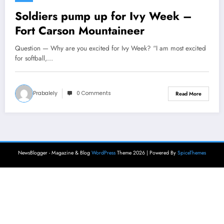
Soldiers pump up for Ivy Week –
Fort Carson Mountaineer
Question — Why are you excited for Ivy Week? “I am most excited
for softball,…
Prabalely
0 Comments
Read More
NewsBlogger - Magazine & Blog
WordPress
Theme 2026 | Powered By
SpiceThemes