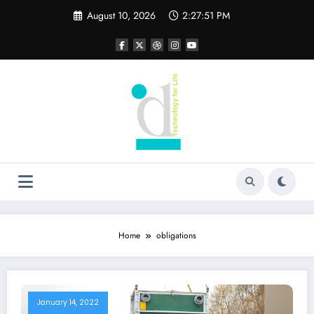
Skip
August 10, 2026
2:27:51 PM
to
content
Home
obligations
January 14, 2022