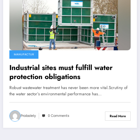
MANUFACTUR
Industrial sites must fulfill water
protection obligations
Robust wastewater treatment has never been more vital.Scrutiny of
the water sector’s environmental performance has…
Prabalely
0 Comments
Read More