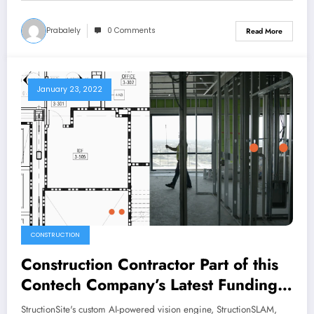
Prabalely
0 Comments
Read More
January 23, 2022
CONSTRUCTION
Construction Contractor Part of this
Contech Company’s Latest Funding
Round
StructionSite's custom AI-powered vision engine, StructionSLAM,