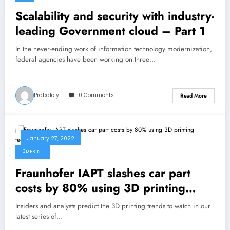
Scalability and security with industry-
leading Government cloud – Part 1
In the never-ending work of information technology modernization,
federal agencies have been working on three…
Prabalely
0 Comments
Read More
January 27, 2022
3D PRINT
Fraunhofer IAPT slashes car part
costs by 80% using 3D printing
technology
Insiders and analysts predict the 3D printing trends to watch in our
latest series of…