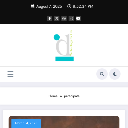
Skip
August 7, 2026
8:52:34 PM
to
content
Home
participate
March 14, 2023