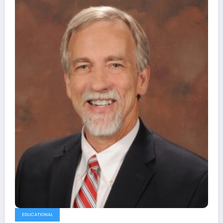
EDUCATIONAL