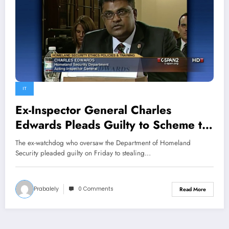
IT
Ex-Inspector General Charles
Edwards Pleads Guilty to Scheme to
Defraud U.S.
The ex-watchdog who oversaw the Department of Homeland
Security pleaded guilty on Friday to stealing…
Prabalely
0 Comments
Read More