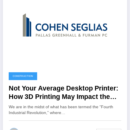
CONSTRUCTION
Not Your Average Desktop Printer:
How 3D Printing May Impact the
Construction Industry | Cohen
We are in the midst of what has been termed the “Fourth
Seglias Pallas Greenhall & Furman
Industrial Revolution,” where…
PC