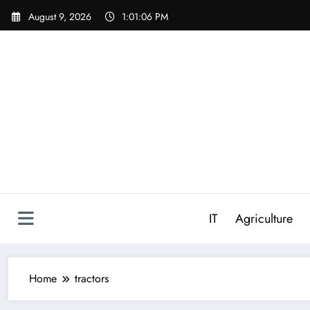
Skip
August 9, 2026
1:01:06 PM
to
content
IT
Agriculture
Home
tractors