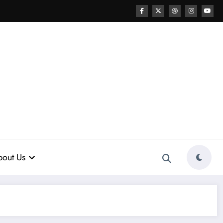
out Us