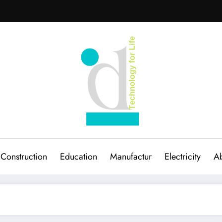
Construction
Education
Manufactur
Electricity
Ab