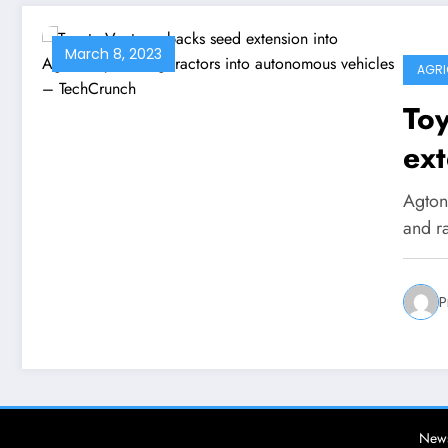
March 8, 2023
AGRI
Toy
ext
tur
Agton
au
and r
Te
P
News