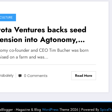
CULTURE
ota Ventures backs seed
ension into Agtonomy,
ning tractors into
omy co-founder and CEO Tim Bucher was born
tonomous vehicles –
aised on a farm and was…
chCrunch
Read More
rabalely
0 Comments
Blogger - Magazine & Blog
WordPress
Theme 2026 | Powered By
SpiceT