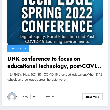
EDUCATIONAL
UNK conference to focus on
educational technology, post-COVID
learning
KEARNEY, Neb. (KSNB) - COVID-19 changed education.When K-12
schools and colleges across the state were…
Prabalely
0 Comments
Read More