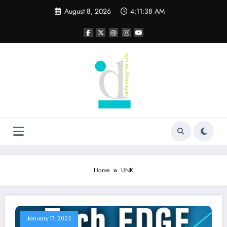
Skip
August 8, 2026
4:11:38 AM
to
content
Home
UNK
January 17, 2022