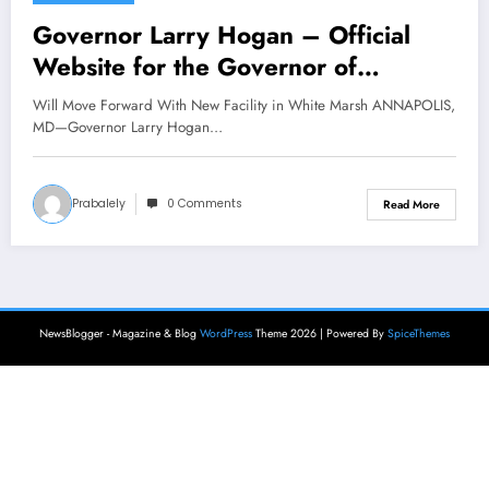
Governor Larry Hogan – Official
Website for the Governor of
Maryland
Will Move Forward With New Facility in White Marsh ANNAPOLIS,
MD—Governor Larry Hogan…
Prabalely
0 Comments
Read More
NewsBlogger - Magazine & Blog
WordPress
Theme 2026 | Powered By
SpiceThemes