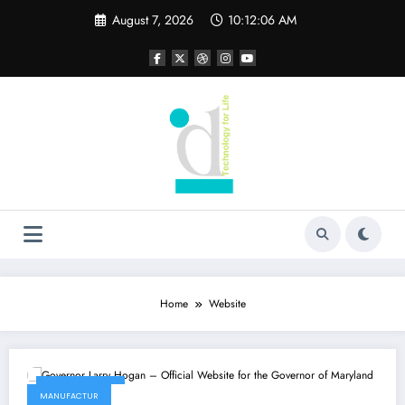
Skip
August 7, 2026
10:12:06 AM
to
content
Home
Website
May 22, 2022
MANUFACTUR