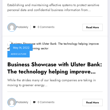
Establishing and maintaining effective systems to protect sensitive
personal data and confidential business information from…
Prabalely
0 Comments
Read More
May 14, 2022
AGRICULTURE
Business Showcase with Ulster Bank:
The technology helping improve
efficiencies in our farming sector
While the strides many of our leading companies are taking in
moving to greener energy…
Prabalely
0 Comments
Read More