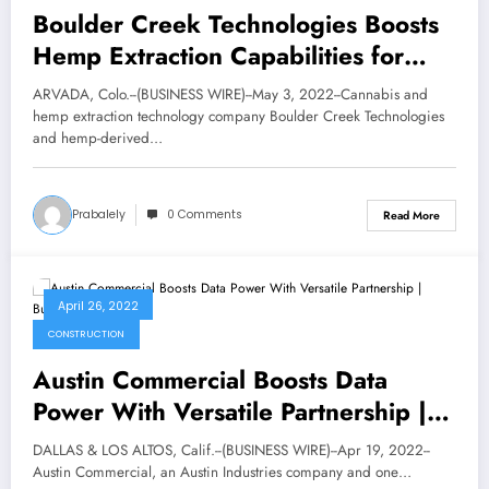
Boulder Creek Technologies Boosts
Hemp Extraction Capabilities for
Red Mesa Science & Refining |
ARVADA, Colo.--(BUSINESS WIRE)--May 3, 2022--Cannabis and
National Business
hemp extraction technology company Boulder Creek Technologies
and hemp-derived…
Prabalely
0 Comments
Read More
April 26, 2022
CONSTRUCTION
Austin Commercial Boosts Data
Power With Versatile Partnership |
Business
DALLAS & LOS ALTOS, Calif.--(BUSINESS WIRE)--Apr 19, 2022--
Austin Commercial, an Austin Industries company and one…