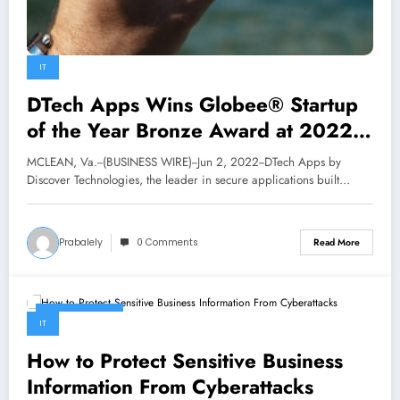
IT
DTech Apps Wins Globee® Startup
of the Year Bronze Award at 2022
Information Technology Awards® |
MCLEAN, Va.--(BUSINESS WIRE)--Jun 2, 2022--DTech Apps by
Business
Discover Technologies, the leader in secure applications built…
Prabalely
0 Comments
Read More
May 22, 2022
IT
How to Protect Sensitive Business
Information From Cyberattacks