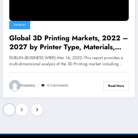
3D PRINT
Global 3D Printing Markets, 2022 –
2027 by Printer Type, Materials,
Software, Applications, Services and
DUBLIN--(BUSINESS WIRE)--Mar 14, 2022--This report provides a
Solutions in Industry Verticals –
multi-dimensional analysis of the 3D Printing market including…
ResearchAndMarkets.com | Business
Prabalely
0 Comments
Read More
Posts
1
2
pagination