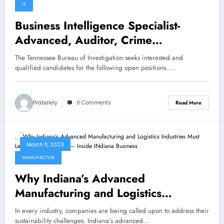
IT
Business Intelligence Specialist-
Advanced, Auditor, Crime
Information Communication
The Tennessee Bureau of Investigation seeks interested and
Specialist – TBINewsroom.com
qualified candidates for the following open positions.…
Prabalely
0 Comments
Read More
March 11, 2023
MANUFACTUR
Why Indiana’s Advanced
Manufacturing and Logistics
Industries Must Lead in Sustainability
In every industry, companies are being called upon to address their
– Inside INdiana Business
sustainability challenges. Indiana’s advanced…