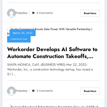
Prabalely
0 Comments
Read More
March 25, 2022
CONSTRUCTION
Workorder Develops AI Software to
Automate Construction Takeoffs,
Raises $1.1 Million in Pre-Seed
SANTA MONICA, Calif.--(BUSINESS WIRE)--Mar 22, 2022--
Funding | Business
Workorder, Inc., a construction technology startup, has raised a
$1.1…
Prabalely
0 Comments
Read More