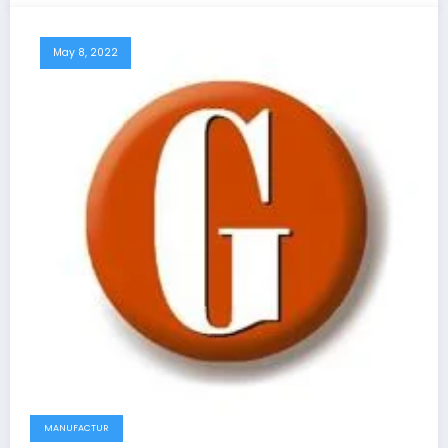
May 8, 2022
MANUFACTUR