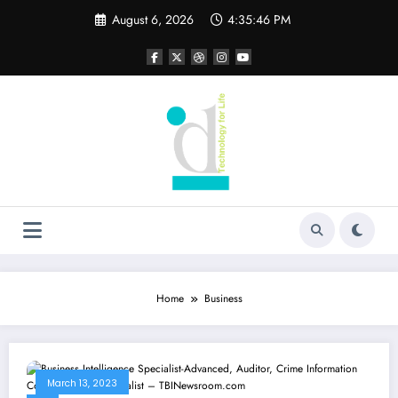
Skip
August 6, 2026
4:35:46 PM
to
content
Home
Business
March 13, 2023