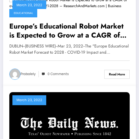
March 23, 2022
EDUCATIONAL
Europe’s Educational Robot Market
is Expected to Grow at a CAGR of
over 20.7% During 2021-2028 –
DUBLIN--(BUSINESS WIRE)--Mar 23, 2022--The "Europe Educational
ResearchAndMarkets.com | Business
Robot Market Forecast to 2028 - COVID-19 Impact and…
Prabalely
0 Comments
Read More
March 23, 2022