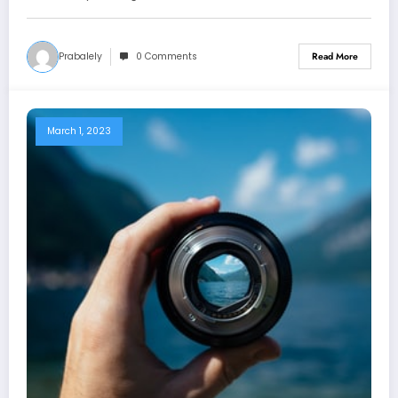
Prabalely
0 Comments
Read More
March 1, 2023