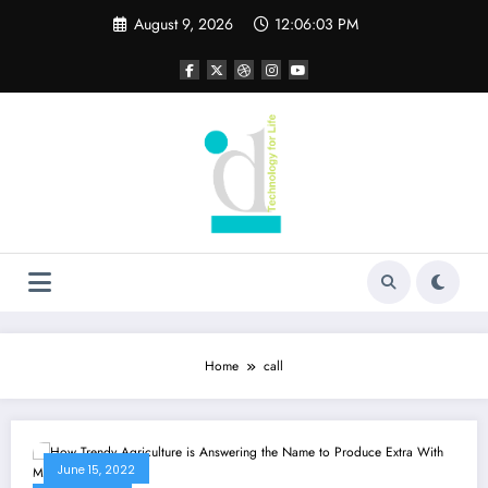
Skip
August 9, 2026
12:06:03 PM
to
content
Home
call
June 15, 2022