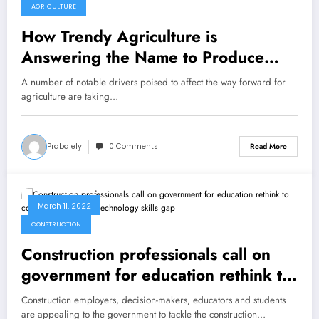
AGRICULTURE
How Trendy Agriculture is
Answering the Name to Produce
Extra With Much less
A number of notable drivers poised to affect the way forward for
agriculture are taking…
Prabalely
0 Comments
Read More
March 11, 2022
CONSTRUCTION
Construction professionals call on
government for education rethink to
combat construction technology skills
Construction employers, decision-makers, educators and students
gap
are appealing to the government to tackle the construction…