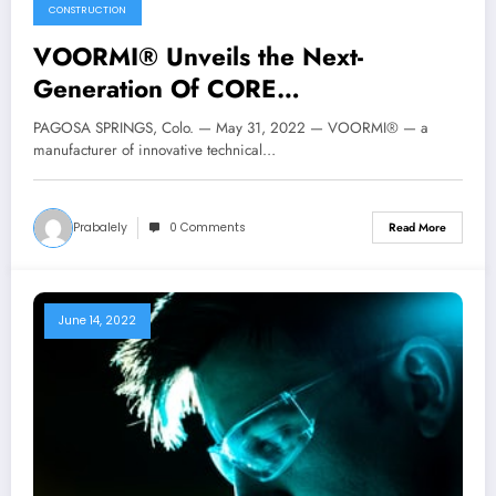
CONSTRUCTION
VOORMI® Unveils the Next-
Generation Of CORE
CONSTRUCTION® Technology
PAGOSA SPRINGS, Colo. — May 31, 2022 — VOORMI® — a
manufacturer of innovative technical…
Prabalely
0 Comments
Read More
June 14, 2022