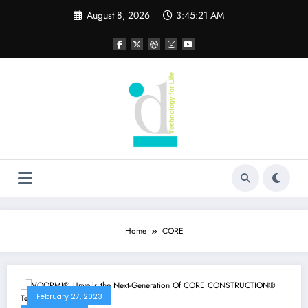
Skip
August 8, 2026
3:45:21 AM
to
content
Home
CORE
February 27, 2023