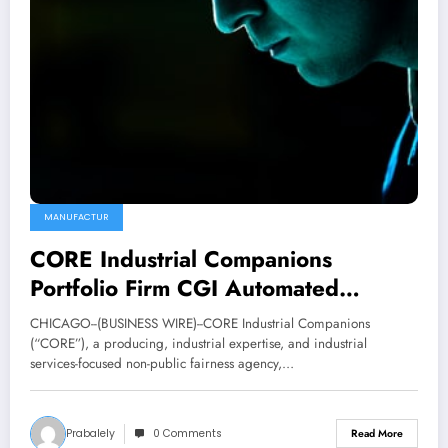
MANUFACTUR
CORE Industrial Companions
Portfolio Firm CGI Automated
Manufacturing Completes
CHICAGO--(BUSINESS WIRE)--CORE Industrial Companions
Acquisition of Elite Manufacturing
(“CORE”), a producing, industrial expertise, and industrial
services-focused non-public fairness agency,…
Applied sciences
Prabalely
0 Comments
Read More