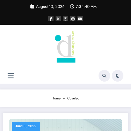
Skip
August 10, 2026
7:34:40 AM
to
content
Home
Coveted
June 16, 2022