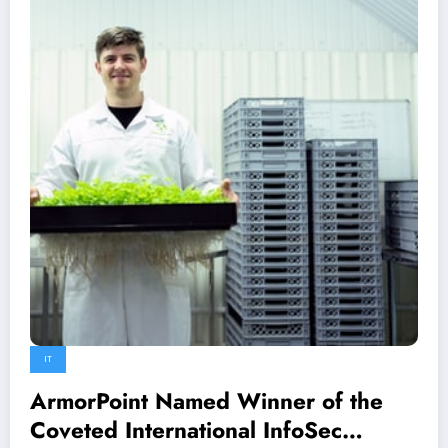
IT
ArmorPoint Named Winner of the
Coveted International InfoSec