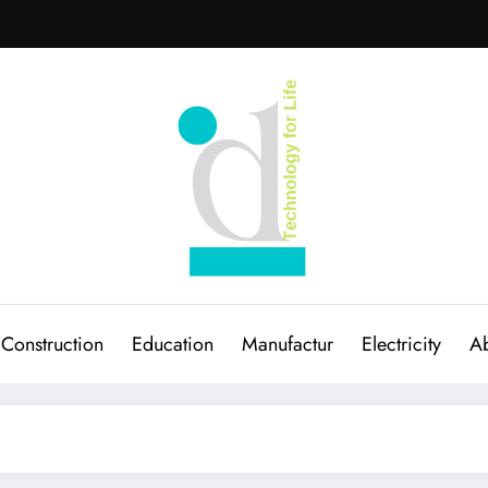
Construction
Education
Manufactur
Electricity
Ab