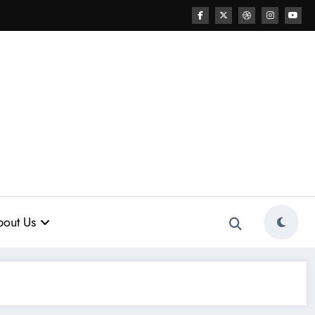
out Us