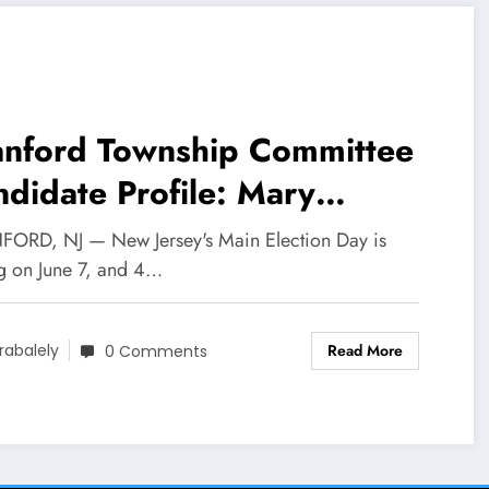
anford Township Committee
didate Profile: Mary
Connor
ORD, NJ — New Jersey's Main Election Day is
ng on June 7, and 4…
Read More
rabalely
0 Comments