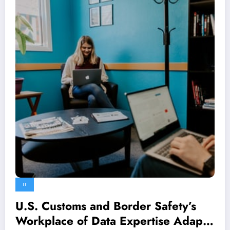
IT
U.S. Customs and Border Safety’s
Workplace of Data Expertise Adapts