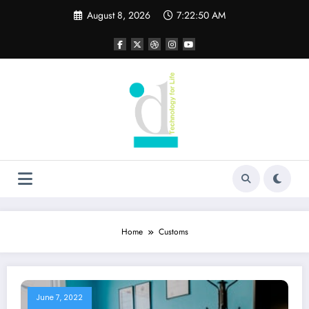
Skip
August 8, 2026
7:22:50 AM
to
content
Home
Customs
June 7, 2022