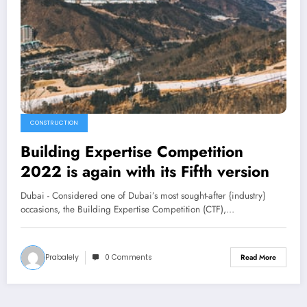
CONSTRUCTION
Building Expertise Competition
2022 is again with its Fifth version
Dubai - Considered one of Dubai’s most sought-after {industry}
occasions, the Building Expertise Competition (CTF),…
Prabalely
0 Comments
Read More