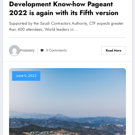
Development Know-how Pageant
2022 is again with its Fifth version
Supported by the Saudi Contractors Authority, CTF expects greater
than 400 attendees. World leaders in…
Prabalely
0 Comments
Read More
June 6, 2022