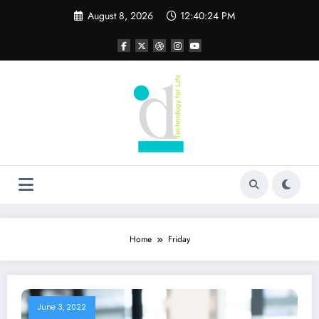
Skip
August 8, 2026
12:40:24 PM
to
content
Home
Friday
June 3, 2022