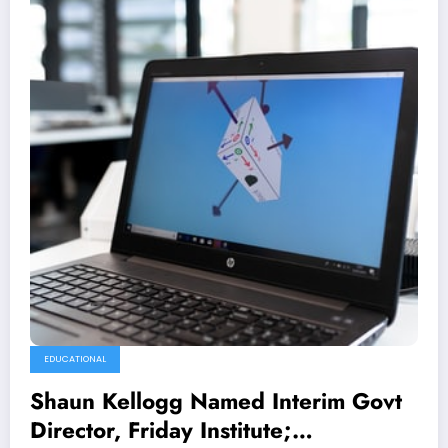
EDUCATIONAL
Shaun Kellogg Named Interim Govt
Director, Friday Institute;