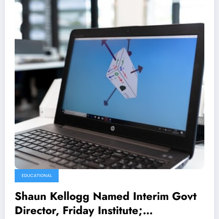
EDUCATIONAL
Shaun Kellogg Named Interim Govt
Director, Friday Institute;