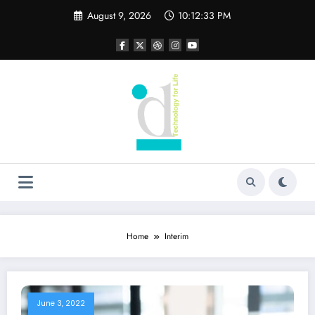
Skip
August 9, 2026
10:12:33 PM
to
content
Home
Interim
June 3, 2022