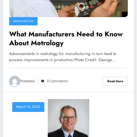
MANUFACTUR
What Manufacturers Need to Know
About Metrology
Advancements in metrology for manufacturing in turn lead to
process improvements in production.Photo Credit: George…
Prabalely
0 Comments
Read More
March 19, 2022