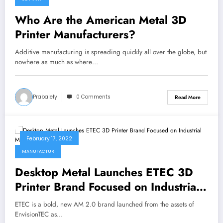
Who Are the American Metal 3D
Printer Manufacturers?
Additive manufacturing is spreading quickly all over the globe, but
nowhere as much as where…
Prabalely
0 Comments
Read More
February 17, 2022
MANUFACTUR
Desktop Metal Launches ETEC 3D
Printer Brand Focused on Industrial
Manufacturers
ETEC is a bold, new AM 2.0 brand launched from the assets of
EnvisionTEC as…