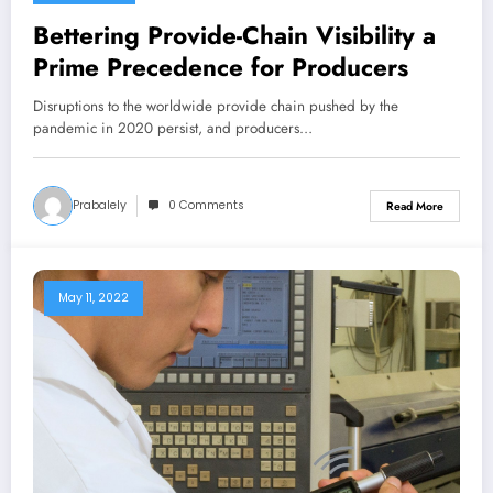
Bettering Provide-Chain Visibility a
Prime Precedence for Producers
Disruptions to the worldwide provide chain pushed by the
pandemic in 2020 persist, and producers…
Prabalely
0 Comments
Read More
May 11, 2022