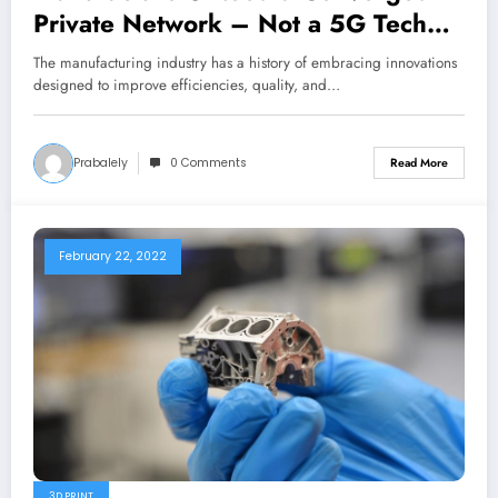
Private Network – Not a 5G Tech
Island
The manufacturing industry has a history of embracing innovations
designed to improve efficiencies, quality, and…
Prabalely
0 Comments
Read More
February 22, 2022
3D PRINT