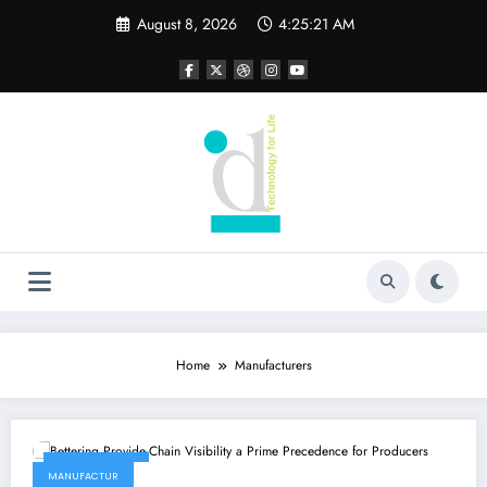
Skip
August 8, 2026
4:25:21 AM
to
content
Home
Manufacturers
June 10, 2022
MANUFACTUR