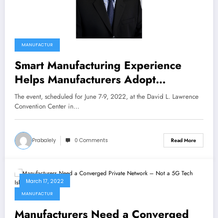
MANUFACTUR
Smart Manufacturing Experience
Helps Manufacturers Adopt
Advanced Technologies, Secure the
The event, scheduled for June 7-9, 2022, at the David L. Lawrence
Future for Their Businesses
Convention Center in…
Prabalely
0 Comments
Read More
March 17, 2022
MANUFACTUR
Manufacturers Need a Converged