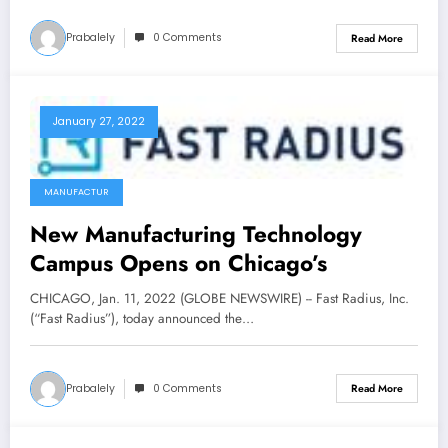
Prabalely
0 Comments
Read More
January 27, 2022
MANUFACTUR
New Manufacturing Technology
Campus Opens on Chicago’s
CHICAGO, Jan. 11, 2022 (GLOBE NEWSWIRE) -- Fast Radius, Inc.
(“Fast Radius”), today announced the…
Prabalely
0 Comments
Read More