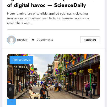
of digital havoc — ScienceDaily
Huge-ranging use of sensible applied sciences is elevating
international agricultural manufacturing however worldwide
researchers warn…
Prabalely
0 Comments
Read More
April 24, 2022
IT