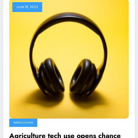
June 18, 2022
AGRICULTURE
Agriculture tech use opens chance