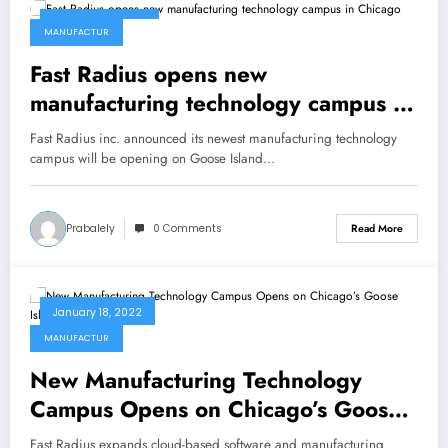
January 23, 2022
MANUFACTUR
Fast Radius opens new
manufacturing technology campus in
Chicago
Fast Radius inc. announced its newest manufacturing technology
campus will be opening on Goose Island…
Prabalely
0 Comments
Read More
January 18, 2022
MANUFACTUR
New Manufacturing Technology
Campus Opens on Chicago’s Goose
Island
Fast Radius expands cloud-based software and manufacturing