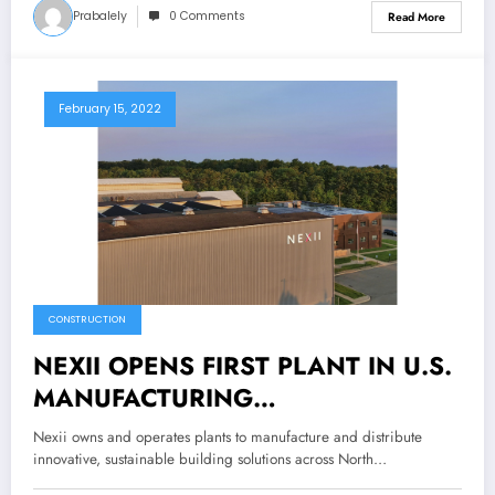
Prabalely
0 Comments
Read More
February 15, 2022
CONSTRUCTION
NEXII OPENS FIRST PLANT IN U.S.
MANUFACTURING
BREAKTHROUGH SUSTAINABLE
Nexii owns and operates plants to manufacture and distribute
CONSTRUCTION PRODUCTS AND
innovative, sustainable building solutions across North…
TECHNOLOGY