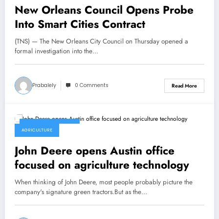
New Orleans Council Opens Probe
Into Smart Cities Contract
(TNS) — The New Orleans City Council on Thursday opened a
formal investigation into the…
Prabalely
0 Comments
Read More
February 26, 2022
AGRICULTURE
John Deere opens Austin office
focused on agriculture technology
When thinking of John Deere, most people probably picture the
company's signature green tractors.But as the…