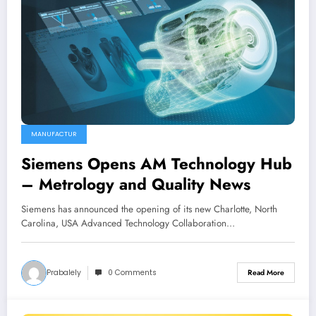
MANUFACTUR
Siemens Opens AM Technology Hub
– Metrology and Quality News
Siemens has announced the opening of its new Charlotte, North
Carolina, USA Advanced Technology Collaboration…
Prabalely
0 Comments
Read More