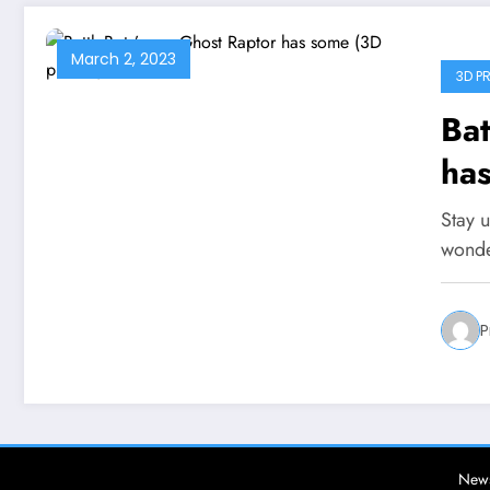
March 2, 2023
3D PR
Bat
has
Stay u
wonde
P
News