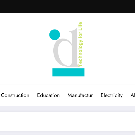
Construction
Education
Manufactur
Electricity
A