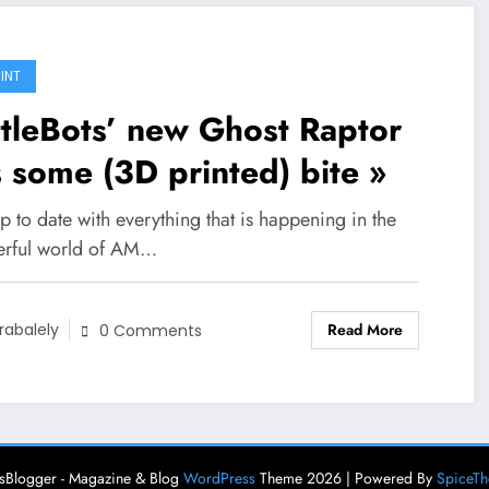
INT
tleBots’ new Ghost Raptor
 some (3D printed) bite »
p to date with everything that is happening in the
rful world of AM…
Read More
rabalely
0 Comments
Blogger - Magazine & Blog
WordPress
Theme 2026 | Powered By
SpiceT