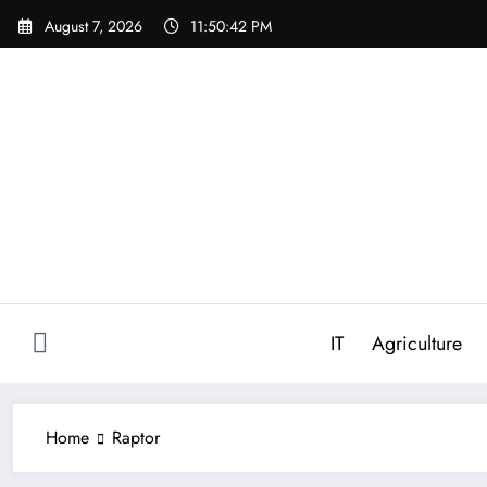
Skip
August 7, 2026
11:50:42 PM
to
content
IT
Agriculture
Home
Raptor