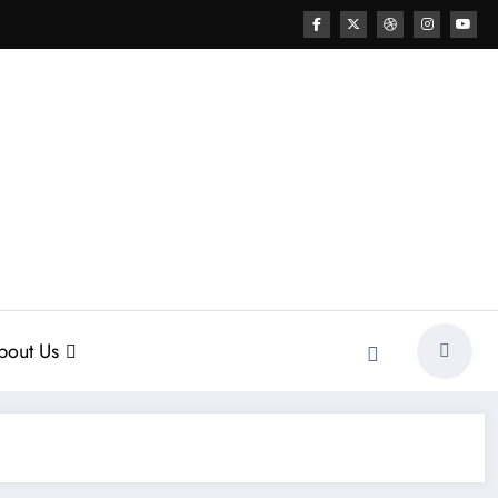
bout Us