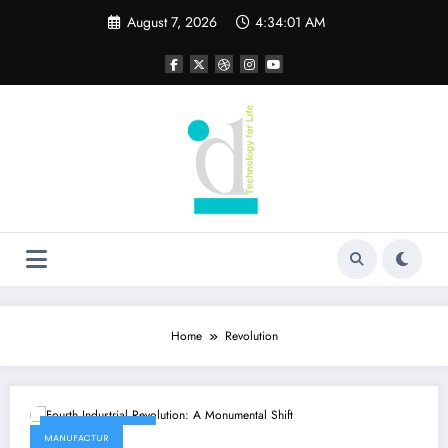
Skip
August 7, 2026
4:34:01 AM
to
content
Home
Revolution
February 9, 2022
MANUFACTUR