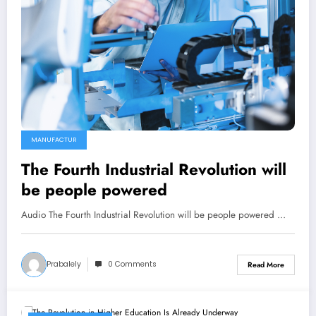
MANUFACTUR
The Fourth Industrial Revolution will
be people powered
Audio The Fourth Industrial Revolution will be people powered …
Prabalely
0 Comments
Read More