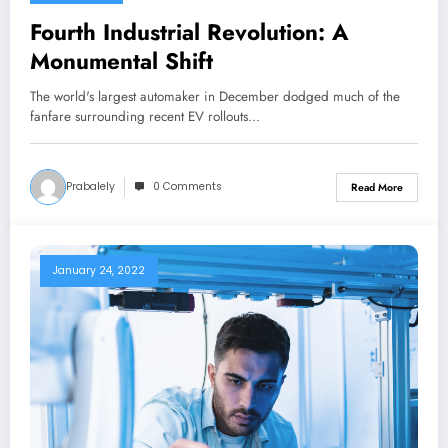
Fourth Industrial Revolution: A
Monumental Shift
The world's largest automaker in December dodged much of the
fanfare surrounding recent EV rollouts…
Prabalely
0 Comments
Read More
January 24, 2022