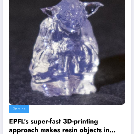
3D PRINT
EPFL’s super-fast 3D-printing
approach makes resin objects in