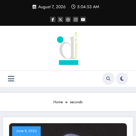
Skip
August 7, 2026
5:04:53 AM
to
content
Home
seconds
June 8, 2022