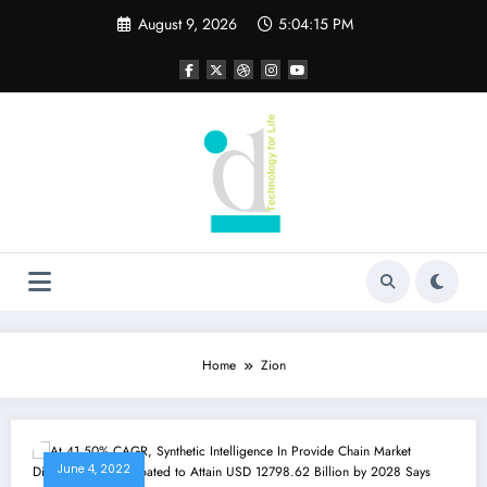
Skip
August 9, 2026
5:04:15 PM
to
content
Home
Zion
June 4, 2022