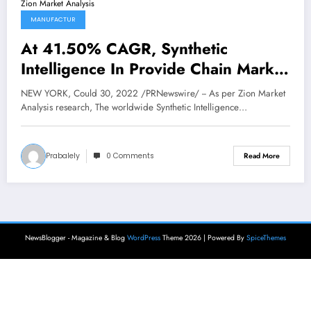
MANUFACTUR
At 41.50% CAGR, Synthetic
Intelligence In Provide Chain Market
Dimension is Anticipated to Attain
NEW YORK, Could 30, 2022 /PRNewswire/ -- As per Zion Market
USD 12798.62 Billion by 2028 Says
Analysis research, The worldwide Synthetic Intelligence…
Zion Market Analysis
Prabalely
0 Comments
Read More
NewsBlogger - Magazine & Blog
WordPress
Theme 2026 | Powered By
SpiceThemes