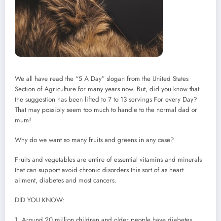
We all have read the “5 A Day” slogan from the United States
Section of Agriculture for many years now. But, did you know that
the suggestion has been lifted to 7 to 13 servings For every Day?
That may possibly seem too much to handle to the normal dad or
mum!
Why do we want so many fruits and greens in any case?
Fruits and vegetables are entire of essential vitamins and minerals
that can support avoid chronic disorders this sort of as heart
ailment, diabetes and most cancers.
DID YOU KNOW:
1. Around 20 million children and older people have diabetes