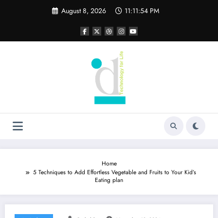
Skip
August 8, 2026
11:11:55 PM
to
content
Home
5 Techniques to Add Effortless Vegetable and Fruits to Your Kid’s
Eating plan