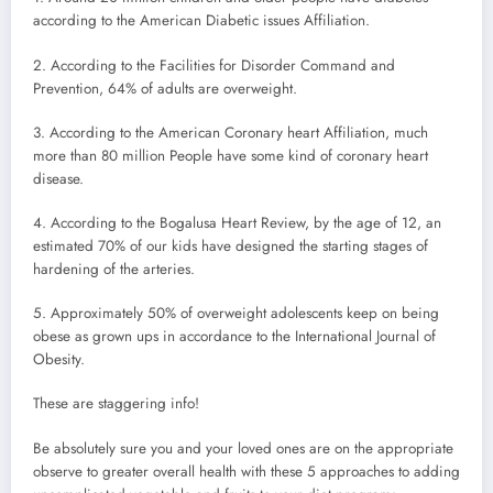
according to the American Diabetic issues Affiliation.
2. According to the Facilities for Disorder Command and
Prevention, 64% of adults are overweight.
3. According to the American Coronary heart Affiliation, much
more than 80 million People have some kind of coronary heart
disease.
4. According to the Bogalusa Heart Review, by the age of 12, an
estimated 70% of our kids have designed the starting stages of
hardening of the arteries.
5. Approximately 50% of overweight adolescents keep on being
obese as grown ups in accordance to the International Journal of
Obesity.
These are staggering info!
Be absolutely sure you and your loved ones are on the appropriate
observe to greater overall health with these 5 approaches to adding