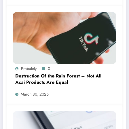
Prabalely
0
Destruction Of the Rain Forest – Not All
Acai Products Are Equal
March 30, 2025