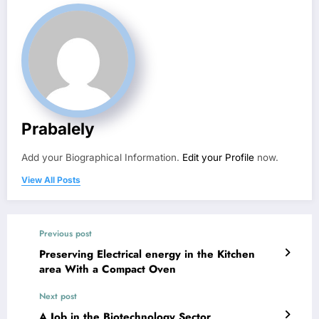
Prabalely
Add your Biographical Information.
Edit your Profile
now.
View All Posts
Previous post
Preserving Electrical energy in the Kitchen
area With a Compact Oven
Next post
A Job in the Biotechnology Sector