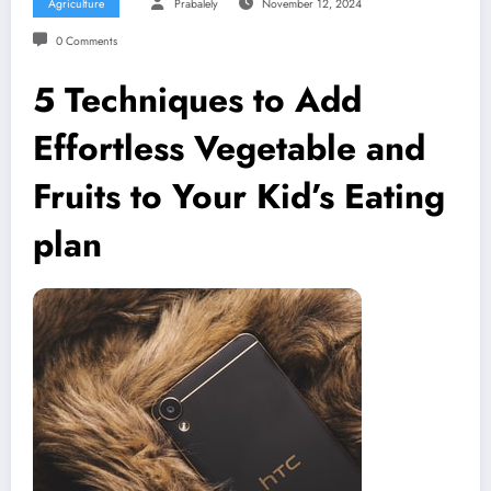
Agriculture
Prabalely
November 12, 2024
0 Comments
5 Techniques to Add
Effortless Vegetable and
Fruits to Your Kid’s Eating
plan