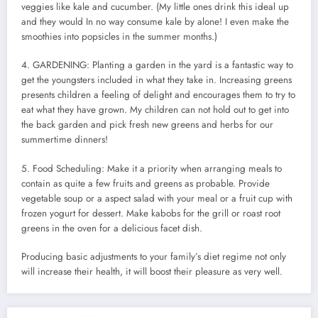
veggies like kale and cucumber. (My little ones drink this ideal up
and they would In no way consume kale by alone! I even make the
smoothies into popsicles in the summer months.)
4. GARDENING: Planting a garden in the yard is a fantastic way to
get the youngsters included in what they take in. Increasing greens
presents children a feeling of delight and encourages them to try to
eat what they have grown. My children can not hold out to get into
the back garden and pick fresh new greens and herbs for our
summertime dinners!
5. Food Scheduling: Make it a priority when arranging meals to
contain as quite a few fruits and greens as probable. Provide
vegetable soup or a aspect salad with your meal or a fruit cup with
frozen yogurt for dessert. Make kabobs for the grill or roast root
greens in the oven for a delicious facet dish.
Producing basic adjustments to your family’s diet regime not only
will increase their health, it will boost their pleasure as very well.