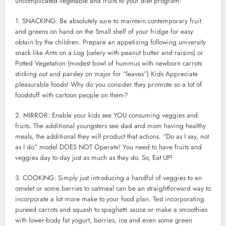
uncomplicated vegetable and fruits to your diet program:
1. SNACKING: Be absolutely sure to maintain contemporary fruit
and greens on hand on the Small shelf of your fridge for easy
obtain by the children. Prepare an appetizing following university
snack like Ants on a Log (celery with peanut butter and raisins) or
Potted Vegetation (modest bowl of hummus with newborn carrots
sticking out and parsley on major for “leaves”) Kids Appreciate
pleasurable foods! Why do you consider they promote so a lot of
foodstuff with cartoon people on them?
2. MIRROR: Enable your kids see YOU consuming veggies and
fruits. The additional youngsters see dad and mom having healthy
meals, the additional they will product that actions. “Do as I say, not
as I do” model DOES NOT Operate! You need to have fruits and
veggies day to day just as much as they do. So, Eat UP!
3. COOKING: Simply just introducing a handful of veggies to an
omelet or some berries to oatmeal can be an straightforward way to
incorporate a lot more make to your food plan. Test incorporating
pureed carrots and squash to spaghetti sauce or make a smoothies
with lower-body fat yogurt, berries, ice and even some green