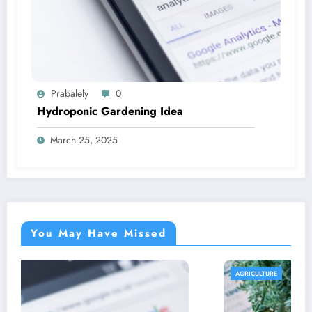
Prabalely
0
Hydroponic Gardening Idea
March 25, 2025
You May Have Missed
AGRICULTURE