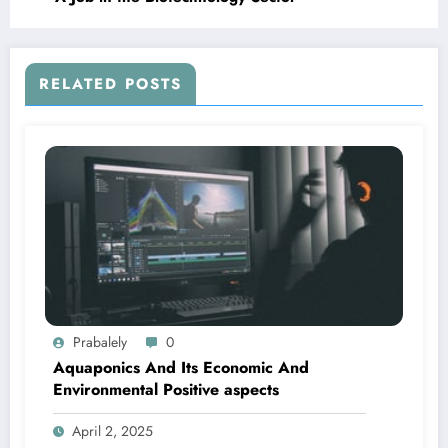
RELATED POSTS
Prabalely
0
Aquaponics And Its Economic And
Environmental Positive aspects
April 2, 2025