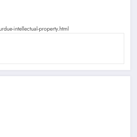
ue-intellectual-property.html