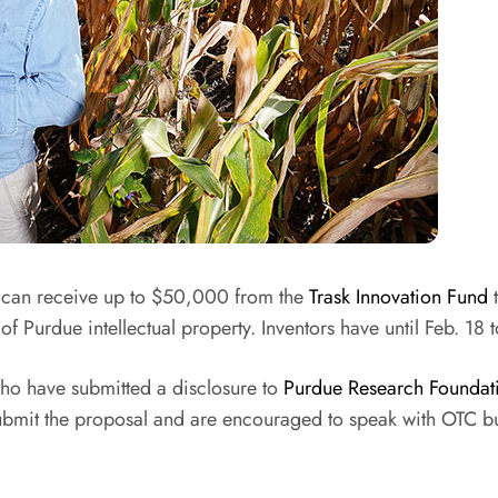
 can receive up to $50,000 from the
Trask Innovation Fund
t
f Purdue intellectual property. Inventors have until Feb. 18 t
who have submitted a disclosure to
Purdue Research Foundati
o submit the proposal and are encouraged to speak with OTC