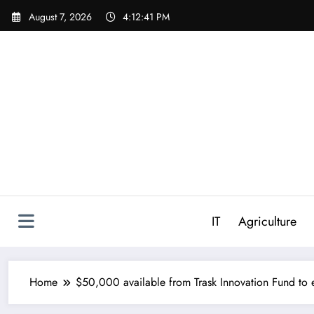
Skip
August 7, 2026
4:12:42 PM
to
content
IT
Agriculture
Home
$50,000 available from Trask Innovation Fund to e