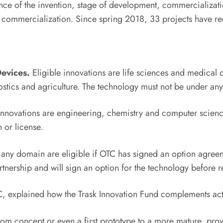
ce of the invention, stage of development, commercialization
 commercialization. Since spring 2018, 33 projects have re
Devices.
Eligible innovations are life sciences and medical d
tics and agriculture. The technology must not be under any 
innovations are engineering, chemistry and computer sciences
 or license.
any domain are eligible if OTC has signed an option agreemen
tnership and will sign an option for the technology before r
TC, explained how the Trask Innovation Fund complements ac
rom concept or even a first prototype to a more mature, prov