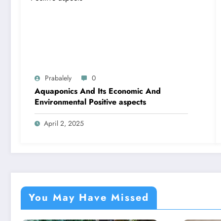
Prabalely
0
Aquaponics And Its Economic And
Environmental Positive aspects
April 2, 2025
You May Have Missed