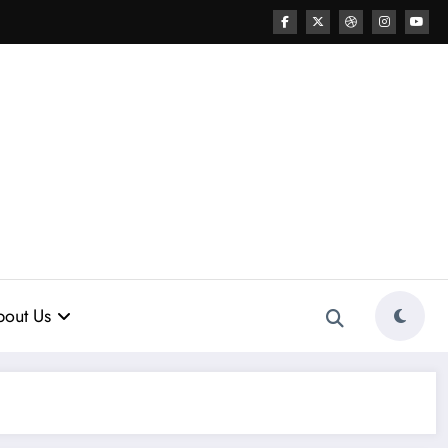
out Us