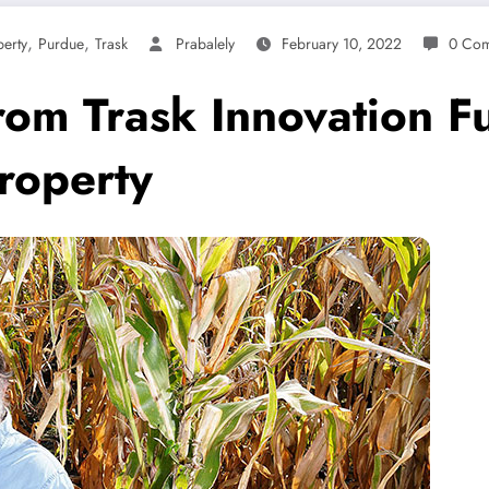
,
,
erty
Purdue
Trask
Prabalely
February 10, 2022
0 Co
rom Trask Innovation F
property