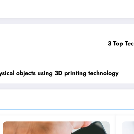
3 Top Tec
hysical objects using 3D printing technology