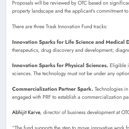
Proposals will be reviewed by OTC based on significan
property landscape and the applicant’s commitment to
There are three Trask Innovation Fund tracks:
Innovation Sparks for Life Science and Medical 
therapeutics, drug discovery and development, diagnos
Innovation Sparks for Physical Sciences.
Eligible 
sciences. The technology must not be under any option
Commercialization Partner Spark.
Technologies in 
engaged with PRF to establish a commercialization par
Abhijit Karve
, director of business development at O
“The fund supports the step to move innovative work f