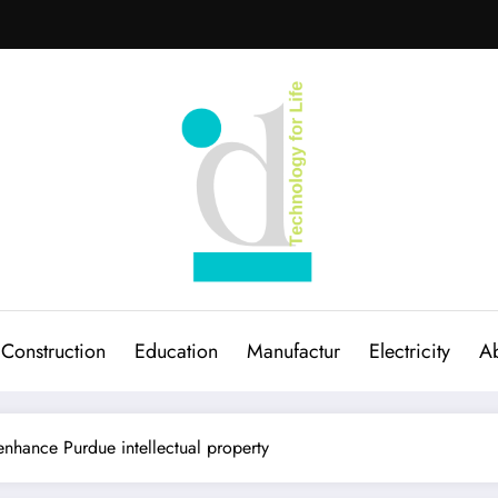
Construction
Education
Manufactur
Electricity
Ab
nhance Purdue intellectual property