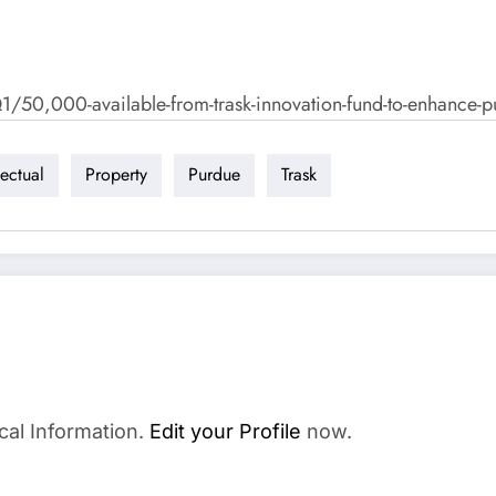
,000-available-from-trask-innovation-fund-to-enhance-purd
lectual
Property
Purdue
Trask
cal Information.
Edit your Profile
now.