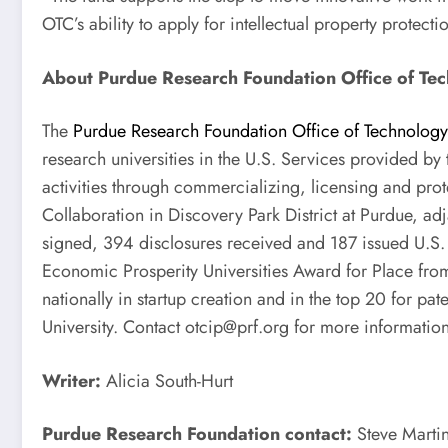
OTC’s ability to apply for intellectual property protec
About Purdue Research Foundation Office of Te
The
Purdue Research Foundation Office of Technolog
research universities in the U.S. Services provided by
activities through commercializing, licensing and prot
Collaboration in Discovery Park District at Purdue, ad
signed, 394 disclosures received and 187 issued U.S.
Economic Prosperity Universities Award for Place from
nationally in startup creation and in the top 20 for p
University. Contact
otcip@prf.org
for more information
Writer:
Alicia South-Hurt
Purdue Research Foundation contact:
Steve Marti