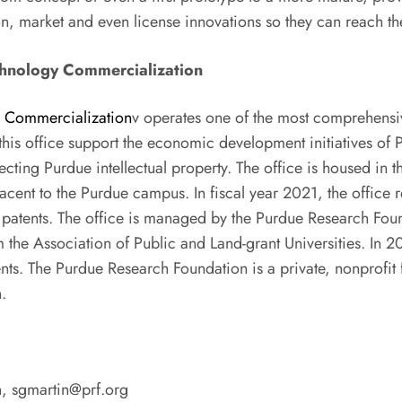
tion, market and even license innovations so they can reach th
chnology Commercialization
y Commercialization
v operates one of the most comprehens
 this office support the economic development initiatives of 
ecting Purdue intellectual property. The office is housed in
jacent to the Purdue campus. In fiscal year 2021, the office
 patents. The office is managed by the Purdue Research Fou
 the Association of Public and Land-grant Universities. In 2
atents. The Purdue Research Foundation is a private, nonprofi
.
n,
sgmartin@prf.org