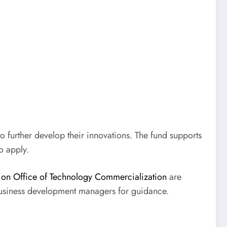
o further develop their innovations. The fund supports
o apply.
on Office of Technology Commercialization
are
 business development managers for guidance.