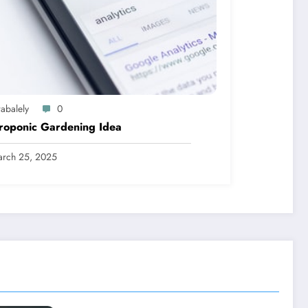
abalely
0
roponic Gardening Idea
rch 25, 2025