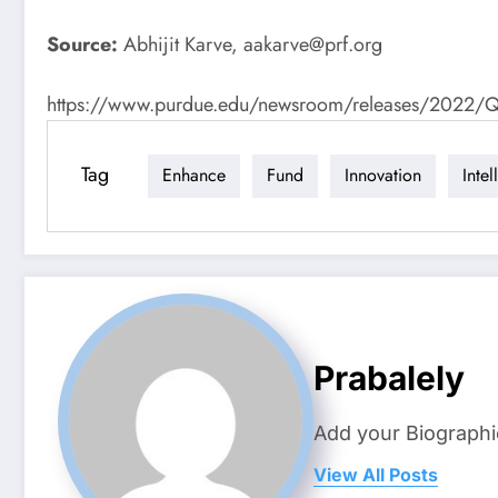
Source:
Abhijit Karve,
aakarve@prf.org
https://www.purdue.edu/newsroom/releases/2022/Q1/50
Tag
Enhance
Fund
Innovation
Intel
Prabalely
Add your Biographi
View All Posts