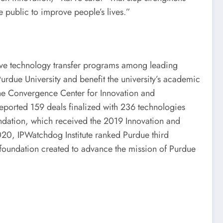
e public to improve people’s lives.”
ive technology transfer programs among leading
Purdue University and benefit the university’s academic
 the Convergence Center for Innovation and
 reported 159 deals finalized with 236 technologies
ndation, which received the 2019 Innovation and
020, IPWatchdog Institute ranked Purdue third
t foundation created to advance the mission of Purdue