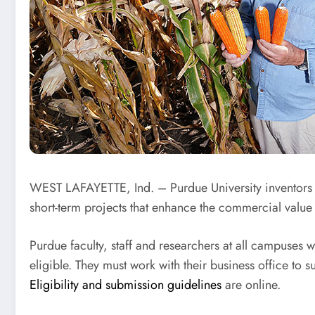
WEST LAFAYETTE, Ind. – Purdue University inventors
short-term projects that enhance the commercial value o
Purdue faculty, staff and researchers at all campuses 
eligible. They must work with their business office t
Eligibility and submission guidelines
are online.