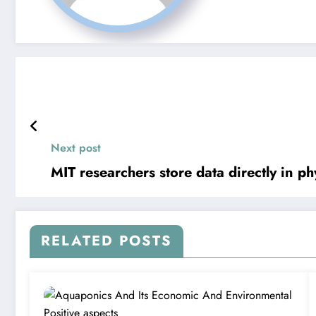
Next post
MIT researchers store data directly in p
RELATED POSTS