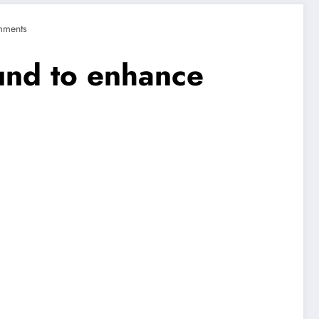
mments
und to enhance