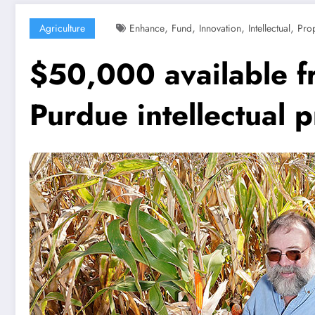
,
,
,
,
Agriculture
Enhance
Fund
Innovation
Intellectual
Prop
$50,000 available f
Purdue intellectual 