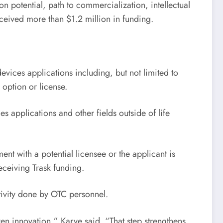
 potential, path to commercialization, intellectual
ceived more than $1.2 million in funding.
evices applications including, but not limited to
option or license.
 applications and other fields outside of life
t with a potential licensee or the applicant is
eceiving Trask funding.
tivity done by OTC personnel.
en innovation,” Karve said. “That step strengthens