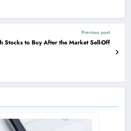
Previous post
h Stocks to Buy After the Market Sell-Off