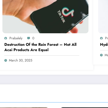
Prabalely
0
Pr
Destruction Of the Rain Forest – Not All
Hyd
Acai Products Are Equal
Ma
March 30, 2025