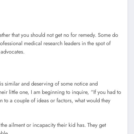
ather that you should not get no for remedy. Some do
ofessional medical research leaders in the spot of
 advocates.
 is similar and deserving of some notice and
ir little one, I am beginning to inquire, “If you had to
to a couple of ideas or factors, what would they
e ailment or incapacity their kid has. They get
able.