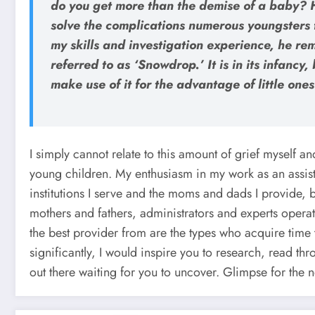
do you get more than the demise of a baby? H
solve the complications numerous youngsters f
my skills and investigation experience, he re
referred to as ‘Snowdrop.’ It is in its infanc
make use of it for the advantage of little one
I simply cannot relate to this amount of grief myself an
young children. My enthusiasm in my work as an assis
institutions I serve and the moms and dads I provide, bu
mothers and fathers, administrators and experts operate
the best provider from are the types who acquire time t
significantly, I would inspire you to research, read th
out there waiting for you to uncover. Glimpse for the n