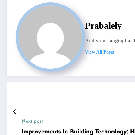
Prabalely
Add your Biographical
View All Posts
Next post
Improvements In Building Technology: 