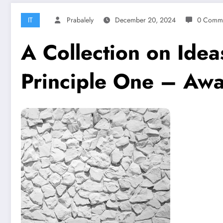
IT
Prabalely
December 20, 2024
0 Comm
A Collection on Ide
Principle One – Awa