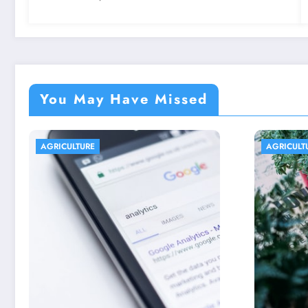
You May Have Missed
AGRICULTURE
AGRICU