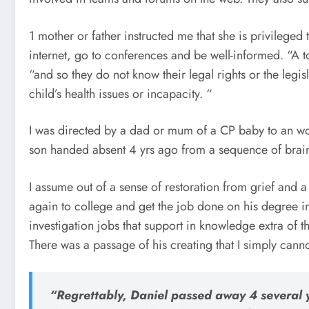
1 mother or father instructed me that she is privileged 
internet, go to conferences and be well-informed. “A t
“and so they do not know their legal rights or the legisl
child’s health issues or incapacity. “
I was directed by a dad or mum of a CP baby to an wo
son handed absent 4 yrs ago from a sequence of brain
I assume out of a sense of restoration from grief and 
again to college and get the job done on his degree 
investigation jobs that support in knowledge extra of t
There was a passage of his creating that I simply cann
“Regrettably, Daniel passed away 4 several y