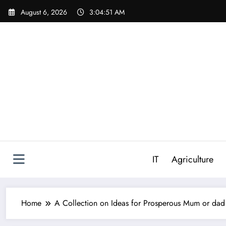
Skip
August 6, 2026
3:04:52 AM
to
content
IT
Agriculture
Home
A Collection on Ideas for Prosperous Mum or da