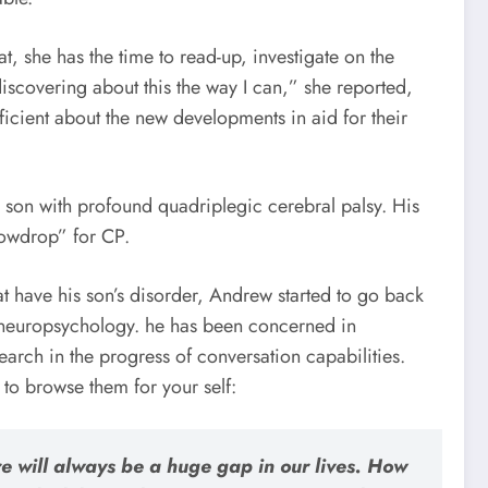
at, she has the time to read-up, investigate on the
discovering about this the way I can,” she reported,
roficient about the new developments in aid for their
son with profound quadriplegic cerebral palsy. His
nowdrop” for CP.
at have his son’s disorder, Andrew started to go back
e neuropsychology. he has been concerned in
earch in the progress of conversation capabilities.
 to browse them for your self:
e will always be a huge gap in our lives. How