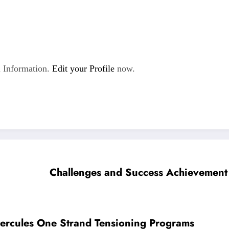
 Information.
Edit your Profile
now.
Challenges and Success Achievement 
Hercules One Strand Tensioning Programs