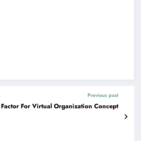
Previous post
Factor For Virtual Organization Concept