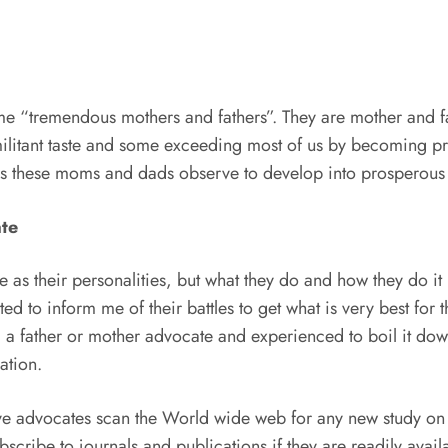
ome “tremendous mothers and fathers”. They are mother and f
militant taste and some exceeding most of us by becoming pr
rules these moms and dads observe to develop into prosperous
ate
as their personalities, but what they do and how they do it
to inform me of their battles to get what is very best for the
 father or mother advocate and experienced to boil it down 
ation.
e advocates scan the World wide web for any new study on th
cribe to journals and publications if they are readily avail