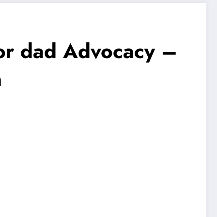
 or dad Advocacy –
n