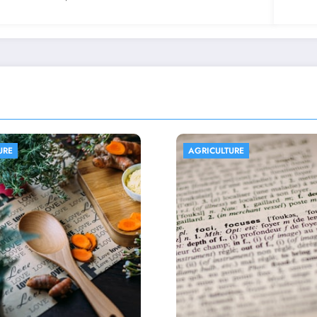
LTURE
AGRICULTURE