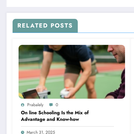
RELATED POSTS
Prabalely
0
On line Schooling Is the Mix of
Advantage and Know-how
March 31, 2025