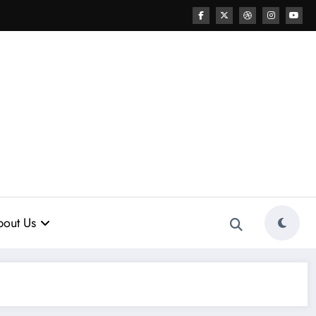
out Us