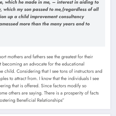
, which he made in me, – interest in aiding to
w, which my son passed to me,(regardless of all
ation up a child improvement consultancy
ter amassed more than the many years and to
ort mothers and fathers see the greatest for their
t becoming an advocate for the educational
e child. Considering that I see tons of instructors and
es to attract from. I know that the individuals I see
ering that is offered. Since factors modify so
ome others are saying. There is a prosperity of facts
Fostering Beneficial Relationships”