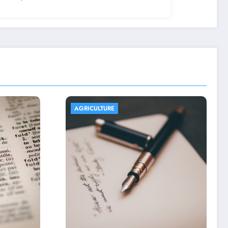
AGRICULTURE