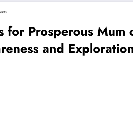
ents
as for Prosperous Mum
reness and Exploratio