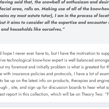
aving said that, the snowball of enthusiasm and desire
acial area, rolls on. Making use of all of the know-ho
mains my most astute tutor), I am in the process of loc
y, but it aims to consider all the expertise and encoun
s and households like ourselves.”
d hope I never ever have to, but I have the motivation to supp
tive technological know-how expert is well balanced amongs
t my foremost and initially problem is what is greatest for th
 with insurance policies and protocols, I have a lot of exampl
o be up on the latest info on products, therapies and engine
rough , site, and sign up for discussion boards to hear what s
ext report in this collection, which will be on Theory Two: “