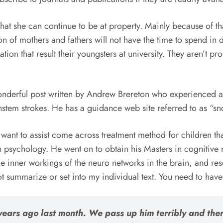
that she can continue to be at property. Mainly because of th
on of mothers and fathers will not have the time to spend in 
ation that result their youngsters at university. They aren’t p
nderful post written by Andrew Brereton who experienced a 
stem strokes. He has a guidance web site referred to as “s
a want to assist come across treatment method for children th
in psychology. He went on to obtain his Masters in cognitiv
he inner workings of the neuro networks in the brain, and res
ot summarize or set into my individual text. You need to have
ears ago last month. We pass up him terribly and ther