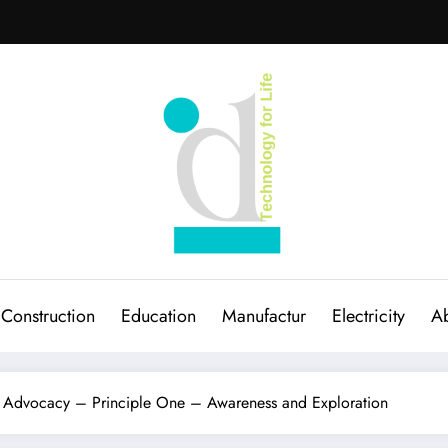
Construction
Education
Manufactur
Electricity
Ab
d Advocacy – Principle One – Awareness and Exploration