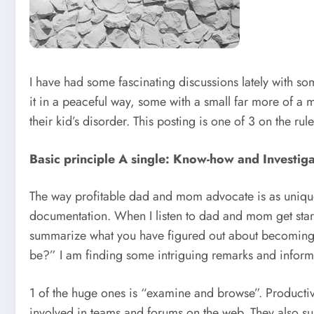
I have had some fascinating discussions lately with s
it in a peaceful way, some with a small far more of a 
their kid’s disorder. This posting is one of 3 on the 
Basic principle A single: Know-how and Investig
The way profitable dad and mom advocate is as unique 
documentation. When I listen to dad and mom get started 
summarize what you have figured out about becoming a
be?” I am finding some intriguing remarks and inform
1 of the huge ones is “examine and browse”. Productiv
involved in teams and forums on the web. They also subs