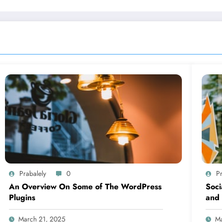
Prabalely
0
Pr
An Overview On Some of The WordPress
Soci
Plugins
and 
March 21, 2025
Ma