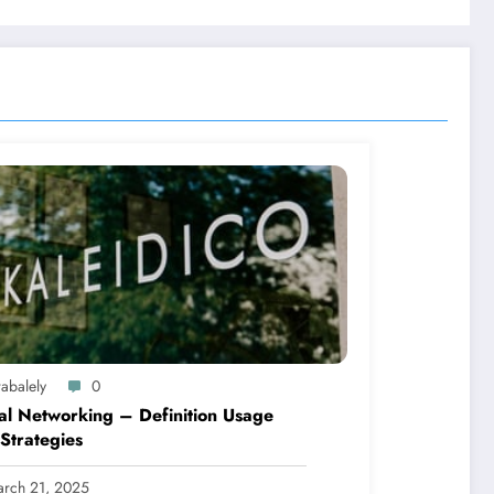
abalely
0
al Networking – Definition Usage
Strategies
rch 21, 2025