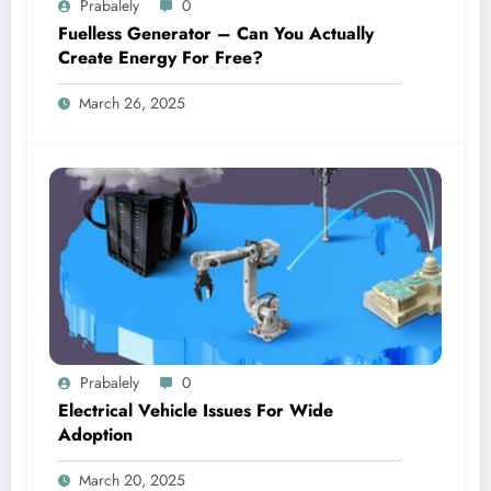
Prabalely
0
Fuelless Generator – Can You Actually
Create Energy For Free?
March 26, 2025
Prabalely
0
Electrical Vehicle Issues For Wide
Adoption
March 20, 2025