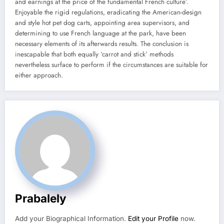
and earnings at the price of the fundamental French culture’.
Enjoyable the rigid regulations, eradicating the American-design
and style hot pet dog carts, appointing area supervisors, and
determining to use French language at the park, have been
necessary elements of its afterwards results. The conclusion is
inescapable that both equally ‘carrot and stick’ methods
nevertheless surface to perform if the circumstances are suitable for
either approach.
Prabalely
Add your Biographical Information.
Edit your Profile
now.