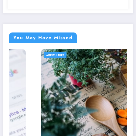
You May Have Missed
AGRICULTURE