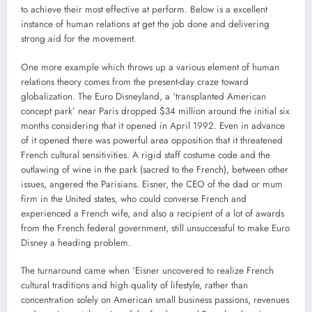
to achieve their most effective at perform. Below is a excellent
instance of human relations at get the job done and delivering
strong aid for the movement.
One more example which throws up a various element of human
relations theory comes from the present-day craze toward
globalization. The Euro Disneyland, a ‘transplanted American
concept park’ near Paris dropped $34 million around the initial six
months considering that it opened in April 1992. Even in advance
of it opened there was powerful area opposition that it threatened
French cultural sensitivities. A rigid staff costume code and the
outlawing of wine in the park (sacred to the French), between other
issues, angered the Parisians. Eisner, the CEO of the dad or mum
firm in the United states, who could converse French and
experienced a French wife, and also a recipient of a lot of awards
from the French federal government, still unsuccessful to make Euro
Disney a heading problem.
The turnaround came when ‘Eisner uncovered to realize French
cultural traditions and high quality of lifestyle, rather than
concentration solely on American small business passions, revenues