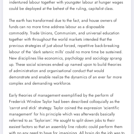
indentured labour together with youngster labour at hunger wages
could be deployed at the behest of the ruling, capitalist class.
The earth has transformed due to the fact, and house owners of
funds can no more time address labour as a disposable
commodity. Trade Unions, Communism, and universal education
together with throughout the world markets intended that the
previous strategies of just about forced, repetitive back-breaking
labour of the ‘dark satanic mills’ could no more time be sustained.
New disciplines like economics, psychology and sociology sprang
up. These social sciences ended up named upon to build theories
of administration and organisational conduct that would
demonstrate and enable realize the dynamics of an ever far more
complex and demanding workforce.
Early theories of management exemplified by the perform of
Frederick Winslow Taylor had been described colloquially as the
‘carrot and stick’ strategy. Taylor coined the expression ‘scientific
management’ for his principle which was afterwards basically
referred to as ‘Taylorism’. He sought to split down jobs to their
easiest factors so that an assembly line robotic could perform them
with no any need to have for imagining. All brain do the job was to