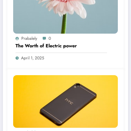
Prabalely
0
The Worth of Electric power
April 1, 2025