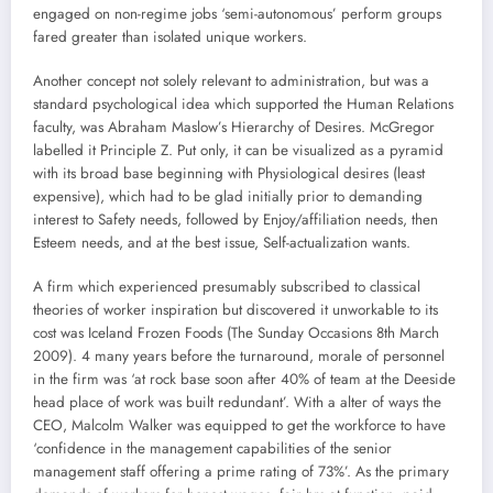
engaged on non-regime jobs ‘semi-autonomous’ perform groups
fared greater than isolated unique workers.
Another concept not solely relevant to administration, but was a
standard psychological idea which supported the Human Relations
faculty, was Abraham Maslow’s Hierarchy of Desires. McGregor
labelled it Principle Z. Put only, it can be visualized as a pyramid
with its broad base beginning with Physiological desires (least
expensive), which had to be glad initially prior to demanding
interest to Safety needs, followed by Enjoy/affiliation needs, then
Esteem needs, and at the best issue, Self-actualization wants.
A firm which experienced presumably subscribed to classical
theories of worker inspiration but discovered it unworkable to its
cost was Iceland Frozen Foods (The Sunday Occasions 8th March
2009). 4 many years before the turnaround, morale of personnel
in the firm was ‘at rock base soon after 40% of team at the Deeside
head place of work was built redundant’. With a alter of ways the
CEO, Malcolm Walker was equipped to get the workforce to have
‘confidence in the management capabilities of the senior
management staff offering a prime rating of 73%’. As the primary