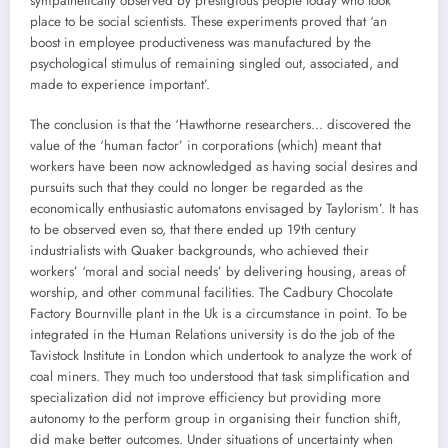
sympathetically observed by prestigious people today who took
place to be social scientists. These experiments proved that ‘an
boost in employee productiveness was manufactured by the
psychological stimulus of remaining singled out, associated, and
made to experience important’.
The conclusion is that the ‘Hawthorne researchers… discovered the
value of the ‘human factor’ in corporations (which) meant that
workers have been now acknowledged as having social desires and
pursuits such that they could no longer be regarded as the
economically enthusiastic automatons envisaged by Taylorism’. It has
to be observed even so, that there ended up 19th century
industrialists with Quaker backgrounds, who achieved their
workers’ ‘moral and social needs’ by delivering housing, areas of
worship, and other communal facilities. The Cadbury Chocolate
Factory Bournville plant in the Uk is a circumstance in point. To be
integrated in the Human Relations university is do the job of the
Tavistock Institute in London which undertook to analyze the work of
coal miners. They much too understood that task simplification and
specialization did not improve efficiency but providing more
autonomy to the perform group in organising their function shift,
did make better outcomes. Under situations of uncertainty when