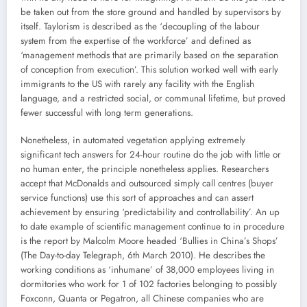
be taken out from the store ground and handled by supervisors by
itself. Taylorism is described as the ‘decoupling of the labour
system from the expertise of the workforce’ and defined as
‘management methods that are primarily based on the separation
of conception from execution’. This solution worked well with early
immigrants to the US with rarely any facility with the English
language, and a restricted social, or communal lifetime, but proved
fewer successful with long term generations.
Nonetheless, in automated vegetation applying extremely
significant tech answers for 24-hour routine do the job with little or
no human enter, the principle nonetheless applies. Researchers
accept that McDonalds and outsourced simply call centres (buyer
service functions) use this sort of approaches and can assert
achievement by ensuring ‘predictability and controllability’. An up
to date example of scientific management continue to in procedure
is the report by Malcolm Moore headed ‘Bullies in China’s Shops’
(The Day-to-day Telegraph, 6th March 2010). He describes the
working conditions as ‘inhumane’ of 38,000 employees living in
dormitories who work for 1 of 102 factories belonging to possibly
Foxconn, Quanta or Pegatron, all Chinese companies who are