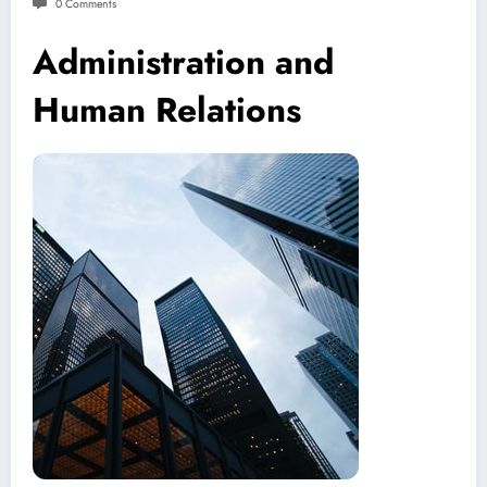
0 Comments
Administration and
Human Relations