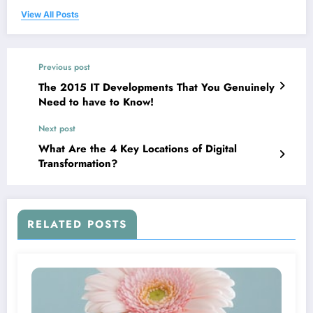
View All Posts
Previous post
The 2015 IT Developments That You Genuinely
Need to have to Know!
Next post
What Are the 4 Key Locations of Digital
Transformation?
RELATED POSTS