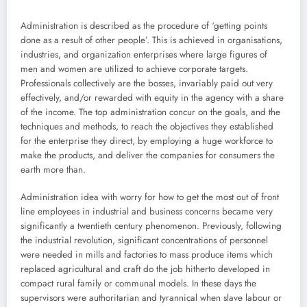
Administration is described as the procedure of ‘getting points
done as a result of other people’. This is achieved in organisations,
industries, and organization enterprises where large figures of
men and women are utilized to achieve corporate targets.
Professionals collectively are the bosses, invariably paid out very
effectively, and/or rewarded with equity in the agency with a share
of the income. The top administration concur on the goals, and the
techniques and methods, to reach the objectives they established
for the enterprise they direct, by employing a huge workforce to
make the products, and deliver the companies for consumers the
earth more than.
Administration idea with worry for how to get the most out of front
line employees in industrial and business concerns became very
significantly a twentieth century phenomenon. Previously, following
the industrial revolution, significant concentrations of personnel
were needed in mills and factories to mass produce items which
replaced agricultural and craft do the job hitherto developed in
compact rural family or communal models. In these days the
supervisors were authoritarian and tyrannical when slave labour or