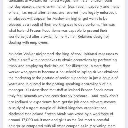
demands of workers for honest wages, fair hrs at function, paid
holiday seasons, non-discrimination (sex, race, incapacity and many
others.) i.e. equal alternatives, are revered (now legally enforced),
employees will appear for Maslowian higher get wants to be
pleased as a result of their working day to day perform. This was
what Iceland Frozen Food items was capable to present their
workforce just after a switch to the Human Relations design of
dealing with employees.
Malcolm Walker nicknamed ‘the king of cool’ initiated measures to
offer his staff with alternatives to obtain promotions by performing
tricky and employing their brains. For illustration, a store floor
worker who grew to become a household shipping driver obtained
the marketing to the posture of senior supervisor in just a couple of
years and is quoted in the posting speaking approvingly of his
manager. It is described that staff at Iceland Frozen Foods never
truly feel beneath way too considerably pressure… and really don’t
are inclined to experience from get the job done-relevant stresses.
A study of a agent sample of United kingdom organizations
disclosed that Iceland Frozen Meals was voted by a workforce of
around 17,000 adult men and girls as the 3rd most successful
enterprise compared with all other companies in motivating them