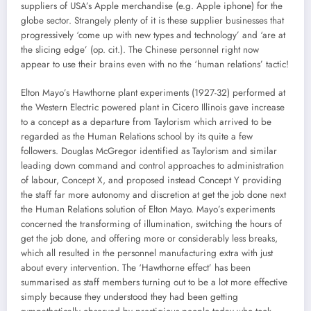
suppliers of USA’s Apple merchandise (e.g. Apple iphone) for the
globe sector. Strangely plenty of it is these supplier businesses that
progressively ‘come up with new types and technology’ and ‘are at
the slicing edge’ (op. cit.). The Chinese personnel right now
appear to use their brains even with no the ‘human relations’ tactic!
Elton Mayo’s Hawthorne plant experiments (1927-32) performed at
the Western Electric powered plant in Cicero Illinois gave increase
to a concept as a departure from Taylorism which arrived to be
regarded as the Human Relations school by its quite a few
followers. Douglas McGregor identified as Taylorism and similar
leading down command and control approaches to administration
of labour, Concept X, and proposed instead Concept Y providing
the staff far more autonomy and discretion at get the job done next
the Human Relations solution of Elton Mayo. Mayo’s experiments
concerned the transforming of illumination, switching the hours of
get the job done, and offering more or considerably less breaks,
which all resulted in the personnel manufacturing extra with just
about every intervention. The ‘Hawthorne effect’ has been
summarised as staff members turning out to be a lot more effective
simply because they understood they had been getting