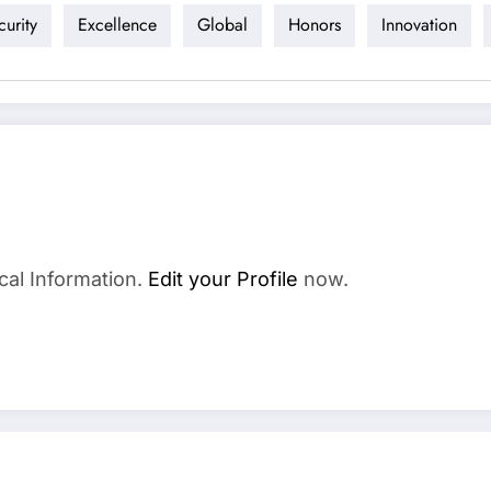
urity
Excellence
Global
Honors
Innovation
cal Information.
Edit your Profile
now.