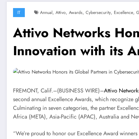
,
,
,
,
,
IT
Annual
Attivo
Awards
Cybersecurity
Excellence
G
Attivo Networks Hono
Innovation with its 
FREMONT, Calif.–(
BUSINESS WIRE
)–
Attivo Networ
second annual Excellence Awards, which recognize glob
Culminating in seven categories, the partner Excellen
Africa (META), Asia-Pacific (APAC), Australia and N
“
We’re proud to honor our Excellence Award winners fo