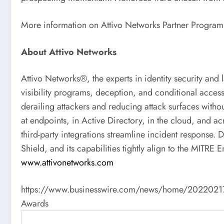
More information on Attivo Networks Partner Program
About Attivo Networks
Attivo Networks®, the experts in identity security and 
visibility programs, deception, and conditional access
derailing attackers and reducing attack surfaces withou
at endpoints, in Active Directory, in the cloud, and ac
third-party integrations streamline incident response.
Shield, and its capabilities tightly align to the MIT
www.attivonetworks.com
https://www.businesswire.com/news/home/202202170056
Awards