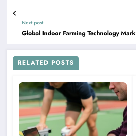
Next post
Global Indoor Farming Technology Marke
RELATED POSTS