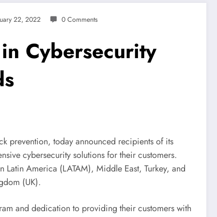
uary 22, 2022
0 Comments
 in Cybersecurity
ds
tack prevention, today announced recipients of its
sive cybersecurity solutions for their customers.
 in Latin America (LATAM), Middle East, Turkey, and
ngdom (UK).
ram and dedication to providing their customers with