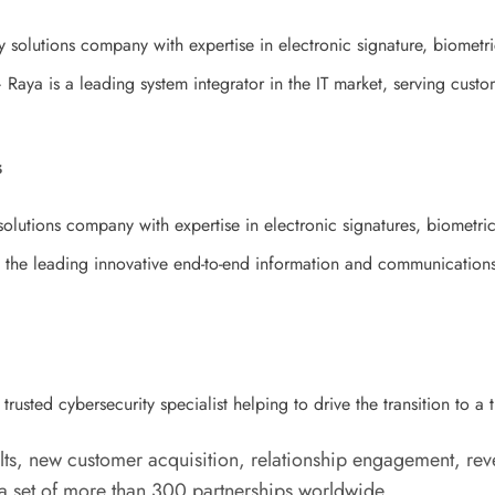
 solutions company with expertise in electronic signature, biometric
Raya is a leading system integrator in the IT market, serving custom
s
olutions company with expertise in electronic signatures, biometric 
the leading innovative end-to-end information and communications 
rusted cybersecurity specialist helping to drive the transition to a 
ts, new customer acquisition, relationship engagement, rev
set of more than 300 partnerships worldwide.