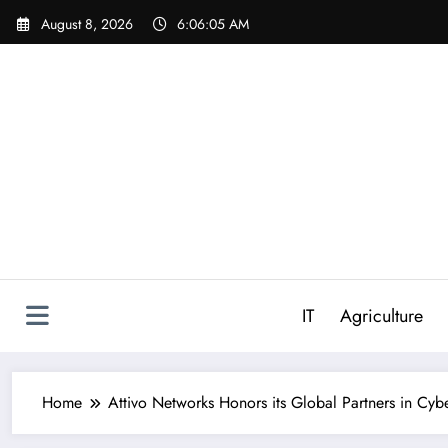
Skip
August 8, 2026
6:06:06 AM
to
content
IT
Agriculture
Home
Attivo Networks Honors its Global Partners in Cybe