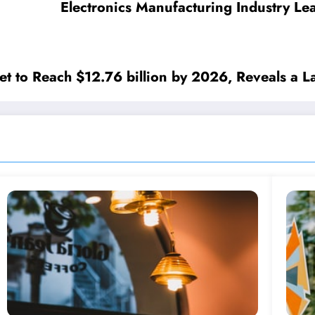
Electronics Manufacturing Industry L
t to Reach $12.76 billion by 2026, Reveals a La