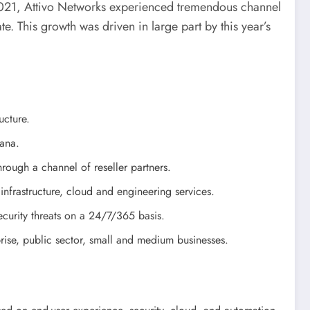
021, Attivo Networks experienced tremendous channel
e. This growth was driven in large part by this year’s
ucture.
hana.
rough a channel of reseller partners.
T infrastructure, cloud and engineering services.
ecurity threats on a 24/7/365 basis.
prise, public sector, small and medium businesses.