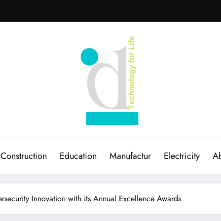
Construction
Education
Manufactur
Electricity
Ab
rsecurity Innovation with its Annual Excellence Awards