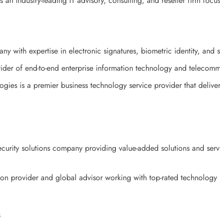
an industry-leading IT advisory, consulting, and reseller firm foc
y with expertise in electronic signatures, biometric identity, and s
der of end-to-end enterprise information technology and telecommu
gies is a premier business technology service provider that delivers
ecurity solutions company providing value-added solutions and ser
on provider and global advisor working with top-rated technology
s