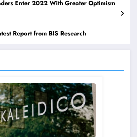
eaders Enter 2022 With Greater Optimism
test Report from BIS Research