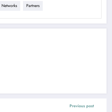
Networks
Partners
Previous post