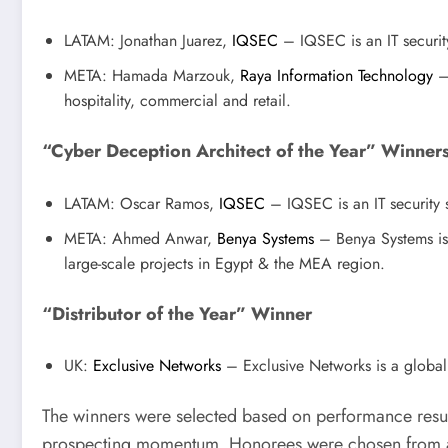
LATAM: Jonathan Juarez,
IQSEC
– IQSEC is an IT security
META: Hamada Marzouk,
Raya Information Technology
– 
hospitality, commercial and retail.
“Cyber Deception Architect of the Year” Winner
LATAM: Oscar Ramos,
IQSEC
– IQSEC is an IT security s
META: Ahmed Anwar,
Benya Systems
– Benya Systems is 
large-scale projects in Egypt & the MEA region.
“Distributor of the Year” Winner
UK:
Exclusive Networks
– Exclusive Networks is a global t
The winners were selected based on performance resul
prospecting momentum. Honorees were chosen from a 