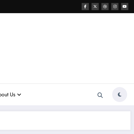
out Us