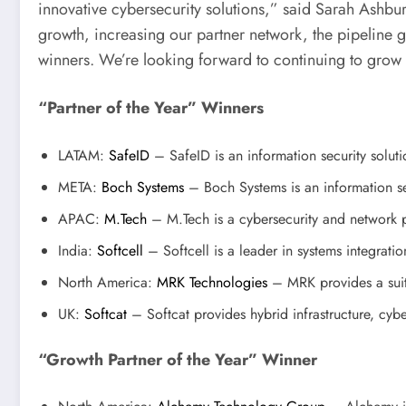
innovative cybersecurity solutions,” said Sarah Ashbu
growth, increasing our partner network, the pipeline ge
winners. We’re looking forward to continuing to grow
“Partner of the Year” Winners
LATAM:
SafeID
– SafeID is an information security soluti
META:
Boch Systems
– Boch Systems is an information se
APAC:
M.Tech
– M.Tech is a cybersecurity and network pe
India:
Softcell
– Softcell is a leader in systems integratio
North America:
MRK Technologies
– MRK provides a suite
UK:
Softcat
– Softcat provides hybrid infrastructure, cybe
“Growth Partner of the Year” Winner