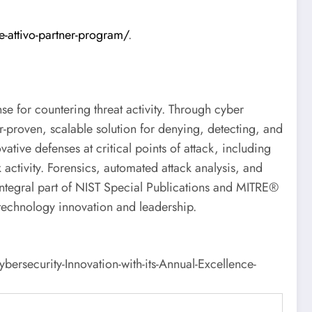
e-attivo-partner-program/
.
se for countering threat activity. Through cyber
r-proven, scalable solution for denying, detecting, and
ative defenses at critical points of attack, including
 activity. Forensics, automated attack analysis, and
 integral part of NIST Special Publications and MITRE®
 technology innovation and leadership.
security-Innovation-with-its-Annual-Excellence-