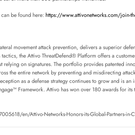
 can be found here:
https://www.attivonetworks.com/join-th
lateral movement attack prevention, delivers a superior defen
 tactics, the Attivo ThreatDefend® Platform offers a custome
t relying on signatures. The portfolio provides patented innov
ross the entire network by preventing and misdirecting attack
 Deception as a defense strategy continues to grow and is an
RE Engage™ Framework. Attivo has won over 180 awards for its
18/en/Attivo-Networks-Honors-its-Global-Partners-in-Cyber