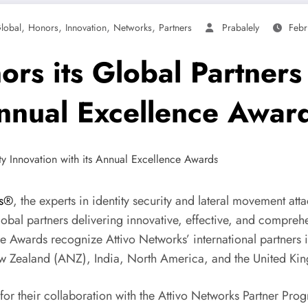
,
,
,
,
lobal
Honors
Innovation
Networks
Partners
Prabalely
Febr
rs its Global Partners
Annual Excellence Awar
ks®
, the experts in identity security and lateral movement at
al partners delivering innovative, effective, and comprehen
ce Awards recognize Attivo Networks’ international partners
ew Zealand (ANZ), India, North America, and the United Ki
r their collaboration with the Attivo Networks Partner Prog