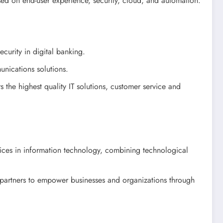
used on end-user experience, security, cloud, and automation.
ecurity in digital banking.
nications solutions.
 the highest quality IT solutions, customer service and
vices in information technology, combining technological
 partners to empower businesses and organizations through