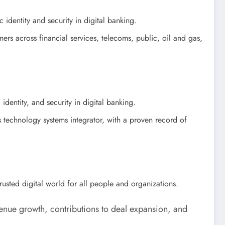
 identity and security in digital banking.
ers across financial services, telecoms, public, oil and gas,
identity, and security in digital banking.
technology systems integrator, with a proven record of
trusted digital world for all people and organizations.
enue growth, contributions to deal expansion, and