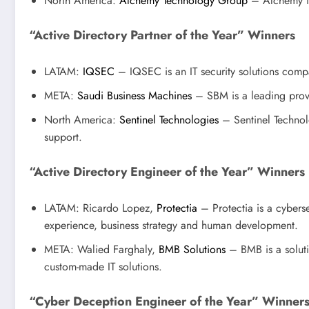
North America:
Alchemy Technology Group
– Alchemy is 
“Active Directory Partner of the Year” Winners
LATAM:
IQSEC
– IQSEC is an IT security solutions compan
META:
Saudi Business Machines
– SBM is a leading provi
North America:
Sentinel Technologies
– Sentinel Technolo
support.
“Active Directory Engineer of the Year” Winners
LATAM: Ricardo Lopez,
Protectia
– Protectia is a cybers
experience, business strategy and human development.
META: Walied Farghaly,
BMB Solutions
– BMB is a soluti
custom-made IT solutions.
“Cyber Deception Engineer of the Year” Winner