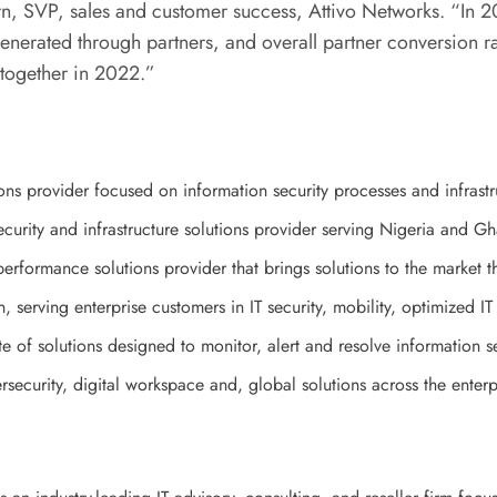
rn, SVP, sales and customer success, Attivo Networks. “
In 2
nerated through partners, and overall partner conversion rat
 together in 2022.”
ons provider focused on information security processes and infrastr
curity and infrastructure solutions provider serving Nigeria and G
rformance solutions provider that brings solutions to the market th
n, serving enterprise customers in IT security, mobility, optimized I
 of solutions designed to monitor, alert and resolve information s
rsecurity, digital workspace and, global solutions across the enter