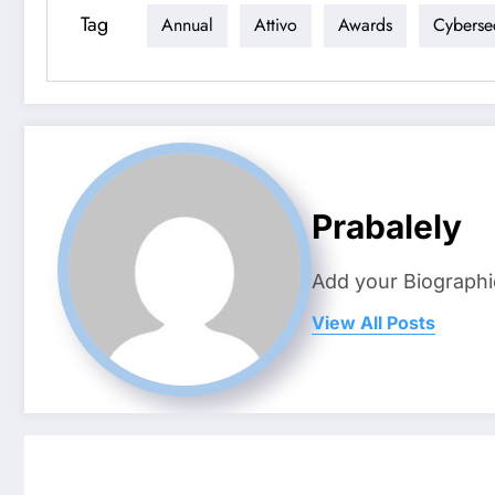
Tag
Annual
Attivo
Awards
Cybersec
Prabalely
Add your Biographi
View All Posts