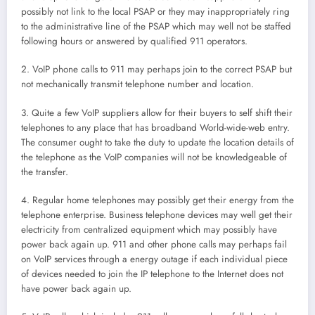
possibly not link to the local PSAP or they may inappropriately ring
to the administrative line of the PSAP which may well not be staffed
following hours or answered by qualified 911 operators.
2. VoIP phone calls to 911 may perhaps join to the correct PSAP but
not mechanically transmit telephone number and location.
3. Quite a few VoIP suppliers allow for their buyers to self shift their
telephones to any place that has broadband World-wide-web entry.
The consumer ought to take the duty to update the location details of
the telephone as the VoIP companies will not be knowledgeable of
the transfer.
4. Regular home telephones may possibly get their energy from the
telephone enterprise. Business telephone devices may well get their
electricity from centralized equipment which may possibly have
power back again up. 911 and other phone calls may perhaps fail
on VoIP services through a energy outage if each individual piece
of devices needed to join the IP telephone to the Internet does not
have power back again up.