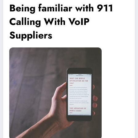
Being familiar with 911
Calling With VoIP
Suppliers