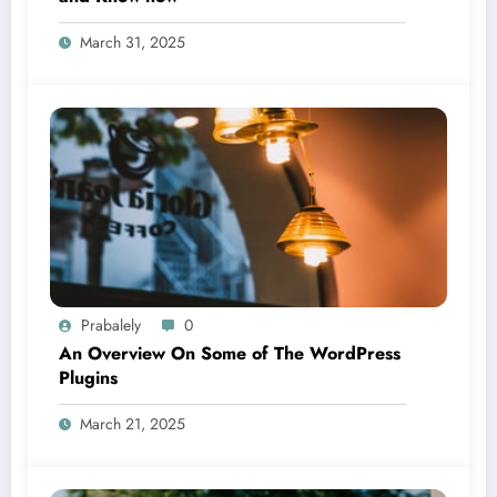
March 31, 2025
Prabalely
0
An Overview On Some of The WordPress
Plugins
March 21, 2025