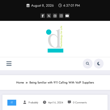
Skip
August 8, 2026
4:37:02 PM
to
content
Home
Being familiar with 911 Calling With VoIP Suppliers
IT
Prabalely
April 6, 2024
0 Comments