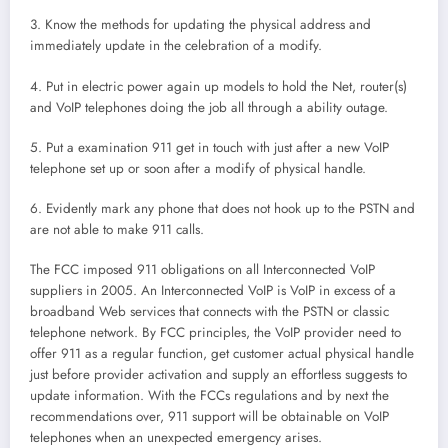
3. Know the methods for updating the physical address and
immediately update in the celebration of a modify.
4. Put in electric power again up models to hold the Net, router(s)
and VoIP telephones doing the job all through a ability outage.
5. Put a examination 911 get in touch with just after a new VoIP
telephone set up or soon after a modify of physical handle.
6. Evidently mark any phone that does not hook up to the PSTN and
are not able to make 911 calls.
The FCC imposed 911 obligations on all Interconnected VoIP
suppliers in 2005. An Interconnected VoIP is VoIP in excess of a
broadband Web services that connects with the PSTN or classic
telephone network. By FCC principles, the VoIP provider need to
offer 911 as a regular function, get customer actual physical handle
just before provider activation and supply an effortless suggests to
update information. With the FCCs regulations and by next the
recommendations over, 911 support will be obtainable on VoIP
telephones when an unexpected emergency arises.