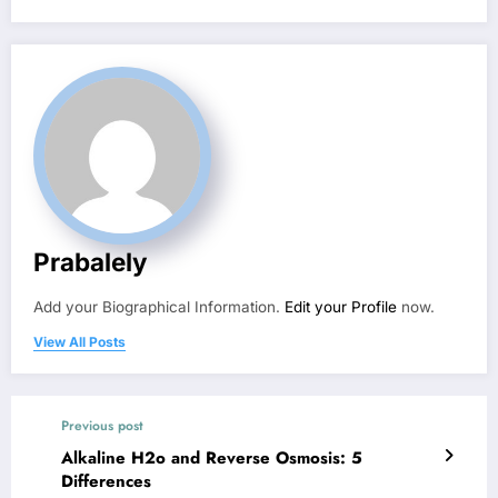
Prabalely
Add your Biographical Information.
Edit your Profile
now.
View All Posts
Previous post
Alkaline H2o and Reverse Osmosis: 5
Differences