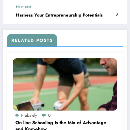
Next post
Harness Your Entrepreneurship Potentials
RELATED POSTS
Prabalely
0
On line Schooling Is the Mix of Advantage
and Know-how