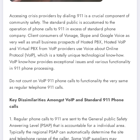
Accessing crisis providers by dialing 911 is a crucial component of
community safety. The standard public is accustomed to the
operation of phone calls to 911 in excess of standard phone
company. Client consumers of Vonage, Skype and Google Voice as
very well as small business prospects of Hosted PBX, Hosted VoIP
and Virtual PBX from VoIP providers use Voice about Online
Protocol (VoIP), which is a totally unique technological know-how.
VoIP know-how provides exceptional issues and various functionality
in 911 phone processing.
Do not count on VoIP 911 phone calls to functionality the very same
as regular telephone 911 calls.
Key Dissimilarities Amongst VoIP and Standard 911 Phone
calls
1. Regular phone calls to 911 are sent to the General public Safety
Answering Level (PSAP) that is accountable for a individual area.
Typically the regional PSAP can automatically determine the site
and telephone range of the caller. Some VoIP suppliers may