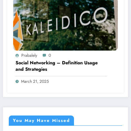
Prabalely
0
Social Networking – Definition Usage
and Strategies
March 21, 2025
You May Have Missed