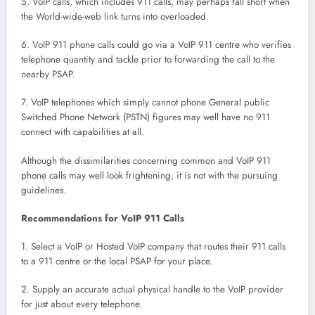
5. VoIP calls, which includes 911 calls, may perhaps fall short when
the World-wide-web link turns into overloaded.
6. VoIP 911 phone calls could go via a VoIP 911 centre who verifies
telephone quantity and tackle prior to forwarding the call to the
nearby PSAP.
7. VoIP telephones which simply cannot phone General public
Switched Phone Network (PSTN) figures may well have no 911
connect with capabilities at all.
Although the dissimilarities concerning common and VoIP 911
phone calls may well look frightening, it is not with the pursuing
guidelines.
Recommendations for VoIP 911 Calls
1. Select a VoIP or Hosted VoIP company that routes their 911 calls
to a 911 centre or the local PSAP for your place.
2. Supply an accurate actual physical handle to the VoIP provider
for just about every telephone.