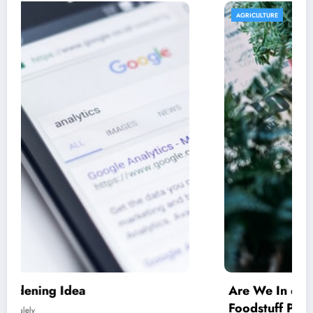
AGRICULTURE
Are We In excess of Regulating Our
Foodstuff Processing Corporations At