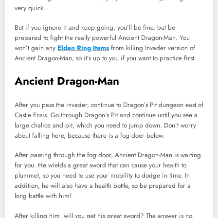
very quick.
But if you ignore it and keep going, you’ll be fine, but be
prepared to fight the really powerful Ancient Dragon-Man. You
won’t gain any
Elden Ring Items
from killing Invader version of
Ancient Dragon-Man, so it’s up to you if you want to practice first.
Ancient Dragon-Man
After you pass the invader, continue to Dragon’s Pit dungeon east of
Castle Ensis. Go through Dragon’s Pit and continue until you see a
large chalice and pit, which you need to jump down. Don’t worry
about falling here, because there is a fog door below.
After passing through the fog door, Ancient Dragon-Man is waiting
for you. He wields a great sword that can cause your health to
plummet, so you need to use your mobility to dodge in time. In
addition, he will also have a health bottle, so be prepared for a
long battle with him!
After killing him, will you get his great sword? The answer is no,