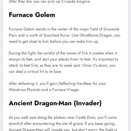
After they die, you can pick up Crusade Insignia.
Furnace Golem
Furnace Golem stands in the center of the major field of Gravesite
Plain and is north of Scorched Ruins. Like Ghostflame Dragon, you
need to get close to him before you can wake him up.
During the fight, be careful of the waves of fire it creates when it
stomps its feet, and start your attacks from its feet. It’s important to
attack its feet first, as they are its weak spot. Once it’s down, you
can deal a critical hit to its face.
After defeating it, you’ll gain Deflecting Hardtear for your
Wondrous Physicks and a Furnace Visage.
Ancient Dragon-Man (Invader)
As you walk east along the plateau near Castle Ensis, you’ll come
downhill after encountering the site of grace. If you keep going,
Ancient Dragon-Man will invade you, but don’t worry, the fight is