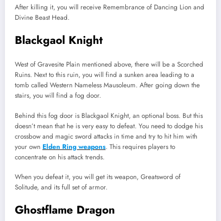
After killing it, you will receive Remembrance of Dancing Lion and
Divine Beast Head.
Blackgaol Knight
West of Gravesite Plain mentioned above, there will be a Scorched
Ruins. Next to this ruin, you will find a sunken area leading to a
tomb called Western Nameless Mausoleum. After going down the
stairs, you will find a fog door.
Behind this fog door is Blackgaol Knight, an optional boss. But this
doesn’t mean that he is very easy to defeat. You need to dodge his
crossbow and magic sword attacks in time and try to hit him with
your own
Elden Ring weapons
. This requires players to
concentrate on his attack trends.
When you defeat it, you will get its weapon, Greatsword of
Solitude, and its full set of armor.
Ghostflame Dragon