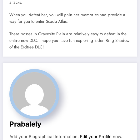
attacks.
When you defeat her, you will gain her memories and provide a
way for you to enter Scadu Atlus.
These bosses in Gravesite Plain are relatively easy to defeat in the
entire new DLC. I hope you have fun exploring Elden Ring Shadow
of the Erdtree DLC!
Prabalely
Add your Biographical Information.
Edit your Profile
now.