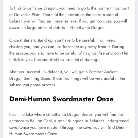
To find Ghostflame Dragon, you need to go to the northernmost part
of Gravesite Plain. There, at the junction on the eastern side of
Belurat, you will find an immense lake. If you get too close, you will
awaken a large piece of debris – Ghostflame Dragon.
Once it starts to stand up, you have to be careful. It will keep
chasing you, and you can use Torrent to stay away from it. During
the escape, you also have to be careful of its ghost fire and don’t let
it stick to you, because it will cause a lot of damage.
After you successfully defeat it, you will get a Somber Ancient
Dragon Smithing Stone. These two things will be very useful in the
subsequent game process.
Demi-Human Swordmaster Onze
Near the lake where Ghostflame Dragon sleeps, you will find the
entrance to Belurat Gaol, a small dungeon in Belurat’s underground
cave. Once you have made it through the cave, you will find Demi-
Human Swordmaster Onze.