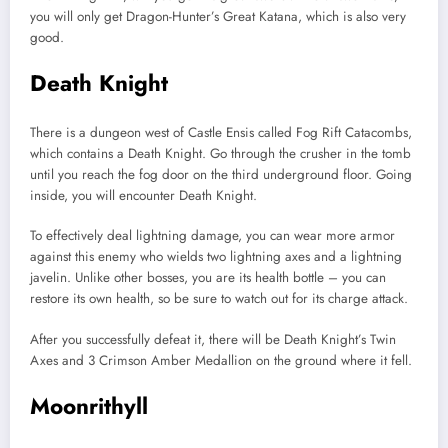
you will only get Dragon-Hunter’s Great Katana, which is also very
good.
Death Knight
There is a dungeon west of Castle Ensis called Fog Rift Catacombs,
which contains a Death Knight. Go through the crusher in the tomb
until you reach the fog door on the third underground floor. Going
inside, you will encounter Death Knight.
To effectively deal lightning damage, you can wear more armor
against this enemy who wields two lightning axes and a lightning
javelin. Unlike other bosses, you are its health bottle – you can
restore its own health, so be sure to watch out for its charge attack.
After you successfully defeat it, there will be Death Knight’s Twin
Axes and 3 Crimson Amber Medallion on the ground where it fell.
Moonrithyll