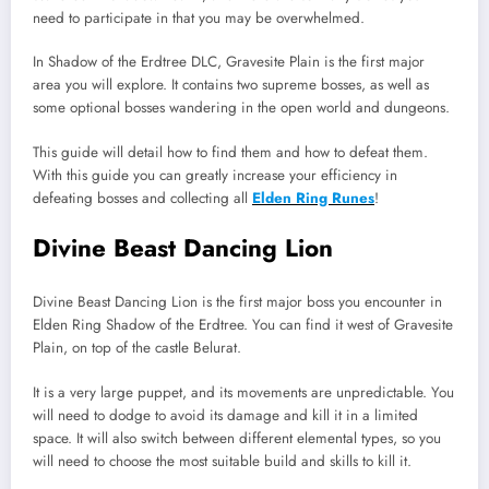
need to participate in that you may be overwhelmed.
In Shadow of the Erdtree DLC, Gravesite Plain is the first major
area you will explore. It contains two supreme bosses, as well as
some optional bosses wandering in the open world and dungeons.
This guide will detail how to find them and how to defeat them.
With this guide you can greatly increase your efficiency in
defeating bosses and collecting all
Elden Ring Runes
!
Divine Beast Dancing Lion
Divine Beast Dancing Lion is the first major boss you encounter in
Elden Ring Shadow of the Erdtree. You can find it west of Gravesite
Plain, on top of the castle Belurat.
It is a very large puppet, and its movements are unpredictable. You
will need to dodge to avoid its damage and kill it in a limited
space. It will also switch between different elemental types, so you
will need to choose the most suitable build and skills to kill it.