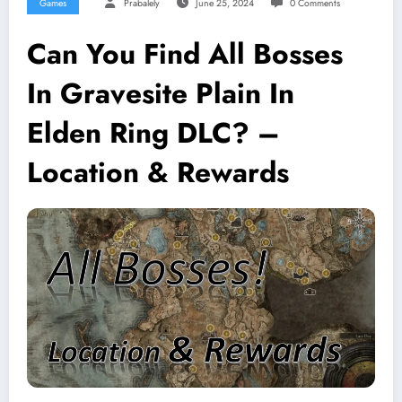
Games
Prabalely
June 25, 2024
0 Comments
Can You Find All Bosses
In Gravesite Plain In
Elden Ring DLC? –
Location & Rewards