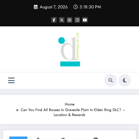
Skip
August 7, 2026
3:18:30 PM
to
content
Home
Can You Find All Bosses In Gravesite Plain In Elden Ring DLC? –
Location & Rewards