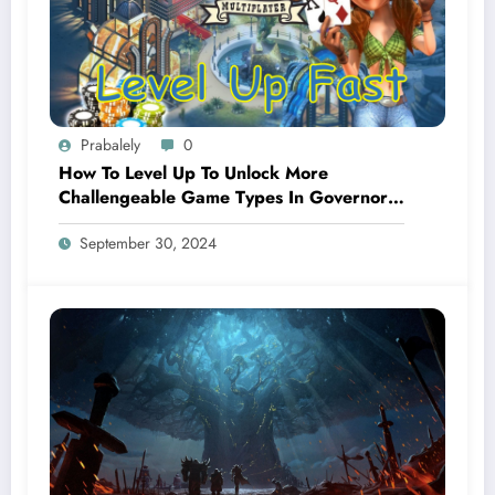
Prabalely
0
How To Level Up To Unlock More
Challengeable Game Types In Governor
Of Poker 3?
September 30, 2024