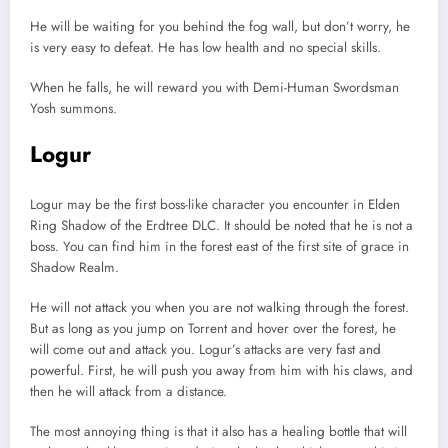
He will be waiting for you behind the fog wall, but don’t worry, he
is very easy to defeat. He has low health and no special skills.
When he falls, he will reward you with Demi-Human Swordsman
Yosh summons.
Logur
Logur may be the first boss-like character you encounter in Elden
Ring Shadow of the Erdtree DLC. It should be noted that he is not a
boss. You can find him in the forest east of the first site of grace in
Shadow Realm.
He will not attack you when you are not walking through the forest.
But as long as you jump on Torrent and hover over the forest, he
will come out and attack you. Logur’s attacks are very fast and
powerful. First, he will push you away from him with his claws, and
then he will attack from a distance.
The most annoying thing is that it also has a healing bottle that will