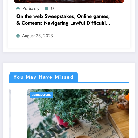
Prabalely
0
On the web Sweepstakes, Online games,
& Contests: Navigating Lawful Difficulties
and Pitfalls
August 25, 2023
You May Have Missed
AGRICULTURE