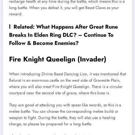
recharge health at any time during the battle, which means this is a
long battle. When you defeat it, you will get Beast Claws as your
reward.
l Related:
What Happens After Great Rune
Breaks In Elden Ring DLC? – Continue To
Follow & Become Enemies?
Fire Knight Queelign (Invader)
When introducing Divine Beast Dancing Lion, it was mentioned that
Belurat is an enormous castle on the west side of Gravesite Plain,
where you will also meet Fire Knight Queelign. There is a circular
courtyard near the second site of grace, where this boss is.
They are good at attacking you with spear-like swords, so this is a
melee battle. You can choose the corresponding melee build or
weapon to fight. During the battle, they will also use a healing
charge, so please be prepared for a long battle.