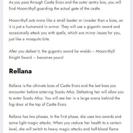
As you pass through Castle Ensis and the outer sentry box, you will
find Moonrithyll guarding the actual gate of the castle.
Moonrithyll acts more like a small leader or invader than a boss, as
it is just a humanoid in armor. They will use a gigantic sword and
occasionally attack you with spells, which are minor issues for you,
just like a mosquito bite.
After you defeat it, the gigantic sword he wields – Moonrithyll
Knight Sword – becomes yours!
Rellana
Rellana is the ultimate boss of Castle Ensis and the last boss you
encounter before entering Scadu Atlus. Defeating her will allow you
to enter Scadu Atlus. You will see her in a large arena behind the
fog door at the top of Castle Ensis.
Rellana has two phases. In the first phase, she uses two swords and
some light magic attacks. When you reduce her health to a certain
level, she will switch to heavy magic attacks and half-blood flame