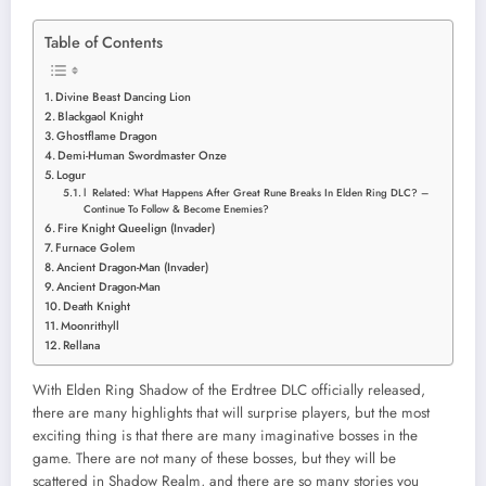
Table of Contents
Divine Beast Dancing Lion
Blackgaol Knight
Ghostflame Dragon
Demi-Human Swordmaster Onze
Logur
l Related: What Happens After Great Rune Breaks In Elden Ring DLC? –
Continue To Follow & Become Enemies?
Fire Knight Queelign (Invader)
Furnace Golem
Ancient Dragon-Man (Invader)
Ancient Dragon-Man
Death Knight
Moonrithyll
Rellana
With Elden Ring Shadow of the Erdtree DLC officially released,
there are many highlights that will surprise players, but the most
exciting thing is that there are many imaginative bosses in the
game. There are not many of these bosses, but they will be
scattered in Shadow Realm, and there are so many stories you