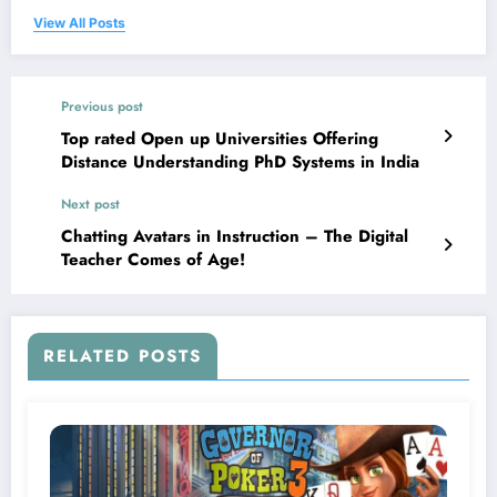
View All Posts
Previous post
Top rated Open up Universities Offering
Distance Understanding PhD Systems in India
Next post
Chatting Avatars in Instruction – The Digital
Teacher Comes of Age!
RELATED POSTS