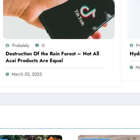
Prabalely
0
Pr
Destruction Of the Rain Forest – Not All
Hyd
Acai Products Are Equal
Ma
March 30, 2025