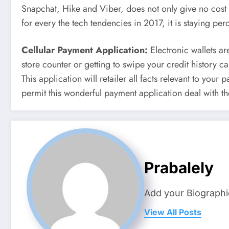
Snapchat, Hike and Viber, does not only give no cost m
for every the tech tendencies in 2017, it is staying pe
Cellular Payment Application:
Electronic wallets ar
store counter or getting to swipe your credit history 
This application will retailer all facts relevant to you
permit this wonderful payment application deal with th
Prabalely
Add your Biographi
View All Posts