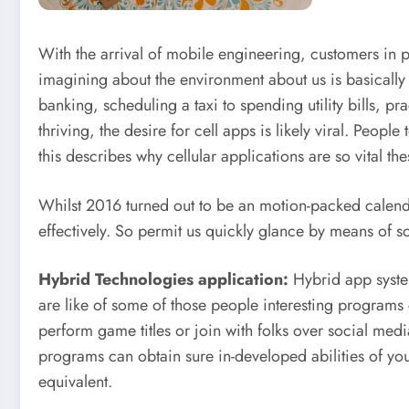
With the arrival of mobile engineering, customers in p
imagining about the environment about us is basically
banking, scheduling a taxi to spending utility bills, pra
thriving, the desire for cell apps is likely viral. Peo
this describes why cellular applications are so vital th
Whilst 2016 turned out to be an motion-packed calenda
effectively. So permit us quickly glance by means of 
Hybrid Technologies application:
Hybrid app system
are like of some of those people interesting programs
perform game titles or join with folks over social med
programs can obtain sure in-developed abilities of you
equivalent.