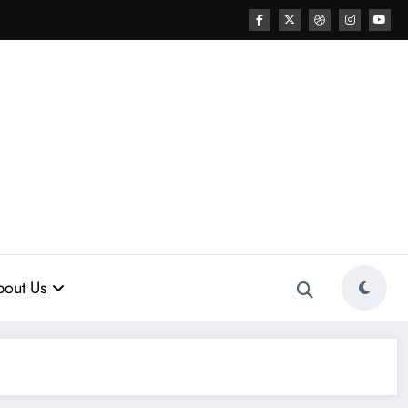
out Us