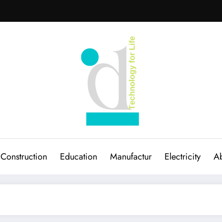
Construction
Education
Manufactur
Electricity
Ab