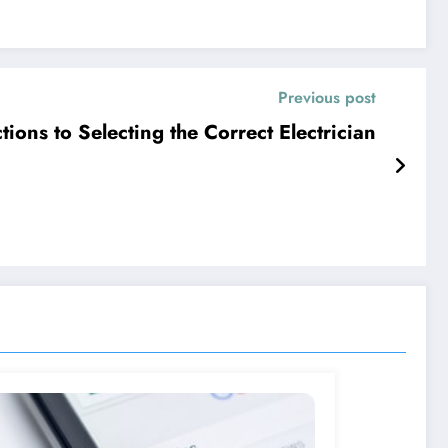
Previous post
tions to Selecting the Correct Electrician