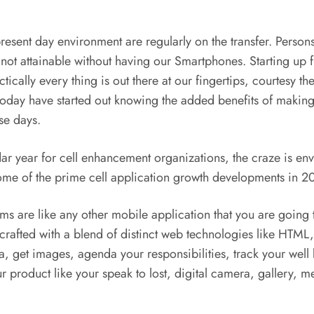
resent day environment are regularly on the transfer. Perso
 not attainable without having our Smartphones. Starting up 
ctically every thing is out there at our fingertips, courtesy th
ple today have started out knowing the added benefits of mak
ese days.
r year for cell enhancement organizations, the craze is env
some of the prime cell application growth developments in 2
s are like any other mobile application that you are going t
 crafted with a blend of distinct web technologies like HT
ia, get images, agenda your responsibilities, track your wel
r product like your speak to lost, digital camera, gallery, 