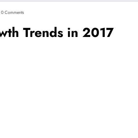
0 Comments
owth Trends in 2017