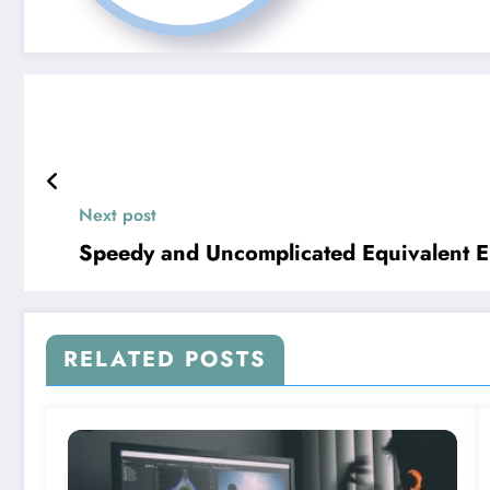
Next post
Speedy and Uncomplicated Equivalent En
RELATED POSTS