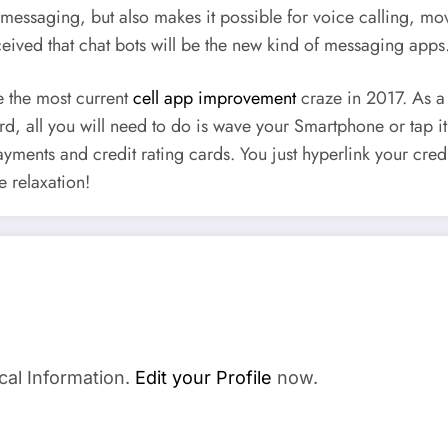
essaging, but also makes it possible for voice calling, movi
rceived that chat bots will be the new kind of messaging apps
e the most current
cell app improvement
craze in 2017. As a 
card, all you will need to do is wave your Smartphone or tap 
r payments and credit rating cards. You just hyperlink your cr
e relaxation!
cal Information.
Edit your Profile
now.