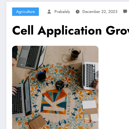
Agriculture
Prabalely
December 22, 2023
Cell Application Gr