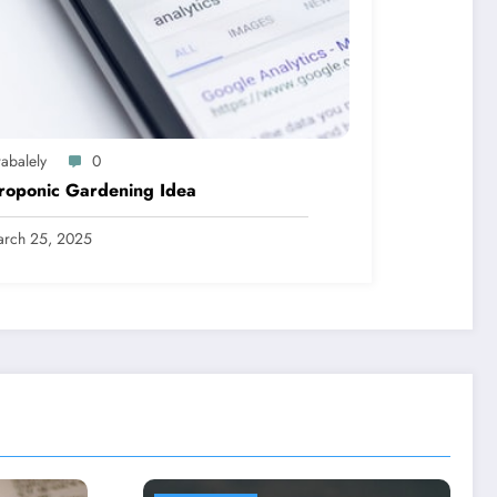
abalely
0
roponic Gardening Idea
rch 25, 2025