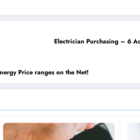
Electrician Purchasing – 6 Ac
ergy Price ranges on the Net!