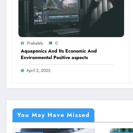
Prabalely
0
Aquaponics And Its Economic And
Environmental Positive aspects
April 2, 2025
You May Have Missed