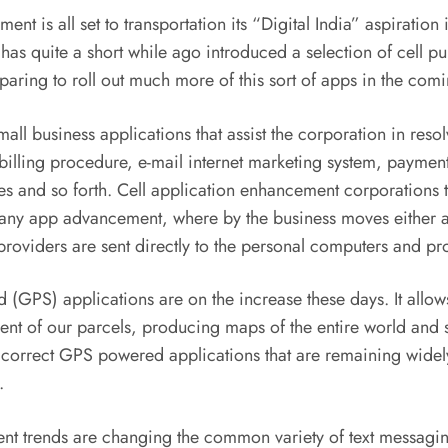
nt is all set to transportation its “Digital India” aspiration in
has quite a short while ago introduced a selection of cell 
paring to roll out much more of this sort of apps in the com
all business applications that assist the corporation in reso
c billing procedure, e-mail internet marketing system, paym
s and so forth. Cell application enhancement corporations th
pany app advancement, where by the business moves either a c
oviders are sent directly to the personal computers and pro
 (GPS) applications are on the increase these days. It allows
ement of our parcels, producing maps of the entire world a
ry correct GPS powered applications that are remaining wide
.
t trends are changing the common variety of text messagi