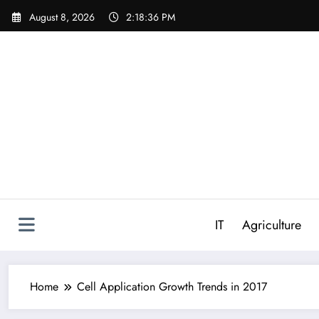
Skip
August 8, 2026
2:18:37 PM
to
content
IT
Agriculture
Home
Cell Application Growth Trends in 2017