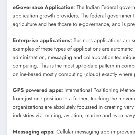
eGovernace Application
: The Indian Federal governme
application growth providers. The federal government 
agriculture and healthcare to e-governance, and is pre
Enterprise applications:
Business applications are sm
examples of these types of applications are automati
administration, messaging and collaboration technique
computing. This is the most up-to-date pattern in com
online-based mostly computing (cloud) exactly where pr
GPS powered apps:
International Positioning Method
from just one position to a further, tracking the mov
organizations are absolutely focussed in creating ve
industries viz. mining, aviation, marine and even navy
Messaging apps:
Cellular messaging app improvemen