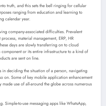
to truth, and this sets the bell ringing for cellular
purposes ranging from education and learning to
ing calendar year.
lving company-associated difficulties. Prevalent
ent process, material management, ERP, HR
ese days are slowly transferring on to cloud
omponent or its entire infrastructure to a kind of
ducts are sent on line.
 in deciding the situation of a person, navigating
nd so on. Some of key mobile application enhancement
ly made use of all-around the globe across numerous
ng. Simple-to-use messaging apps like WhatsApp,