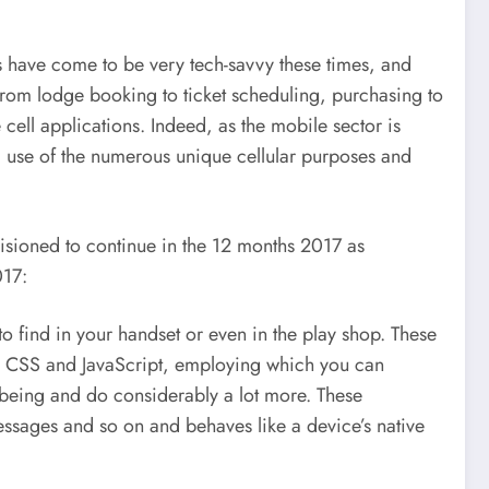
ns have come to be very tech-savvy these times, and
from lodge booking to ticket scheduling, purchasing to
e cell applications. Indeed, as the mobile sector is
ing use of the numerous unique cellular purposes and
isioned to continue in the 12 months 2017 as
017:
o find in your handset or even in the play shop. These
ML, CSS and JavaScript, employing which you can
l being and do considerably a lot more. These
messages and so on and behaves like a device’s native