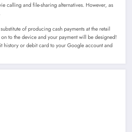
e calling and file-sharing alternatives. However, as
.
substitute of producing cash payments at the retail
it on to the device and your payment will be designed!
edit history or debit card to your Google account and