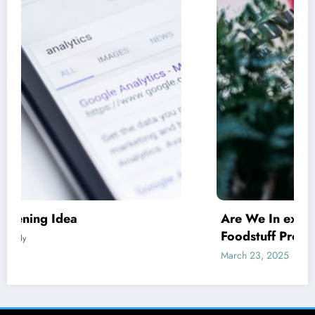
Are We In excess of Regulating Our
Foodstuff Processing Corporations At
Household and Allowing Foreign Companies
March 23, 2025
Prabalely
Slide?