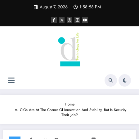
Skip
August 7, 2026
1:58:59 PM
to
content
Home
CIOs Are At The Corner Of Innovation And Stability, But Is Security
Their Job?