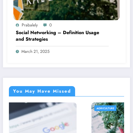
Prabalely
0
Social Networking – Definition Usage
and Strategies
March 21, 2025
You May Have Missed
AGRICULTURE