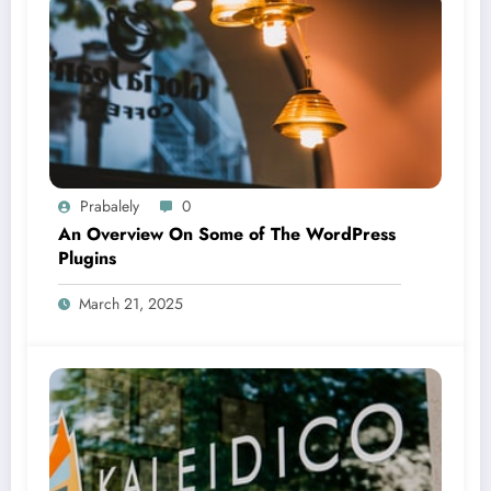
Prabalely
0
An Overview On Some of The WordPress
Plugins
March 21, 2025