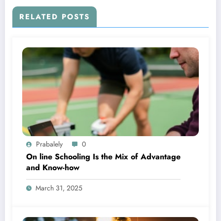
RELATED POSTS
Prabalely
0
On line Schooling Is the Mix of Advantage
and Know-how
March 31, 2025