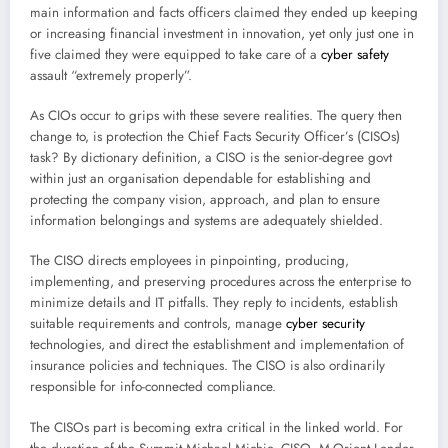
main information and facts officers claimed they ended up keeping
or increasing financial investment in innovation, yet only just one in
five claimed they were equipped to take care of a
cyber safety
assault “extremely properly”.
As CIOs occur to grips with these severe realities. The query then
change to, is protection the Chief Facts Security Officer’s (CISOs)
task? By dictionary definition, a CISO is the senior-degree govt
within just an organisation dependable for establishing and
protecting the company vision, approach, and plan to ensure
information belongings and systems are adequately shielded.
The CISO directs employees in pinpointing, producing,
implementing, and preserving procedures across the enterprise to
minimize details and IT pitfalls. They reply to incidents, establish
suitable requirements and controls, manage
cyber security
technologies, and direct the establishment and implementation of
insurance policies and techniques. The CISO is also ordinarily
responsible for info-connected compliance.
The CISOs part is becoming extra critical in the linked world. For