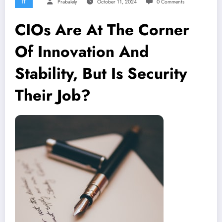
IT
Prabalely
October 11, 2024
0 Comments
CIOs Are At The Corner
Of Innovation And
Stability, But Is Security
Their Job?