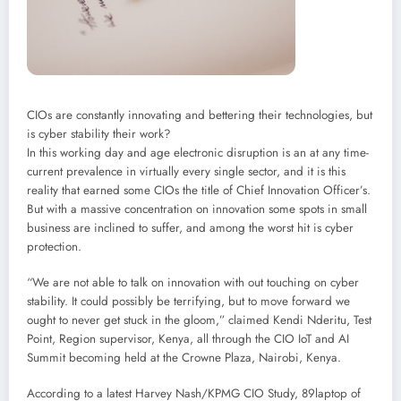
CIOs are constantly innovating and bettering their technologies, but
is cyber stability their work?
In this working day and age electronic disruption is an at any time-
current prevalence in virtually every single sector, and it is this
reality that earned some CIOs the title of Chief Innovation Officer’s.
But with a massive concentration on innovation some spots in small
business are inclined to suffer, and among the worst hit is cyber
protection.
“We are not able to talk on innovation with out touching on cyber
stability. It could possibly be terrifying, but to move forward we
ought to never get stuck in the gloom,” claimed Kendi Nderitu, Test
Point, Region supervisor, Kenya, all through the CIO IoT and AI
Summit becoming held at the Crowne Plaza, Nairobi, Kenya.
According to a latest Harvey Nash/KPMG CIO Study, 89laptop of