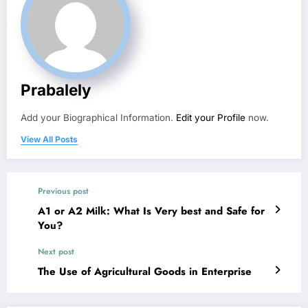
Prabalely
Add your Biographical Information.
Edit your Profile
now.
View All Posts
Previous post
A1 or A2 Milk: What Is Very best and Safe for
You?
Next post
The Use of Agricultural Goods in Enterprise