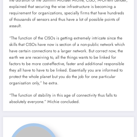
the duration of the Summit Michael Michie, CISO, M-Orient Lender,
explained that securing the wise infrastructure is becoming a
requirement for organizations, specially firms that have hundreds
of thousands of sensors and thus have a lot of possible points of
assault.
“The function of the CISOs is getting extremely intricate since the
skills that CISOs have now is section of a non-public network which
have certain connections to a larger network. But correct now, the
earth we are receiving to, all the things wants to be linked for
factors to be more cost-effective, faster and additional responsible
they all have to have to be linked. Essentially you are informed to
protect the whole planet but you do the job for one particular
organisation only,” he extra.
“The function of stability in this age of connectivity thus falls to
absolutely everyone.” Michie concluded.