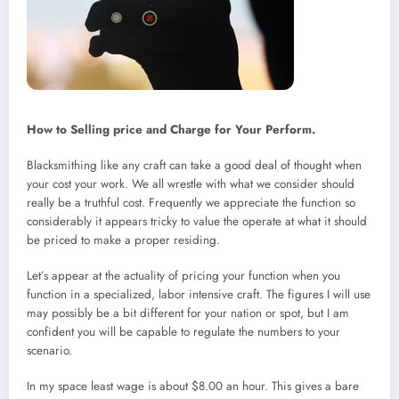
How to Selling price and Charge for Your Perform.
Blacksmithing like any craft can take a good deal of thought when
your cost your work. We all wrestle with what we consider should
really be a truthful cost. Frequently we appreciate the function so
considerably it appears tricky to value the operate at what it should
be priced to make a proper residing.
Let’s appear at the actuality of pricing your function when you
function in a specialized, labor intensive craft. The figures I will use
may possibly be a bit different for your nation or spot, but I am
confident you will be capable to regulate the numbers to your
scenario.
In my space least wage is about $8.00 an hour. This gives a bare