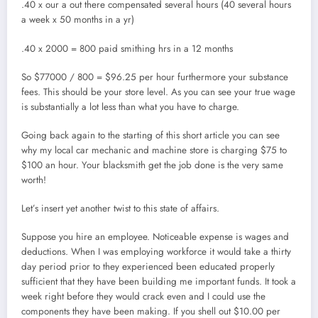
.40 x our a out there compensated several hours (40 several hours
a week x 50 months in a yr)
.40 x 2000 = 800 paid smithing hrs in a 12 months
So $77000 / 800 = $96.25 per hour furthermore your substance
fees. This should be your store level. As you can see your true wage
is substantially a lot less than what you have to charge.
Going back again to the starting of this short article you can see
why my local car mechanic and machine store is charging $75 to
$100 an hour. Your blacksmith get the job done is the very same
worth!
Let’s insert yet another twist to this state of affairs.
Suppose you hire an employee. Noticeable expense is wages and
deductions. When I was employing workforce it would take a thirty
day period prior to they experienced been educated properly
sufficient that they have been building me important funds. It took a
week right before they would crack even and I could use the
components they have been making. If you shell out $10.00 per