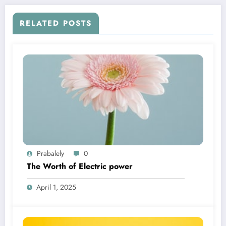
RELATED POSTS
Prabalely
0
The Worth of Electric power
April 1, 2025