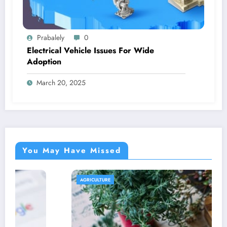
Prabalely
0
Electrical Vehicle Issues For Wide
Adoption
March 20, 2025
You May Have Missed
AGRICULTURE