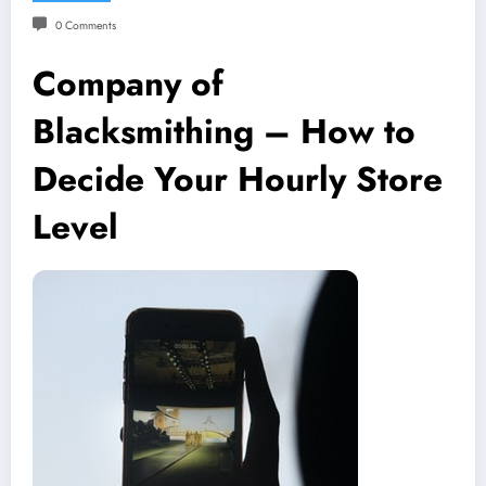
0 Comments
Company of
Blacksmithing – How to
Decide Your Hourly Store
Level