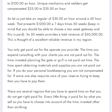
to $100.00 an hour. Unique mechanics and welders get
compensated $25.00 to $35.00 an hour.
So let us just take an regular of $30.00 an hour around a 40 hour
week. That presents $1200.00 a 7 days times 50 weeks (keep in
mind that you should be able to choose a two week getaway and
this is paid). So 50 weeks provides a total revenue of $60,000.00.
This is thought of a excellent reliable revenue in my region.
You only get paid out for the operate you provide. The time you
expend consulting with your clients you are not paid out for. The
time invested planning the gate or grill is not paid out time. The
time spent obtaining materials and supplies you are not paid out
for. If you do your personal bookkeeping you are not compensated
for. If some one else requires care of your reserve trying to keep
then you have to pay them.
There are several regions that you have to spend time on that you
do not get right paid for. Every little thing is paid for by what you
sell so you have to choose into account all the time invested other
than smithing.