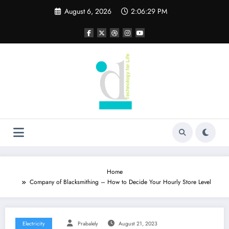
Skip
August 6, 2026
2:06:29 PM
to
content
Home
Company of Blacksmithing – How to Decide Your Hourly Store Level
Electricity
Prabalely
August 21, 2023