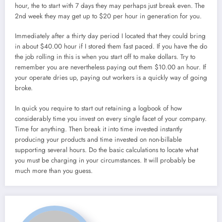
hour, the to start with 7 days they may perhaps just break even. The
2nd week they may get up to $20 per hour in generation for you.
Immediately after a thirty day period I located that they could bring
in about $40.00 hour if I stored them fast paced. If you have the do
the job rolling in this is when you start off to make dollars. Try to
remember you are nevertheless paying out them $10.00 an hour. If
your operate dries up, paying out workers is a quickly way of going
broke.
In quick you require to start out retaining a logbook of how
considerably time you invest on every single facet of your company.
Time for anything. Then break it into time invested instantly
producing your products and time invested on non-billable
supporting several hours. Do the basic calculations to locate what
you must be charging in your circumstances. It will probably be
much more than you guess.