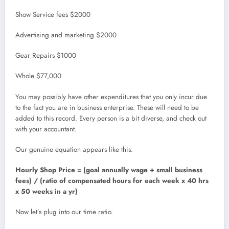
Show Service fees $2000
Advertising and marketing $2000
Gear Repairs $1000
Whole $77,000
You may possibly have other expenditures that you only incur due
to the fact you are in business enterprise. These will need to be
added to this record. Every person is a bit diverse, and check out
with your accountant.
Our genuine equation appears like this:
Hourly Shop Price = (goal annually wage + small business
fees) / (ratio of compensated hours for each week x 40 hrs
x 50 weeks in a yr)
Now let’s plug into our time ratio.