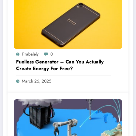
Prabalely
0
Fuelless Generator – Can You Actually
Create Energy For Free?
March 26, 2025