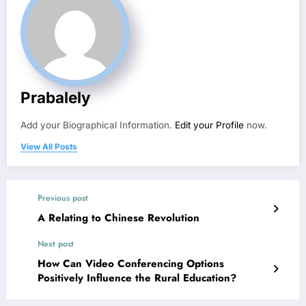
Prabalely
Add your Biographical Information.
Edit your Profile
now.
View All Posts
Previous post
A Relating to Chinese Revolution
Next post
How Can Video Conferencing Options
Positively Influence the Rural Education?