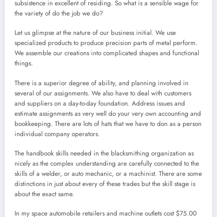
subsistence in excellent of residing. So what is a sensible wage for
the variety of do the job we do?
Let us glimpse at the nature of our business initial. We use
specialized products to produce precision parts of metal perform.
We assemble our creations into complicated shapes and functional
things.
There is a superior degree of ability, and planning involved in
several of our assignments. We also have to deal with customers
and suppliers on a day-to-day foundation. Address issues and
estimate assignments as very well do your very own accounting and
bookkeeping. There are lots of hats that we have to don as a person
individual company operators.
The handbook skills needed in the blacksmithing organization as
nicely as the complex understanding are carefully connected to the
skills of a welder, or auto mechanic, or a machinist. There are some
distinctions in just about every of these trades but the skill stage is
about the exact same.
In my space automobile retailers and machine outlets cost $75.00