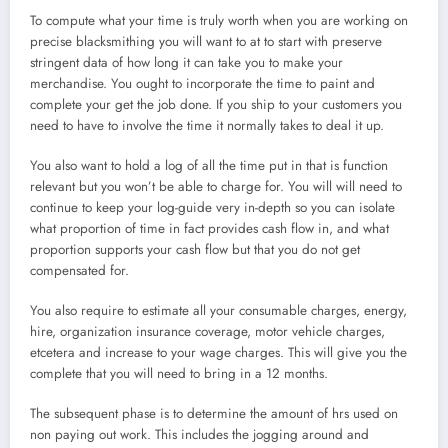
To compute what your time is truly worth when you are working on
precise blacksmithing you will want to at to start with preserve
stringent data of how long it can take you to make your
merchandise. You ought to incorporate the time to paint and
complete your get the job done. If you ship to your customers you
need to have to involve the time it normally takes to deal it up.
You also want to hold a log of all the time put in that is function
relevant but you won’t be able to charge for. You will will need to
continue to keep your log-guide very in-depth so you can isolate
what proportion of time in fact provides cash flow in, and what
proportion supports your cash flow but that you do not get
compensated for.
You also require to estimate all your consumable charges, energy,
hire, organization insurance coverage, motor vehicle charges,
etcetera and increase to your wage charges. This will give you the
complete that you will need to bring in a 12 months.
The subsequent phase is to determine the amount of hrs used on
non paying out work. This includes the jogging around and