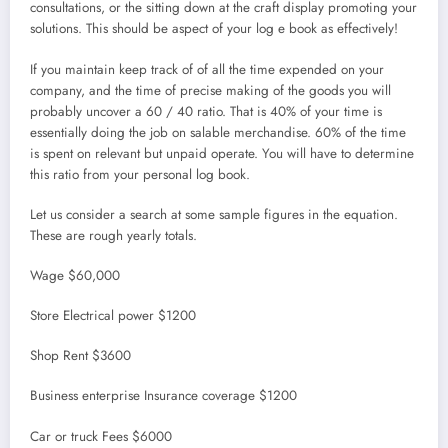
consultations, or the sitting down at the craft display promoting your
solutions. This should be aspect of your log e book as effectively!
If you maintain keep track of of all the time expended on your
company, and the time of precise making of the goods you will
probably uncover a 60 / 40 ratio. That is 40% of your time is
essentially doing the job on salable merchandise. 60% of the time
is spent on relevant but unpaid operate. You will have to determine
this ratio from your personal log book.
Let us consider a search at some sample figures in the equation.
These are rough yearly totals.
Wage $60,000
Store Electrical power $1200
Shop Rent $3600
Business enterprise Insurance coverage $1200
Car or truck Fees $6000