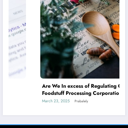
Are We In excess of Regulating Our
Foodstuff Processing Corporations At
Household and Allowing Foreign Companies
March 23, 2025
Prabalely
Slide?