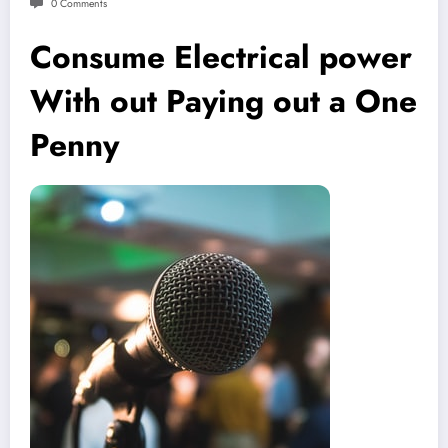
0 Comments
Consume Electrical power
With out Paying out a One
Penny