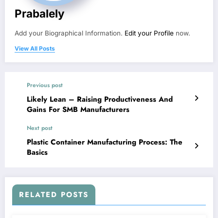
Prabalely
Add your Biographical Information.
Edit your Profile
now.
View All Posts
Previous post
Likely Lean – Raising Productiveness And
Gains For SMB Manufacturers
Next post
Plastic Container Manufacturing Process: The
Basics
RELATED POSTS