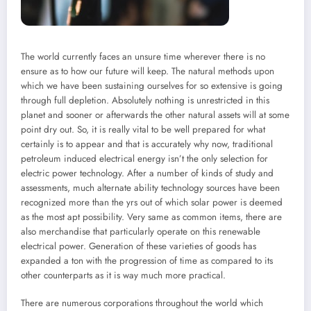
The world currently faces an unsure time wherever there is no
ensure as to how our future will keep. The natural methods upon
which we have been sustaining ourselves for so extensive is going
through full depletion. Absolutely nothing is unrestricted in this
planet and sooner or afterwards the other natural assets will at some
point dry out. So, it is really vital to be well prepared for what
certainly is to appear and that is accurately why now, traditional
petroleum induced electrical energy isn’t the only selection for
electric power technology. After a number of kinds of study and
assessments, much alternate ability technology sources have been
recognized more than the yrs out of which solar power is deemed
as the most apt possibility. Very same as common items, there are
also merchandise that particularly operate on this renewable
electrical power. Generation of these varieties of goods has
expanded a ton with the progression of time as compared to its
other counterparts as it is way much more practical.
There are numerous corporations throughout the world which