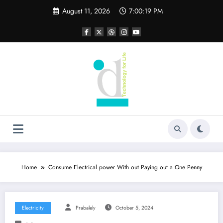
Skip
August 11, 2026
7:00:19 PM
to
content
Home
Consume Electrical power With out Paying out a One Penny
Electricity
Prabalely
October 5, 2024