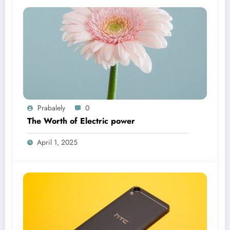
Prabalely
0
The Worth of Electric power
April 1, 2025