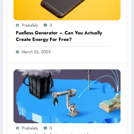
Prabalely
0
Fuelless Generator – Can You Actually
Create Energy For Free?
March 26, 2025
Prabalely
0