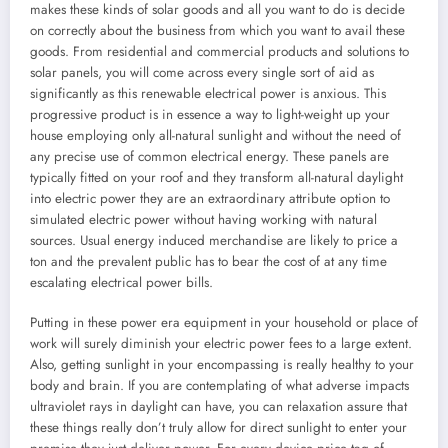
makes these kinds of solar goods and all you want to do is decide
on correctly about the business from which you want to avail these
goods. From residential and commercial products and solutions to
solar panels, you will come across every single sort of aid as
significantly as this renewable electrical power is anxious. This
progressive product is in essence a way to light-weight up your
house employing only all-natural sunlight and without the need of
any precise use of common electrical energy. These panels are
typically fitted on your roof and they transform all-natural daylight
into electric power they are an extraordinary attribute option to
simulated electric power without having working with natural
sources. Usual energy induced merchandise are likely to price a
ton and the prevalent public has to bear the cost of at any time
escalating electrical power bills.
Putting in these power era equipment in your household or place of
work will surely diminish your electric power fees to a large extent.
Also, getting sunlight in your encompassing is really healthy to your
body and brain. If you are contemplating of what adverse impacts
ultraviolet rays in daylight can have, you can relaxation assure that
these things really don’t truly allow for direct sunlight to enter your