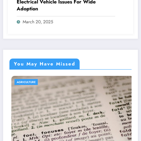
Electrical Vehicle Issues For Wide
Adoption
March 20, 2025
You May Have Missed
AGRICULTURE