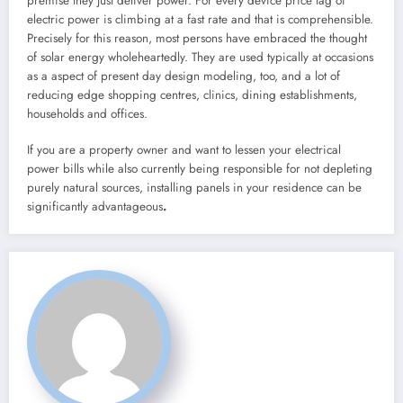
premise they just deliver power. For every device price tag of
electric power is climbing at a fast rate and that is comprehensible.
Precisely for this reason, most persons have embraced the thought
of solar energy wholeheartedly. They are used typically at occasions
as a aspect of present day design modeling, too, and a lot of
reducing edge shopping centres, clinics, dining establishments,
households and offices.
If you are a property owner and want to lessen your electrical
power bills while also currently being responsible for not depleting
purely natural sources, installing panels in your residence can be
significantly advantageous
.