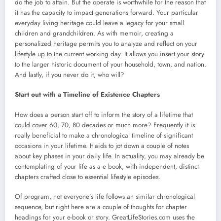
do the job to attain. But the operate is worthwhile for the reason that
it has the capacity to impact generations forward. Your particular
everyday living heritage could leave a legacy for your small
children and grandchildren. As with memoir, creating a
personalized heritage permits you to analyze and reflect on your
lifestyle up to the current working day. It allows you insert your story
to the larger historic document of your household, town, and nation.
And lastly, if you never do it, who will?
Start out with a Timeline of Existence Chapters
How does a person start off to inform the story of a lifetime that
could cover 60, 70, 80 decades or much more? Frequently it is
really beneficial to make a chronological timeline of significant
occasions in your lifetime. It aids to jot down a couple of notes
about key phases in your daily life. In actuality, you may already be
contemplating of your life as a e book, with independent, distinct
chapters crafted close to essential lifestyle episodes.
Of program, not everyone’s life follows an similar chronological
sequence, but right here are a couple of thoughts for chapter
headings for your e-book or story. GreatLifeStories.com uses the