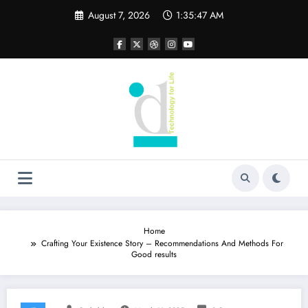
Skip
August 7, 2026
1:35:48 AM
to
content
Home
Crafting Your Existence Story – Recommendations And Methods For
Good results