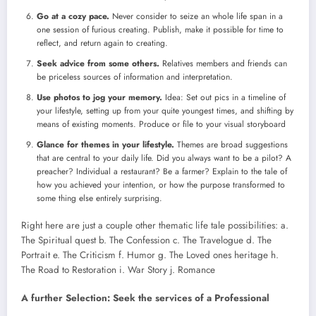
Go at a cozy pace.
Never consider to seize an whole life span in a
one session of furious creating. Publish, make it possible for time to
reflect, and return again to creating.
Seek advice from some others.
Relatives members and friends can
be priceless sources of information and interpretation.
Use photos to jog your memory.
Idea: Set out pics in a timeline of
your lifestyle, setting up from your quite youngest times, and shifting by
means of existing moments. Produce or file to your visual storyboard
Glance for themes in your lifestyle.
Themes are broad suggestions
that are central to your daily life. Did you always want to be a pilot? A
preacher? Individual a restaurant? Be a farmer? Explain to the tale of
how you achieved your intention, or how the purpose transformed to
some thing else entirely surprising.
Right here are just a couple other thematic life tale possibilities: a.
The Spiritual quest b. The Confession c. The Travelogue d. The
Portrait e. The Criticism f. Humor g. The Loved ones heritage h.
The Road to Restoration i. War Story j. Romance
A further Selection: Seek the services of a Professional