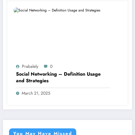
Prabalely
0
Social Networking – Definition Usage
and Strategies
March 21, 2025
You May Have Missed