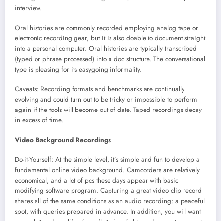
interview.
Oral histories are commonly recorded employing analog tape or
electronic recording gear, but it is also doable to document straight
into a personal computer. Oral histories are typically transcribed
(typed or phrase processed) into a doc structure. The conversational
type is pleasing for its easygoing informality.
Caveats: Recording formats and benchmarks are continually
evolving and could turn out to be tricky or impossible to perform
again if the tools will become out of date. Taped recordings decay
in excess of time.
Video Background Recordings
Do-it-Yourself: At the simple level, it’s simple and fun to develop a
fundamental online video background. Camcorders are relatively
economical, and a lot of pcs these days appear with basic
modifying software program. Capturing a great video clip record
shares all of the same conditions as an audio recording: a peaceful
spot, with queries prepared in advance. In addition, you will want