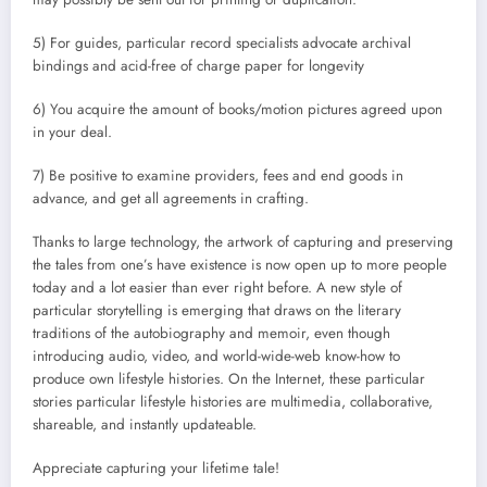
5) For guides, particular record specialists advocate archival
bindings and acid-free of charge paper for longevity
6) You acquire the amount of books/motion pictures agreed upon
in your deal.
7) Be positive to examine providers, fees and end goods in
advance, and get all agreements in crafting.
Thanks to large technology, the artwork of capturing and preserving
the tales from one’s have existence is now open up to more people
today and a lot easier than ever right before. A new style of
particular storytelling is emerging that draws on the literary
traditions of the autobiography and memoir, even though
introducing audio, video, and world-wide-web know-how to
produce own lifestyle histories. On the Internet, these particular
stories particular lifestyle histories are multimedia, collaborative,
shareable, and instantly updateable.
Appreciate capturing your lifetime tale!