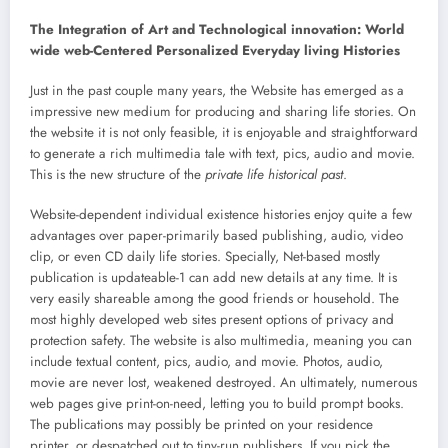
The Integration of Art and Technological innovation: World
wide web-Centered Personalized Everyday living Histories
Just in the past couple many years, the Website has emerged as a
impressive new medium for producing and sharing life stories. On
the website it is not only feasible, it is enjoyable and straightforward
to generate a rich multimedia tale with text, pics, audio and movie.
This is the new structure of the
private life historical past
.
Website-dependent individual existence histories enjoy quite a few
advantages over paper-primarily based publishing, audio, video
clip, or even CD daily life stories. Specially, Net-based mostly
publication is updateable-1 can add new details at any time. It is
very easily shareable among the good friends or household. The
most highly developed web sites present options of privacy and
protection safety. The website is also multimedia, meaning you can
include textual content, pics, audio, and movie. Photos, audio,
movie are never lost, weakened destroyed. An ultimately, numerous
web pages give print-on-need, letting you to build prompt books.
The publications may possibly be printed on your residence
printer, or despatched out to tiny-run publishers. If you pick the