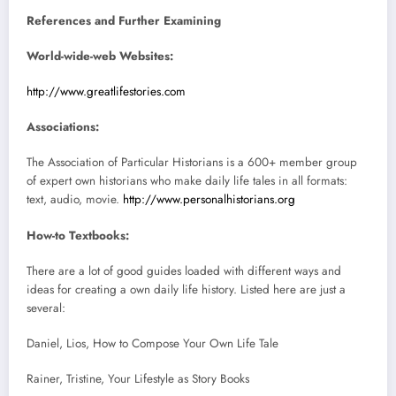
References and Further Examining
World-wide-web Websites:
http://www.greatlifestories.com
Associations:
The Association of Particular Historians is a 600+ member group
of expert own historians who make daily life tales in all formats:
text, audio, movie.
http://www.personalhistorians.org
How-to Textbooks:
There are a lot of good guides loaded with different ways and
ideas for creating a own daily life history. Listed here are just a
several:
Daniel, Lios, How to Compose Your Own Life Tale
Rainer, Tristine, Your Lifestyle as Story Books