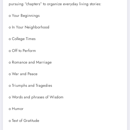
pursuing “chapters” to organize everyday living stories:
o Your Beginnings
o In Your Neighborhood
o College Times
o Off to Perform
o Romance and Marriage
o War and Peace
o Triumphs and Tragedies
o Words and phrases of Wisdom
o Humor
o Text of Gratitude