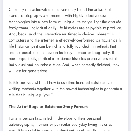
Currently it is achievable to conveniently blend the artwork of
standard biography and memoir with highly effective new
technologies into a new form of unique life storytelling: the
own life
background
. Individual daily life histories are enjoyable to produce.
And, because of the interactive multimedia choices inherent in
computers and the internet, a effectively-performed particular daily
life historical past can be rich and fully rounded in methods that
are not possible to achieve in text-only memoir or biography. But
most importantly, particular existence histories preserve essential
individual and household tales. And, when correctly finished, they
will last for generations.
In this post you will find how to use time-honored existence tale
writing methods together with the newest technologies to generate a
tale that is uniquely “you.”
The Art of Regular Existence-Story Formats
For any person fascinated in developing their personal
autobiography, memoir or particular everyday living historical
past, it is crucial to have an understanding of the distinctions