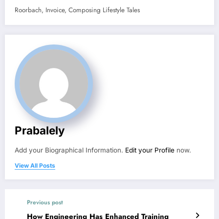
Roorbach, Invoice, Composing Lifestyle Tales
Prabalely
Add your Biographical Information.
Edit your Profile
now.
View All Posts
Previous post
How Engineering Has Enhanced Training