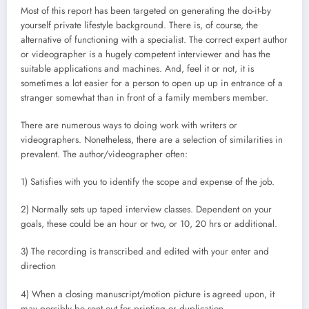
Most of this report has been targeted on generating the do-it-by
yourself private lifestyle background. There is, of course, the
alternative of functioning with a specialist. The correct expert author
or videographer is a hugely competent interviewer and has the
suitable applications and machines. And, feel it or not, it is
sometimes a lot easier for a person to open up up in entrance of a
stranger somewhat than in front of a family members member.
There are numerous ways to doing work with writers or
videographers. Nonetheless, there are a selection of similarities in
prevalent. The author/videographer often:
1) Satisfies with you to identify the scope and expense of the job.
2) Normally sets up taped interview classes. Dependent on your
goals, these could be an hour or two, or 10, 20 hrs or additional.
3) The recording is transcribed and edited with your enter and
direction
4) When a closing manuscript/motion picture is agreed upon, it
may possibly be sent out for printing or duplication.