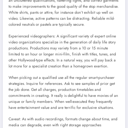
an uncluttered qualifications, flattering lights, and correct garments
to make improvements to the good quality of the stop merchandise.
White shirts, pants or attire, for instance don’t exhibit up well on
video. Likewise, active patterns can be distracting. Reliable mild-
colored neutrals or pastels are typically secure.
Experienced videographers: A significant variety of expert online
video organizations specialize in the generation of daily life story
productions. Productions may variety from a 10 or 15 minute
limited to an hour or longer mini-film, finish with titles, tunes, and
other Hollywood-type effects. In a natural way, you will pay back a
lot more for a specialist creation than a homegrown exertion.
When picking out a qualified use all the regular smart-purchaser
strategies. Inquire for references. Ask to see samples of prior get
the job done. Get all charges, production timetables and
commitments in creating. It really is delightful to have movies of an
unique or family members. When well-executed they frequently
have entertainment value and are terrific for exclusive situations.
Caveat: As with audio recordings, formats change about time, and
media can degrade, even with right storage approaches