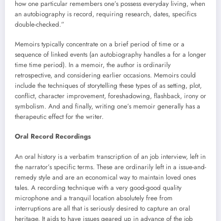
how one particular remembers one’s possess everyday living, when
an autobiography is record, requiring research, dates, specifics
double-checked.”
Memoirs typically concentrate on a brief period of time or a
sequence of linked events (an autobiography handles a for a longer
time time period). In a memoir, the author is ordinarily
retrospective, and considering earlier occasions. Memoirs could
include the techniques of storytelling these types of as setting, plot,
conflict, character improvement, foreshadowing, flashback, irony or
symbolism. And and finally, writing one’s memoir generally has a
therapeutic effect for the writer.
Oral Record Recordings
An oral history is a verbatim transcription of an job interview, left in
the narrator’s specific terms. These are ordinarily left in a issue-and-
remedy style and are an economical way to maintain loved ones
tales. A recording technique with a very good-good quality
microphone and a tranquil location absolutely free from
interruptions are all that is seriously desired to capture an oral
heritage. It aids to have issues geared up in advance of the job