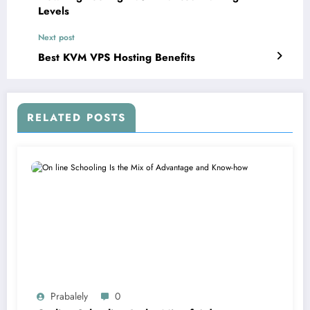
Levels
Next post
Best KVM VPS Hosting Benefits
RELATED POSTS
Prabalely
0