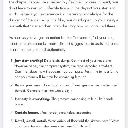
The chapter procedure is incredibly flexible. For case in point, you
don’t have to start your lifestyle tale with the days of your start and
youth. Perhaps you experienced a interesting knowledge for the
duration of the war. As with a film, you could open up your lifestyle
tale with that “scene,” then notify the story how you obtained there.
As soon as you’ve got an notion for the “movement,” of your tale,
listed here are some far more distinct suggestions to assist increase
coloration, texture, and authenticity:
Just start crafting!
Do a brain dump. Get it out of your head and
down on paper, the computer system, the tape recorder, anywhere.
Don’t fret about how it appears. Just compose. Resist the temptation to
edit you there will be time for enhancing later on.
Be on your own.
Do not get worried if your grammar or spelling isn’t
perfect. Generate it as you would say it.
Honesty is everything.
The greatest composing tells it like it took
place.
Contain humor.
Most loved jokes, tales, anecdotes
Detail, detail, detail.
What variety of floor did the kitchen have? What
color was the scarf she wore when you 1st fulfilled?