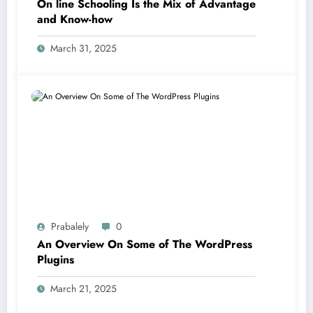
On line Schooling Is the Mix of Advantage
and Know-how
March 31, 2025
Prabalely
0
An Overview On Some of The WordPress
Plugins
March 21, 2025