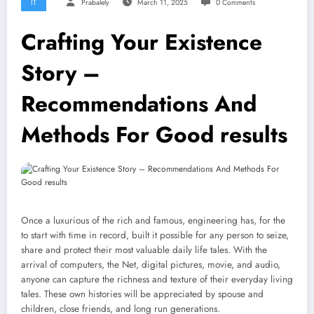
IT
Prabalely
March 11, 2025
0 Comments
Crafting Your Existence
Story –
Recommendations And
Methods For Good results
Once a luxurious of the rich and famous, engineering has, for the
to start with time in record, built it possible for any person to seize,
share and protect their most valuable daily life tales. With the
arrival of computers, the Net, digital pictures, movie, and audio,
anyone can capture the richness and texture of their everyday living
tales. These own histories will be appreciated by spouse and
children, close friends, and long run generations.