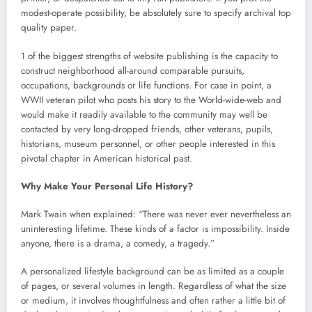
modest-operate possibility, be absolutely sure to specify archival top
quality paper.
1 of the biggest strengths of website publishing is the capacity to
construct neighborhood all-around comparable pursuits,
occupations, backgrounds or life functions. For case in point, a
WWII veteran pilot who posts his story to the World-wide-web and
would make it readily available to the community may well be
contacted by very long-dropped friends, other veterans, pupils,
historians, museum personnel, or other people interested in this
pivotal chapter in American historical past.
Why Make Your Personal Life History?
Mark Twain when explained: “There was never ever nevertheless an
uninteresting lifetime. These kinds of a factor is impossibility. Inside
anyone, there is a drama, a comedy, a tragedy.”
A personalized lifestyle background can be as limited as a couple
of pages, or several volumes in length. Regardless of what the size
or medium, it involves thoughtfulness and often rather a little bit of