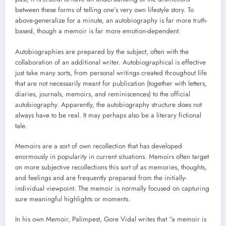
between these forms of telling one’s very own lifestyle story. To
above-generalize for a minute, an autobiography is far more truth-
based, though a memoir is far more emotion-dependent.
Autobiographies are prepared by the subject, often with the
collaboration of an additional writer. Autobiographical is effective
just take many sorts, from personal writings created throughout life
that are not necessarily meant for publication (together with letters,
diaries, journals, memoirs, and reminiscences) to the official
autobiography. Apparently, the autobiography structure does not
always have to be real. It may perhaps also be a literary fictional
tale.
Memoirs are a sort of own recollection that has developed
enormously in popularity in current situations. Memoirs often target
on more subjective recollections this sort of as memories, thoughts,
and feelings and are frequently prepared from the initially-
individual viewpoint. The memoir is normally focused on capturing
sure meaningful highlights or moments.
In his own Memoir, Palimpest, Gore Vidal writes that “a memoir is