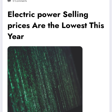
0 Comments
Electric power Selling
prices Are the Lowest This
Year