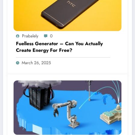
Prabalely
0
Fuelless Generator – Can You Actually
Create Energy For Free?
March 26, 2025