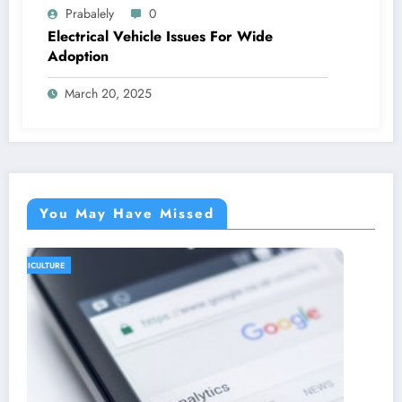
Prabalely
0
Electrical Vehicle Issues For Wide
Adoption
March 20, 2025
You May Have Missed
AGRICULTURE