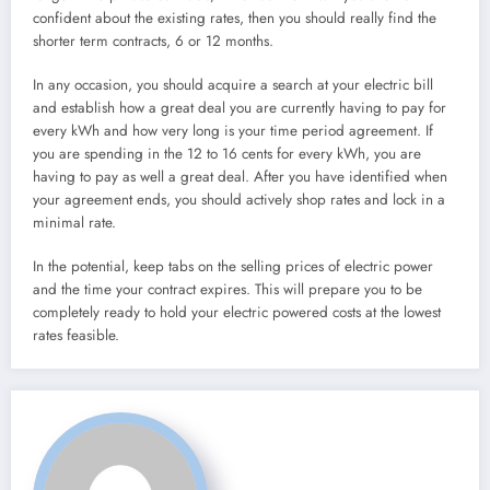
confident about the existing rates, then you should really find the
shorter term contracts, 6 or 12 months.
In any occasion, you should acquire a search at your electric bill
and establish how a great deal you are currently having to pay for
every kWh and how very long is your time period agreement. If
you are spending in the 12 to 16 cents for every kWh, you are
having to pay as well a great deal. After you have identified when
your agreement ends, you should actively shop rates and lock in a
minimal rate.
In the potential, keep tabs on the selling prices of electric power
and the time your contract expires. This will prepare you to be
completely ready to hold your electric powered costs at the lowest
rates feasible.