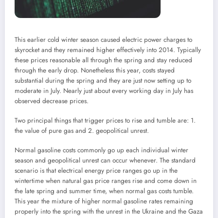
This earlier cold winter season caused electric power charges to
skyrocket and they remained higher effectively into 2014. Typically
these prices reasonable all through the spring and stay reduced
through the early drop. Nonetheless this year, costs stayed
substantial during the spring and they are just now setting up to
moderate in July. Nearly just about every working day in July has
observed decrease prices.
Two principal things that trigger prices to rise and tumble are: 1.
the value of pure gas and 2. geopolitical unrest.
Normal gasoline costs commonly go up each individual winter
season and geopolitical unrest can occur whenever. The standard
scenario is that electrical energy price ranges go up in the
wintertime when natural gas price ranges rise and come down in
the late spring and summer time, when normal gas costs tumble.
This year the mixture of higher normal gasoline rates remaining
properly into the spring with the unrest in the Ukraine and the Gaza