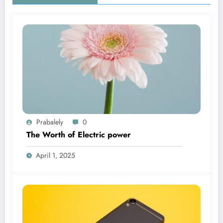
Prabalely
0
The Worth of Electric power
April 1, 2025