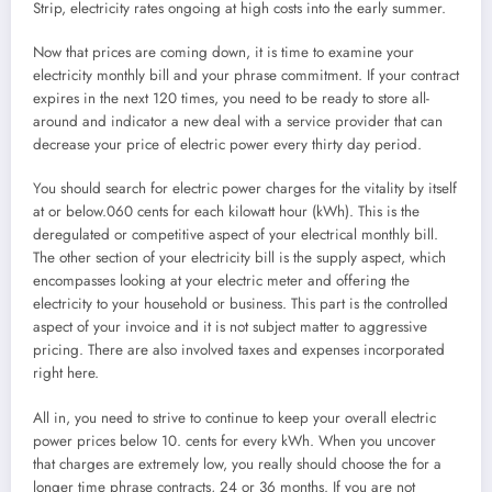
Strip, electricity rates ongoing at high costs into the early summer.
Now that prices are coming down, it is time to examine your
electricity monthly bill and your phrase commitment. If your contract
expires in the next 120 times, you need to be ready to store all-
around and indicator a new deal with a service provider that can
decrease your price of electric power every thirty day period.
You should search for electric power charges for the vitality by itself
at or below.060 cents for each kilowatt hour (kWh). This is the
deregulated or competitive aspect of your electrical monthly bill.
The other section of your electricity bill is the supply aspect, which
encompasses looking at your electric meter and offering the
electricity to your household or business. This part is the controlled
aspect of your invoice and it is not subject matter to aggressive
pricing. There are also involved taxes and expenses incorporated
right here.
All in, you need to strive to continue to keep your overall electric
power prices below 10. cents for every kWh. When you uncover
that charges are extremely low, you really should choose the for a
longer time phrase contracts, 24 or 36 months. If you are not