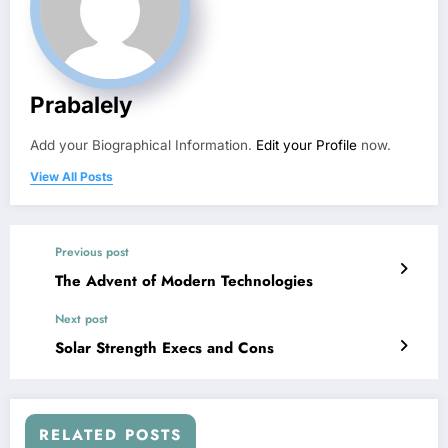
Prabalely
Add your Biographical Information.
Edit your Profile
now.
View All Posts
Previous post
The Advent of Modern Technologies
Next post
Solar Strength Execs and Cons
RELATED POSTS