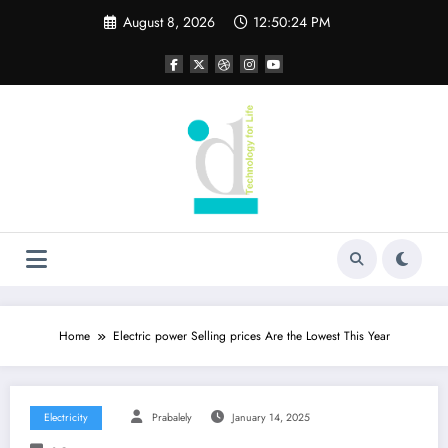
Skip
August 8, 2026
12:50:25 PM
to
content
Home
Electric power Selling prices Are the Lowest This Year
Electricity
Prabalely
January 14, 2025