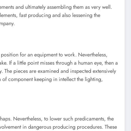
lements and ultimately assembling them as very well.
ements, fast producing and also lessening the
ompany.
r position for an equipment to work. Nevertheless,
. If a little point misses through a human eye, then a
ly. The pieces are examined and inspected extensively
of component keeping in intellect the lighting,
shaps. Nevertheless, to lower such predicaments, the
 involvement in dangerous producing procedures. These