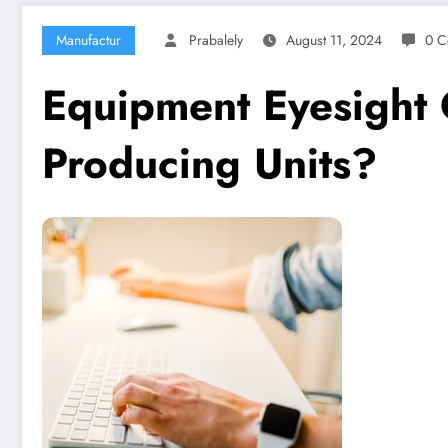
Manufactur
Prabalely
August 11, 2024
0 C
Equipment Eyesight 
Producing Units?