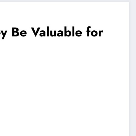
 Be Valuable for