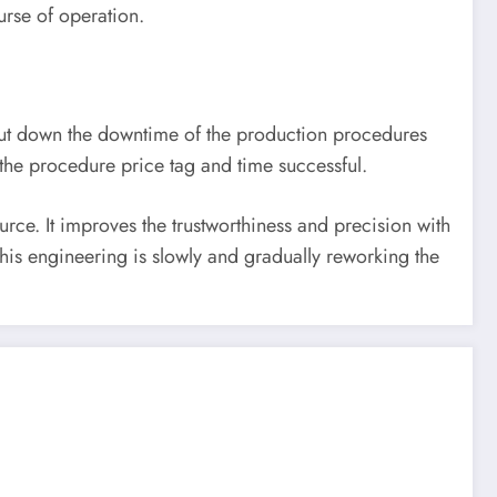
urse of operation.
ut down the downtime of the production procedures
g the procedure price tag and time successful.
ce. It improves the trustworthiness and precision with
This engineering is slowly and gradually reworking the