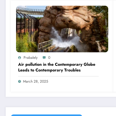
Prabalely
0
Air pollution in the Contemporary Globe
Leads to Contemporary Troubles
March 28, 2025