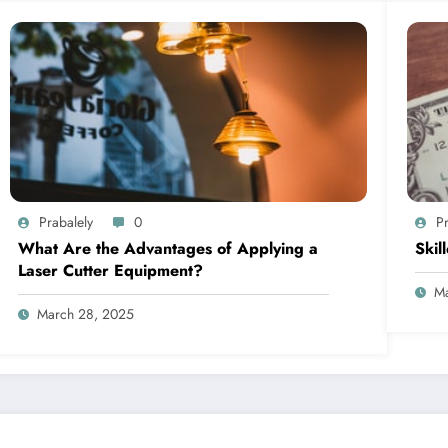
Prabalely
0
Pr
What Are the Advantages of Applying a
Skil
Laser Cutter Equipment?
Ma
March 28, 2025