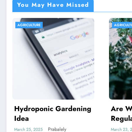
You May Have Missed
AGRICULTURE
AGRICU
Are We In excess of
Indi
Regulating Our
Capit
Foodstuff Processing
Arme
Prabalely
March 23, 2025
March 17