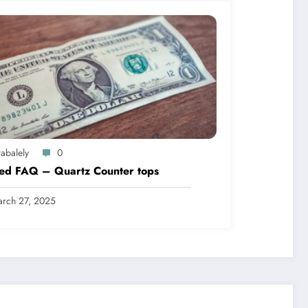
abalely
0
led FAQ – Quartz Counter tops
rch 27, 2025