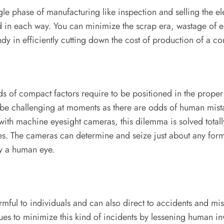
le phase of manufacturing like inspection and selling the e
in each way. You can minimize the scrap era, wastage of el
dy in efficiently cutting down the cost of production of a c
ds of compact factors require to be positioned in the prope
e challenging at moments as there are odds of human mistake
 with machine eyesight cameras, this dilemma is solved total
es. The cameras can determine and seize just about any form 
by a human eye.
rmful to individuals and can also direct to accidents and mi
ques to minimize this kind of incidents by lessening human