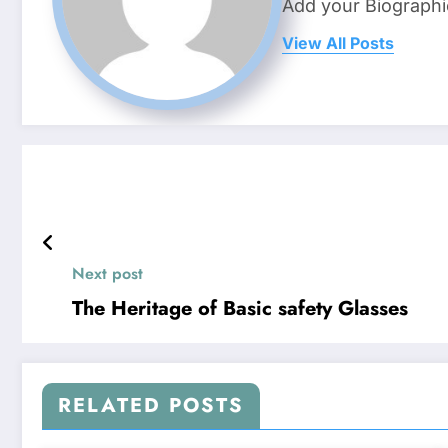
Add your Biographi
View All Posts
Next post
The Heritage of Basic safety Glasses
RELATED POSTS