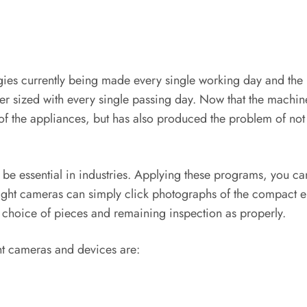
ogies currently being made every single working day and the 
ler sized with every single passing day. Now that the machi
y of the appliances, but has also produced the problem of not 
be essential in industries. Applying these programs, you c
sight cameras can simply click photographs of the compact e
, choice of pieces and remaining inspection as properly.
ht cameras and devices are: