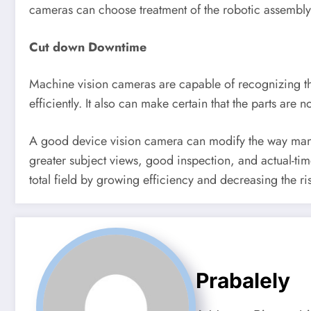
cameras can choose treatment of the robotic assembly i
Cut down Downtime
Machine vision cameras are capable of recognizing t
efficiently. It also can make certain that the parts ar
A good device vision camera can modify the way manufa
greater subject views, good inspection, and actual-tim
total field by growing efficiency and decreasing the ri
Prabalely