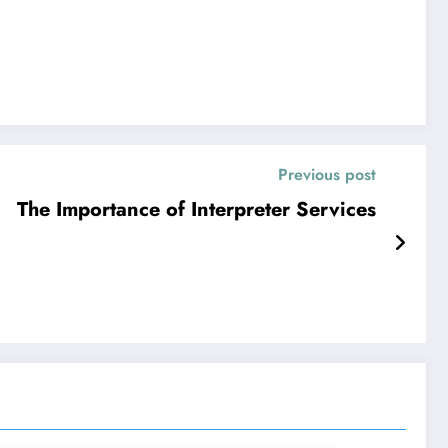
Previous post
The Importance of Interpreter Services