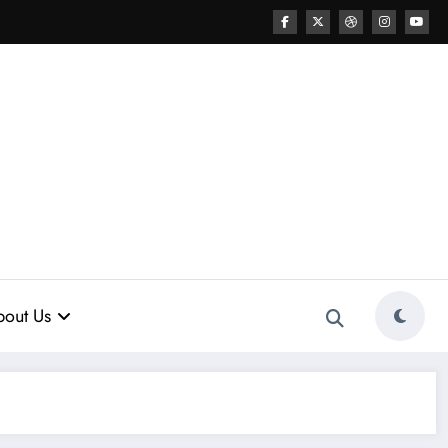
out Us