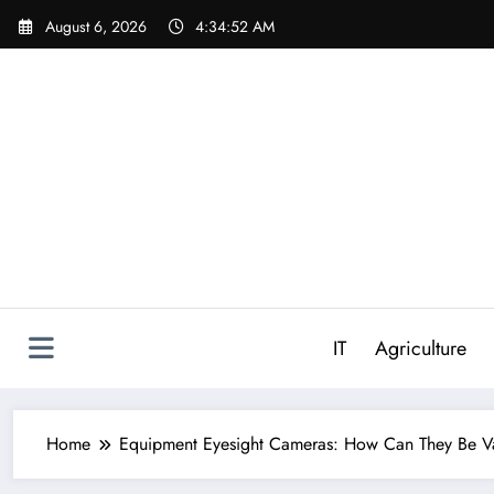
Skip
August 6, 2026
4:34:53 AM
to
content
IT
Agriculture
Home
Equipment Eyesight Cameras: How Can They Be Va