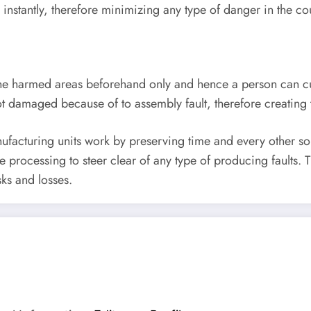
nstantly, therefore minimizing any type of danger in the co
he harmed areas beforehand only and hence a person can c
e not damaged because of to assembly fault, therefore creatin
cturing units work by preserving time and every other sour
e processing to steer clear of any type of producing faults. 
sks and losses.