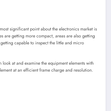
most significant point about the electronics market is
nes are getting more compact, areas are also getting
getting capable to inspect the little and micro
an look at and examine the equipment elements with
lement at an efficient frame charge and resolution.