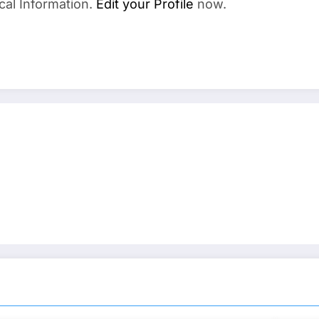
cal Information.
Edit your Profile
now.