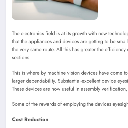
The electronics field is at its growth with new technol
that the appliances and devices are getting to be smal
the very same route. All this has greater the efficienc
sections.
This is where by machine vision devices have come to 
larger dependability. Substantial-excellent device eye
These devices are now useful in assembly verification
Some of the rewards of employing the devices eyesig
Cost Reduction