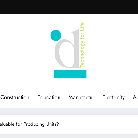
Construction
Education
Manufactur
Electricity
Ab
luable for Producing Units?