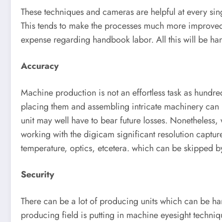
These techniques and cameras are helpful at every sing
This tends to make the processes much more improved 
expense regarding handbook labor. All this will be han
Accuracy
Machine production is not an effortless task as hundre
placing them and assembling intricate machinery can b
unit may well have to bear future losses. Nonetheless,
working with the digicam significant resolution captur
temperature, optics, etcetera. which can be skipped 
Security
There can be a lot of producing units which can be ha
producing field is putting in machine eyesight techni