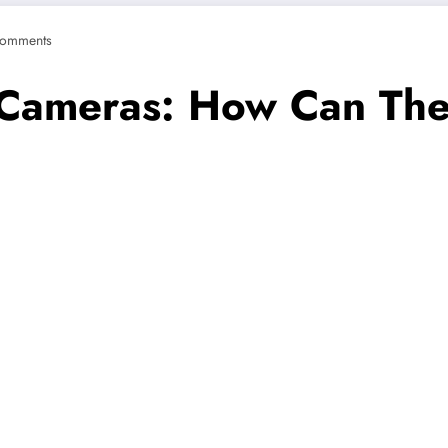
omments
Cameras: How Can They