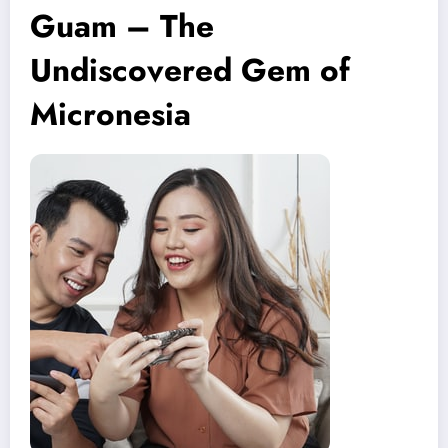
Guam – The
Undiscovered Gem of
Micronesia