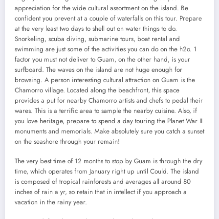
appreciation for the wide cultural assortment on the island. Be
confident you prevent at a couple of waterfalls on this tour. Prepare
at the very least two days to shell out on water things to do.
Snorkeling, scuba diving, submarine tours, boat rental and
swimming are just some of the activities you can do on the h2o. 1
factor you must not deliver to Guam, on the other hand, is your
surfboard. The waves on the island are not huge enough for
browsing. A person interesting cultural attraction on Guam is the
Chamorro village. Located along the beachfront, this space
provides a put for nearby Chamorro artists and chefs to pedal their
wares. This is a terrific area to sample the nearby cuisine. Also, if
you love heritage, prepare to spend a day touring the Planet War II
monuments and memorials. Make absolutely sure you catch a sunset
on the seashore through your remain!
The very best time of 12 months to stop by Guam is through the dry
time, which operates from January right up until Could. The island
is composed of tropical rainforests and averages all around 80
inches of rain a yr, so retain that in intellect if you approach a
vacation in the rainy year.