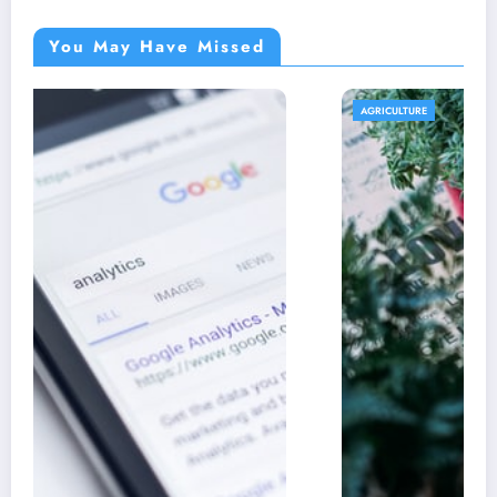
You May Have Missed
AGRICULTURE