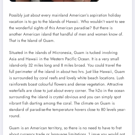
Possibly just about every mainland American’s aspiration holiday
vacation is to go to the Islands of Hawaii. Who wouldn’t want to see
the wonderful sights of this American paradise? But there is
another American island that handful of men and women know of.
That is the Island of Guam.
Situated in the islands of Micronesia, Guam is tucked involving
Asia and Hawaii in the Western Pacific Ocean. It is a very small
island-only 32 miles long and 8 miles broad. You could travel the
full perimeter of the island in about two hrs. Just like Hawaii, Guam
is surrounded by coral reefs and lovely white beach locations. Lush
rainforests boast colourful flowers and dense vegetation. Attractive
waterfalls are close to just about every corner. The h2o in the ocean
surrounding the island is crystal obvious and you can simply spot
vibrant fish darting among the coral. The climate on Guam is
standard of paradise-the temperature hovers close to 80 levels year-
round.
Guam is an American territory, so there is no need to have to fret
about currency trade or language limitations. 1 issue you would not