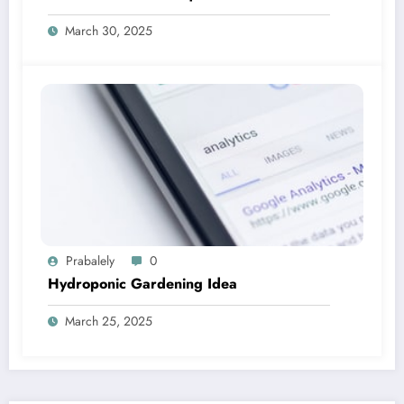
March 30, 2025
Prabalely
0
Hydroponic Gardening Idea
March 25, 2025