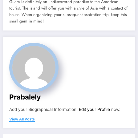
Guam is definitely an undiscovered paradise to the American
tourist. The island will offer you with a style of Asia with a contact of
house. When organizing your subsequent aspiration trip, keep this
small gem in mind!
Prabalely
Add your Biographical Information.
Edit your Profile
now.
View All Posts