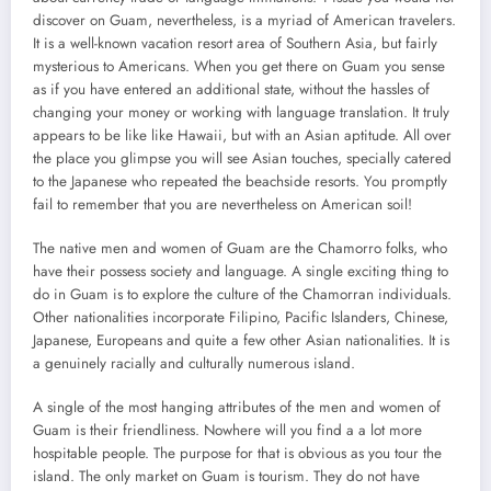
discover on Guam, nevertheless, is a myriad of American travelers.
It is a well-known vacation resort area of Southern Asia, but fairly
mysterious to Americans. When you get there on Guam you sense
as if you have entered an additional state, without the hassles of
changing your money or working with language translation. It truly
appears to be like like Hawaii, but with an Asian aptitude. All over
the place you glimpse you will see Asian touches, specially catered
to the Japanese who repeated the beachside resorts. You promptly
fail to remember that you are nevertheless on American soil!
The native men and women of Guam are the Chamorro folks, who
have their possess society and language. A single exciting thing to
do in Guam is to explore the culture of the Chamorran individuals.
Other nationalities incorporate Filipino, Pacific Islanders, Chinese,
Japanese, Europeans and quite a few other Asian nationalities. It is
a genuinely racially and culturally numerous island.
A single of the most hanging attributes of the men and women of
Guam is their friendliness. Nowhere will you find a a lot more
hospitable people. The purpose for that is obvious as you tour the
island. The only market on Guam is tourism. They do not have