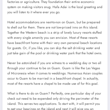
factories or agriculture. They foundation their entire economic
system on making visitors snug. Hafa Adai is the local greeting and
you will listen to it where ever you go.
Hotel accommodations are next-to-non on Guam, but be prepared
to shell out for them. There are not low-priced inns on this island.
Together the Western beach is a strip of lovely luxury resorts stuffed
with every single amenity you can envision. Most of these resorts
have beachfront home with their very own personal beach locations
for guests. Or, if you like, you can skip the salt drinking water and
just take gain of the pool or drinking water park that the hotel owns.
Never be astonished if you are witness to a wedding day or two all
through your continue to be on Guam. Guam is like the Las Vegas
of Micronesia when it comes to weddings. Numerous Asian couples
occur to Guam to be married in a beachfront chapel. In actuality,
most of the resorts have a chapel to be made use of for this goal.
What is there to do on Guam? Perfectly, one particular day of your
check out need to be expended only driving the perimeter of the
island. This serves two applications. To start with, it will permit you
to get your bearings on the island and next it will give you an