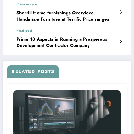
Previous post
Sherrill Home furnishings Overview:
Handmade Furniture at Terrific Price ranges
Next post
Prime 10 Aspects in Running a Prosperous
Development Contractor Company
RELATED POSTS