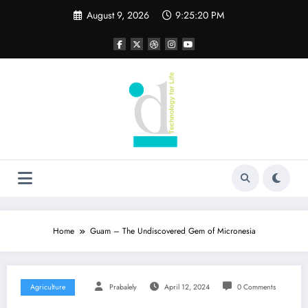
Skip
August 9, 2026
9:25:21 PM
to
content
Home
Guam – The Undiscovered Gem of Micronesia
Agriculture
Prabalely
April 12, 2024
0 Comments