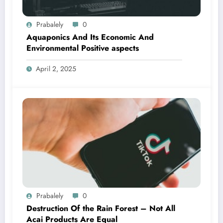
Prabalely
0
Aquaponics And Its Economic And
Environmental Positive aspects
April 2, 2025
Prabalely
0
Destruction Of the Rain Forest – Not All
Acai Products Are Equal