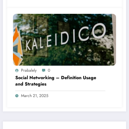
Prabalely
0
Social Networking – Definition Usage
and Strategies
March 21, 2025