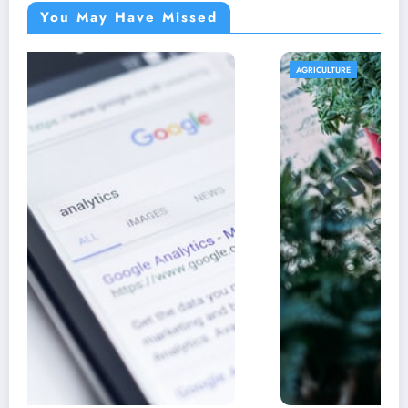
You May Have Missed
AGRICULTURE