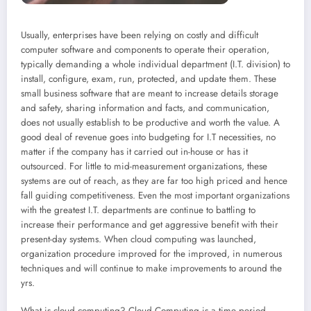
Usually, enterprises have been relying on costly and difficult
computer software and components to operate their operation,
typically demanding a whole individual department (I.T. division) to
install, configure, exam, run, protected, and update them. These
small business software that are meant to increase details storage
and safety, sharing information and facts, and communication,
does not usually establish to be productive and worth the value. A
good deal of revenue goes into budgeting for I.T necessities, no
matter if the company has it carried out in-house or has it
outsourced. For little to mid-measurement organizations, these
systems are out of reach, as they are far too high priced and hence
fall guiding competitiveness. Even the most important organizations
with the greatest I.T. departments are continue to battling to
increase their performance and get aggressive benefit with their
present-day systems. When cloud computing was launched,
organization procedure improved for the improved, in numerous
techniques and will continue to make improvements to around the
yrs.
What is cloud computing? Cloud Computing is a time period