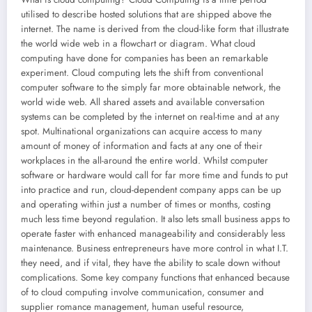
utilised to describe hosted solutions that are shipped above the
internet. The name is derived from the cloud-like form that illustrate
the world wide web in a flowchart or diagram. What cloud
computing have done for companies has been an remarkable
experiment. Cloud computing lets the shift from conventional
computer software to the simply far more obtainable network, the
world wide web. All shared assets and available conversation
systems can be completed by the internet on real-time and at any
spot. Multinational organizations can acquire access to many
amount of money of information and facts at any one of their
workplaces in the all-around the entire world. Whilst computer
software or hardware would call for far more time and funds to put
into practice and run, cloud-dependent company apps can be up
and operating within just a number of times or months, costing
much less time beyond regulation. It also lets small business apps to
operate faster with enhanced manageability and considerably less
maintenance. Business entrepreneurs have more control in what I.T.
they need, and if vital, they have the ability to scale down without
complications. Some key company functions that enhanced because
of to cloud computing involve communication, consumer and
supplier romance management, human useful resource,