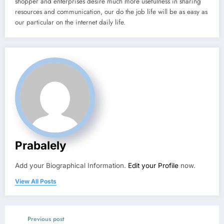
shopper and enterprises desire much more usefulness in sharing
resources and communication, our do the job life will be as easy as
our particular on the internet daily life.
Prabalely
Add your Biographical Information.
Edit your Profile
now.
View All Posts
Previous post