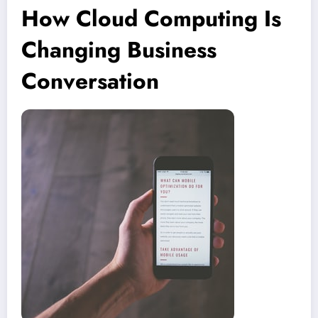
How Cloud Computing Is
Changing Business
Conversation