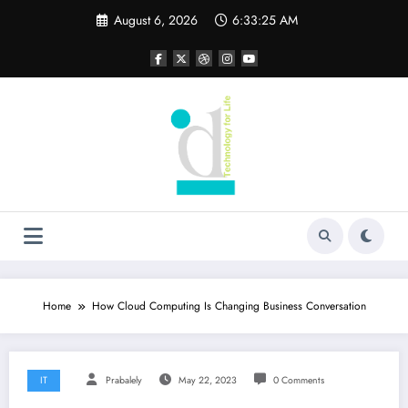
Skip
August 6, 2026
6:33:26 AM
to
content
Home
How Cloud Computing Is Changing Business Conversation
IT
Prabalely
May 22, 2023
0 Comments