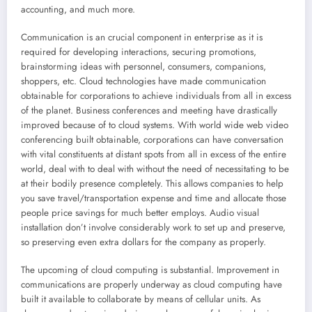
accounting, and much more.
Communication is an crucial component in enterprise as it is
required for developing interactions, securing promotions,
brainstorming ideas with personnel, consumers, companions,
shoppers, etc. Cloud technologies have made communication
obtainable for corporations to achieve individuals from all in excess
of the planet. Business conferences and meeting have drastically
improved because of to cloud systems. With world wide web video
conferencing built obtainable, corporations can have conversation
with vital constituents at distant spots from all in excess of the entire
world, deal with to deal with without the need of necessitating to be
at their bodily presence completely. This allows companies to help
you save travel/transportation expense and time and allocate those
people price savings for much better employs. Audio visual
installation don’t involve considerably work to set up and preserve,
so preserving even extra dollars for the company as properly.
The upcoming of cloud computing is substantial. Improvement in
communications are properly underway as cloud computing have
built it available to collaborate by means of cellular units. As