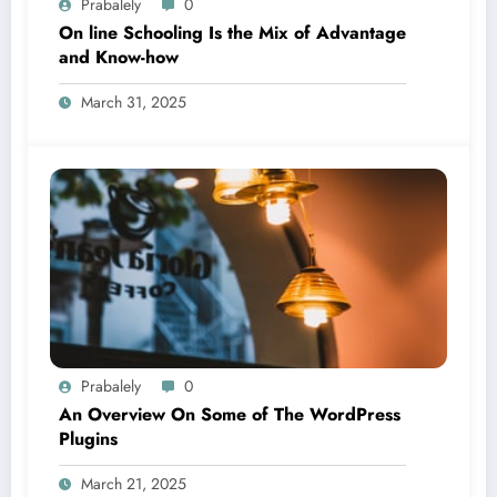
Prabalely
0
On line Schooling Is the Mix of Advantage
and Know-how
March 31, 2025
Prabalely
0
An Overview On Some of The WordPress
Plugins
March 21, 2025