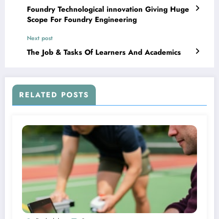
Foundry Technological innovation Giving Huge
Scope For Foundry Engineering
Next post
The Job & Tasks Of Learners And Academics
RELATED POSTS